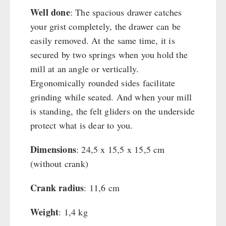
Well done
: The spacious drawer catches
your grist completely, the drawer can be
easily removed. At the same time, it is
secured by two springs when you hold the
mill at an angle or vertically.
Ergonomically rounded sides facilitate
grinding while seated. And when your mill
is standing, the felt gliders on the underside
protect what is dear to you.
Dimensions
: 24,5 x 15,5 x 15,5 cm
(without crank)
Crank radius
: 11,6 cm
Weight
: 1,4 kg