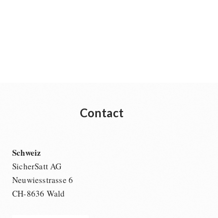
Contact
Schweiz
SicherSatt AG
Neuwiesstrasse 6
CH-8636 Wald