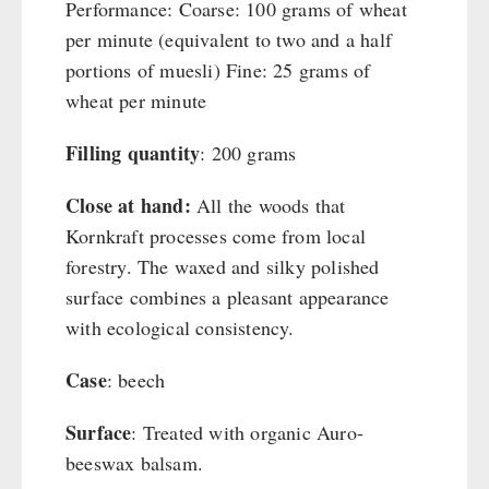
Performance: Coarse: 100 grams of wheat
per minute (equivalent to two and a half
portions of muesli) Fine: 25 grams of
wheat per minute
Filling quantity
: 200 grams
Close at hand:
All the woods that
Kornkraft processes come from local
forestry. The waxed and silky polished
surface combines a pleasant appearance
with ecological consistency.
Case
: beech
Surface
: Treated with organic Auro-
beeswax balsam.