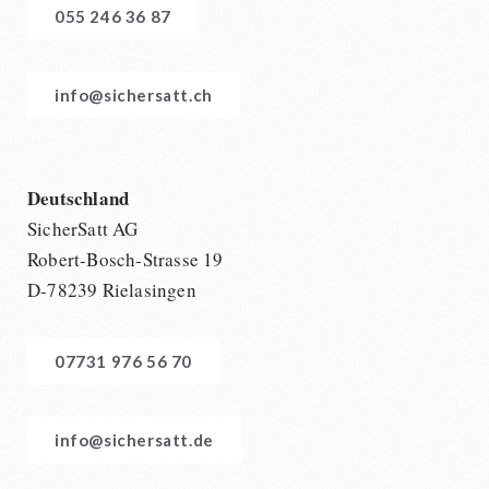
055 246 36 87
info@sichersatt.ch
Deutschland
SicherSatt AG
Robert-Bosch-Strasse 19
D-78239 Rielasingen
07731 976 56 70
info@sichersatt.de