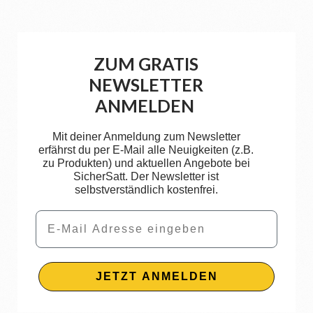
ZUM GRATIS
NEWSLETTER
ANMELDEN
Mit deiner Anmeldung zum Newsletter
erfährst du per E-Mail alle Neuigkeiten (z.B.
zu Produkten) und aktuellen Angebote bei
SicherSatt. Der Newsletter ist
selbstverständlich kostenfrei.
Email
JETZT ANMELDEN