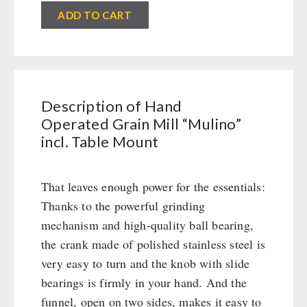
Civil defense / Authorities
ADD TO CART
Emergency Stove 71
Glutenfree
Electricity Producers / Power Stations
Lactosefree
tealight oven
Special Sale with Discount
Solar Devices
Crank Devices / Radio
Description of Hand
Respiratory Protection / ABC Protective Suit
Operated Grain Mill “Mulino”
Gamma-Scout Geiger Counter
incl. Table Mount
Army Material / Security
Light
That leaves enough power for the essentials:
Thanks to the powerful grinding
PETROMAX SHOP
mechanism and high-quality ball bearing,
the crank made of polished stainless steel is
Feuerhand
very easy to turn and the knob with slide
OTHER
HK500 & Accessories
bearings is firmly in your hand. And the
Wood Stove & Accessories
Seed Packages
funnel, open on two sides, makes it easy to
SPECIAL OFFERS