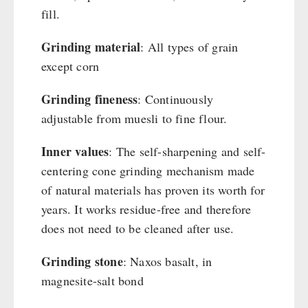
Cleaning & Maintenance of Cast Iron
Books / Gift Vouchers
fill.
Books
Kingnature Herbal Vital Substances
AUTHORITIES / GROUP SUPPLY
Grinding material
: All types of grain
Candles
except corn
Breakfast
Dessert
Grinding fineness
: Continuously
Shelter Equipement
adjustable from muesli to fine flour.
Soups
Drinking Water
Inner values
: The self-sharpening and self-
Emergency Rations
centering cone grinding mechanism made
Menu-Packages
of natural materials has proven its worth for
years. It works residue-free and therefore
Main Meal
does not need to be cleaned after use.
Supplementary-Packages
Grinding stone
: Naxos basalt, in
magnesite-salt bond