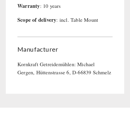
Warranty
: 10 years
Scope of delivery
: incl. Table Mount
Manufacturer
Kornkraft Getreidemühlen: Michael
Gergen, Hüttenstrasse 6, D-66839 Schmelz