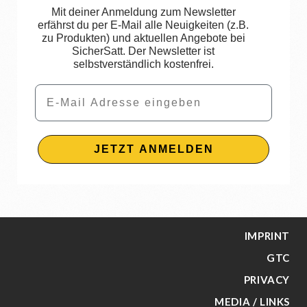
Mit deiner Anmeldung zum Newsletter
erfährst du per E-Mail alle Neuigkeiten (z.B.
zu Produkten) und aktuellen Angebote bei
SicherSatt. Der Newsletter ist
selbstverständlich kostenfrei.
Email
JETZT ANMELDEN
IMPRINT
GTC
PRIVACY
MEDIA / LINKS