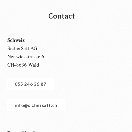
Contact
Schweiz
SicherSatt AG
Neuwiesstrasse 6
CH-8636 Wald
055 246 36 87
info@sichersatt.ch