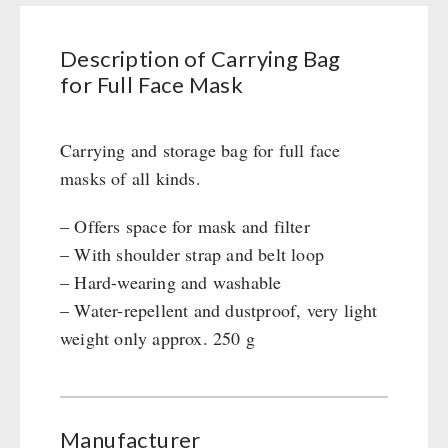
Full
PETROMAX SHOP
Civil defense / Authorities
Grain Mills / Grain Crusher
Face
Glutenfree
Survival
Feuerhand
Description of Carrying Bag
Mask
OTHER
Lactosefree
Knives / Tools
HK500 & Accessories
for Full Face Mask
quantity
Special Sale with Discount
Firemaking
Wood Stove & Accessories
Seed Packages
SPECIAL OFFERS
Emergency Stove Gas&Multifuel
Cleaning & Maintenance of Cast Iron
Books / Gift Vouchers
Carrying and storage bag for full face
Emergency Stove 71
Books
Kingnature Herbal Vital Substances
masks of all kinds.
AUTHORITIES / GROUP SUPPLY
Electricity Producers / Power Stations
Candles
tealight oven
– Offers space for mask and filter
Breakfast
Solar Devices
– With shoulder strap and belt loop
Dessert
Crank Devices / Radio
– Hard-wearing and washable
Shelter Equipement
Respiratory Protection / ABC Protective Suit
– Water-repellent and dustproof, very light
Soups
weight only approx. 250 g
Gamma-Scout Geiger Counter
Drinking Water
Army Material / Security
Emergency Rations
Light
Menu-Packages
Main Meal
Manufacturer