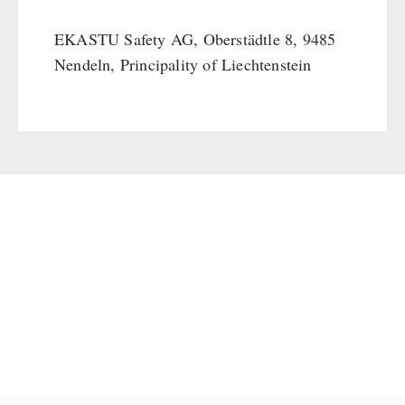
Supplementary-Packages
EKASTU Safety AG, Oberstädtle 8, 9485
Nendeln, Principality of Liechtenstein