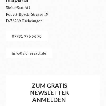
Deutschland
SicherSatt AG
Robert-Bosch-Strasse 19
D-78239 Rielasingen
07731 976 56 70
info@sichersatt.de
ZUM GRATIS
NEWSLETTER
ANMELDEN