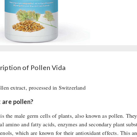
quantity
ription of Pollen Vida
llen extract, processed in Switzerland
are pollen?
 is the male germ cells of plants, also known as pollen. The
ial amino and fatty acids, enzymes and secondary plant subst
enols, which are known for their antioxidant effects. This an