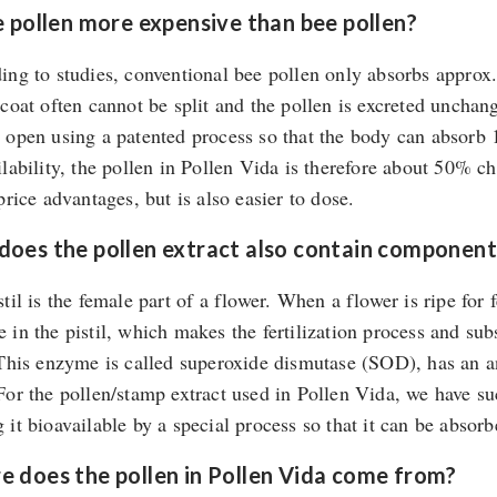
e pollen more expensive than bee pollen?
ing to studies, conventional bee pollen only absorbs approx.
 coat often cannot be split and the pollen is excreted unchan
 open using a patented process so that the body can absorb 
ilability, the pollen in Pollen Vida is therefore about 50% c
price advantages, but is also easier to dose.
oes the pollen extract also contain component
til is the female part of a flower. When a flower is ripe for 
 in the pistil, which makes the fertilization process and sub
 This enzyme is called superoxide dismutase (SOD), has an an
For the pollen/stamp extract used in Pollen Vida, we have s
it bioavailable by a special process so that it can be absorbe
 does the pollen in Pollen Vida come from?