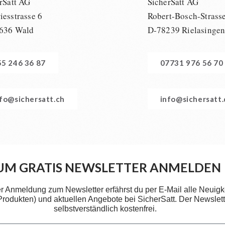
rSatt AG
SicherSatt AG
esstrasse 6
Robert-Bosch-Strass
636 Wald
D-78239 Rielasinge
55 246 36 87
07731 976 56 70
nfo@sichersatt.ch
info@sichersatt
UM GRATIS NEWSLETTER ANMELDEN
er Anmeldung zum Newsletter erfährst du per E-Mail alle Neuigk
 Produkten) und aktuellen Angebote bei SicherSatt. Der Newslette
selbstverständlich kostenfrei.