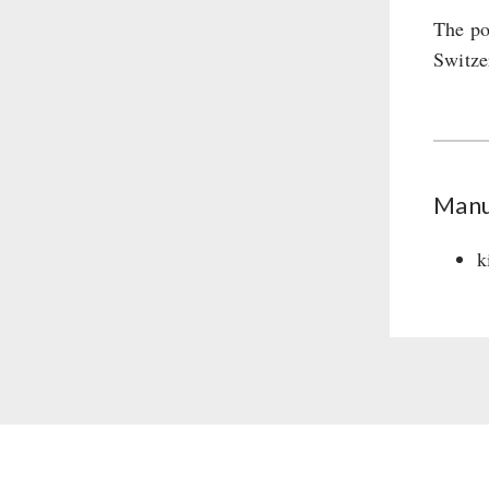
The po
Switze
Manu
k