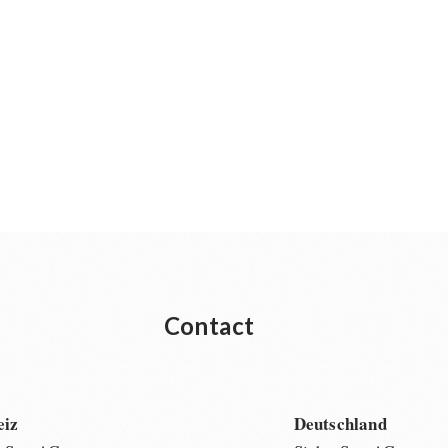
Contact
eiz
Deutschland