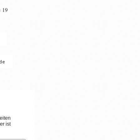
e 19
n
.de
eiten
r ist