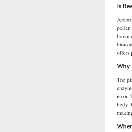
Soups
Is Be
Drinking Water
Accord
Emergency Rations
pollen
Menu-Packages
broken
Main Meal
bioava
Supplementary-Packages
offers 
Why d
The pis
enzyme
error.
body. 
making 
Where