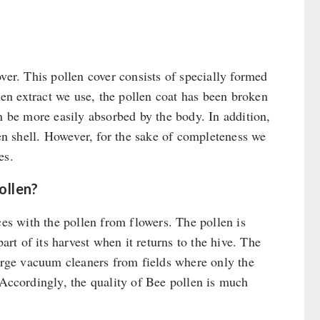
ver. This pollen cover consists of specially formed
llen extract we use, the pollen coat has been broken
n be more easily absorbed by the body. In addition,
len shell. However, for the sake of completeness we
es.
ollen?
ces with the pollen from flowers. The pollen is
t of its harvest when it returns to the hive. The
large vacuum cleaners from fields where only the
 Accordingly, the quality of Bee pollen is much