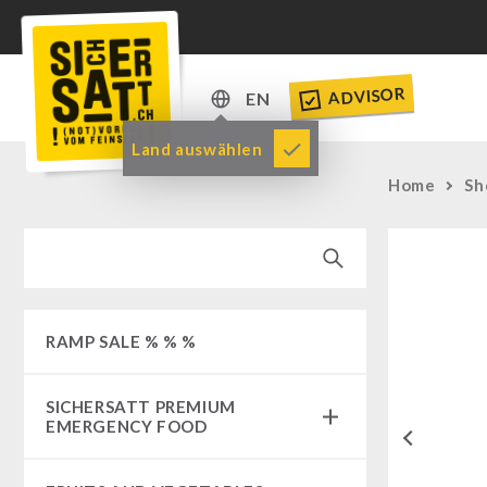
ADVISOR
EN
DE
Land auswählen
EN
Home
Sh
RAMP SALE % % %
SICHERSATT PREMIUM
EMERGENCY FOOD
Previous
Emergency-Food-Packages