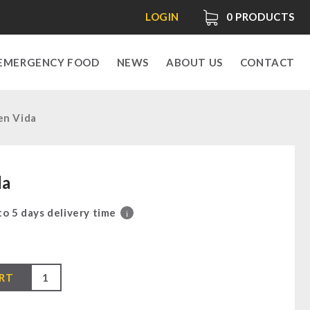
LOGIN
0
PRODUCTS
EMERGENCY FOOD
NEWS
ABOUT US
CONTACT
en Vida
da
 to 5 days delivery time
i
RT