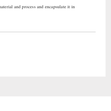
terial and process and encapsulate it in