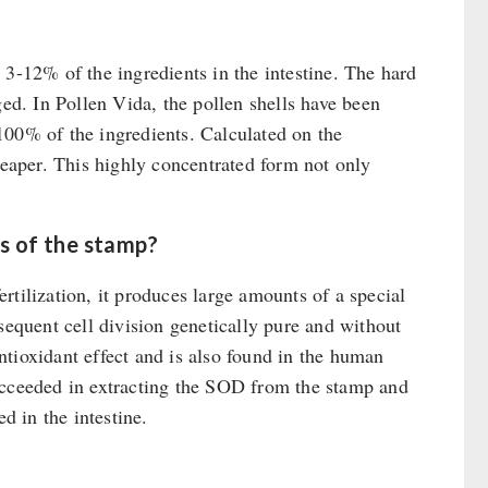
 3-12% of the ingredients in the intestine. The hard
ged. In Pollen Vida, the pollen shells have been
100% of the ingredients. Calculated on the
heaper. This highly concentrated form not only
s of the stamp?
fertilization, it produces large amounts of a special
sequent cell division genetically pure and without
tioxidant effect and is also found in the human
ucceeded in extracting the SOD from the stamp and
d in the intestine.