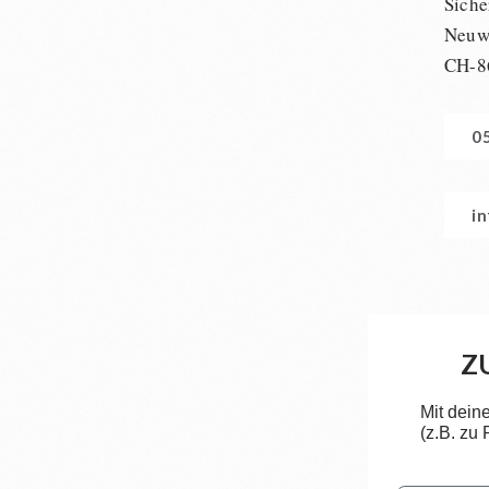
Siche
Neuwi
CH-8
0
i
Z
Mit dein
(z.B. zu