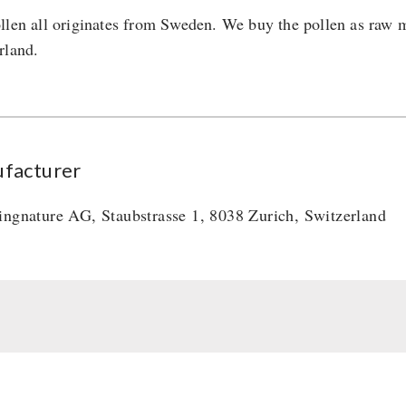
llen all originates from Sweden. We buy the pollen as raw ma
rland.
facturer
ingnature AG, Staubstrasse 1, 8038 Zurich, Switzerland