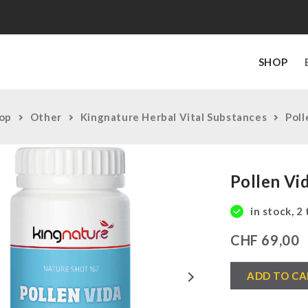
SHOP
op
Other
Kingnature Herbal Vital Substances
Poll
Pollen Vi
in stock, 2
CHF
69,00
Pollen
Next
ADD TO CA
Vida