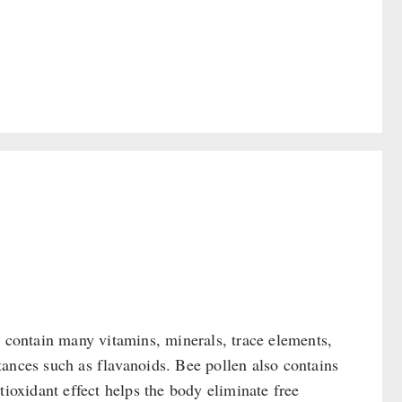
y contain many vitamins, minerals, trace elements,
ances such as flavanoids. Bee pollen also contains
tioxidant effect helps the body eliminate free