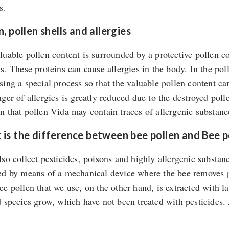
s.
n, pollen shells and allergies
luable pollen content is surrounded by a protective pollen co
ns. These proteins can cause allergies in the body. In the po
sing a special process so that the valuable pollen content ca
nger of allergies is greatly reduced due to the destroyed pol
n that pollen Vida may contain traces of allergenic substanc
is the difference between bee pollen and Bee p
lso collect pesticides, poisons and highly allergenic substan
ed by means of a mechanical device where the bee removes par
ee pollen that we use, on the other hand, is extracted with 
d species grow, which have not been treated with pesticides.
.