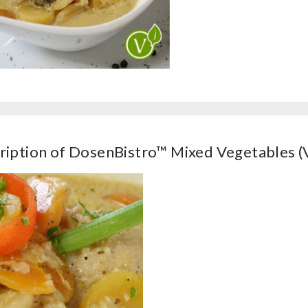
ription of DosenBistro™ Mixed Vegetables (