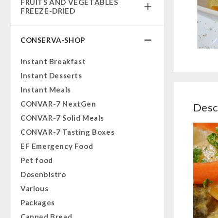
FRUITS AND VEGETABLES
Complete Solutions
FREEZE-DRIED
NR-72
fruit snacks
Supplementary-Packages
CONSERVA-SHOP
fruit snack box
Muesli-Package and Ingredients
leckker organic fruits
Instant Breakfast
Ready Meals
SicherSatt Fruits
Instant Desserts
Vegan
SicherSatt Vegetables
Instant Meals
Drinking Water
CONVAR-7 NextGen
Desc
Superfoods
CONVAR-7 Solid Meals
Nuts
CONVAR-7 Tasting Boxes
Fruits
EF Emergency Food
Vegetables
Pet food
Herbs / Spices
Dosenbistro
Staple Food
Various
Milk / Egg / Butter
Packages
Grain / Flour / Yeast
Canned Bread