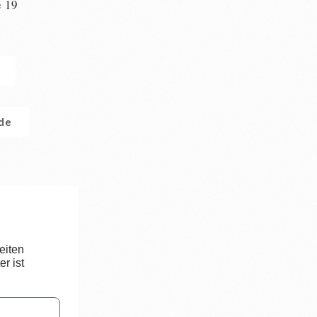
e 19
n
.de
eiten
r ist