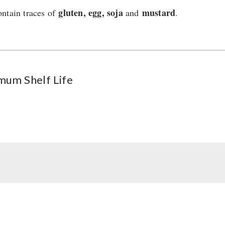
gluten, egg, soja
mustard
ntain traces of
and
.
mum Shelf Life