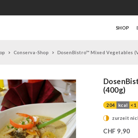
SHOP
op
Conserva-Shop
DosenBistro™ Mixed Vegetables (V
DosenBist
(400g)
204
kcal
<1
zurzeit nic
CHF
9,90