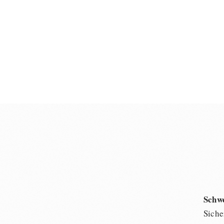
Schw
Siche