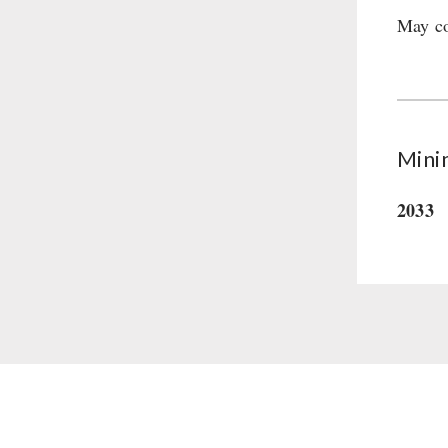
May co
Supplementary-Packages
Mini
2033