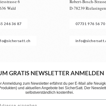
esstrasse 6
Robert-Bosch-Strass
636 Wald
D-78239 Rielasinge
55 246 36 87
07731 976 56 70
nfo@sichersatt.ch
info@sichersatt
UM GRATIS NEWSLETTER ANMELDEN
er Anmeldung zum Newsletter erfährst du per E-Mail alle Neuigk
 Produkten) und aktuellen Angebote bei SicherSatt. Der Newslette
selbstverständlich kostenfrei.