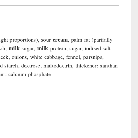
cream
ight proportions), sour
, palm fat (partially
milk
milk
rch,
sugar,
protein, sugar, iodised salt
 leek, onions, white cabbage, fennel, parsnips,
d starch, dextrose, maltodextrin, thickener: xanthan
ent: calcium phosphate