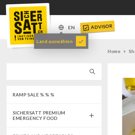
ADVISOR
EN
DE
Land auswählen
EN
Home
Sh
RAMP SALE % % %
SICHERSATT PREMIUM
EMERGENCY FOOD
Emergency-Food-Packages