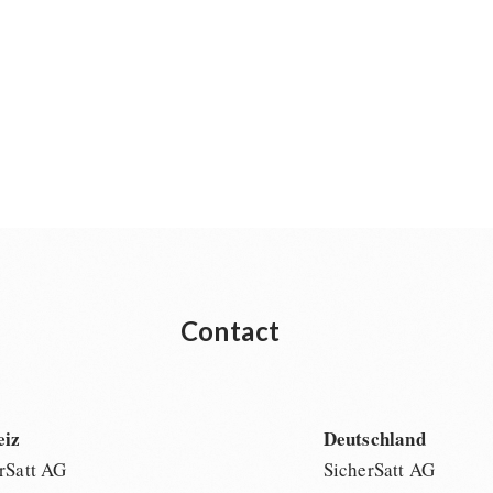
Contact
eiz
Deutschland
rSatt AG
SicherSatt AG