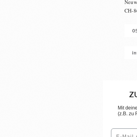
Neuwi
CH-8
0
i
Z
Mit dein
(z.B. zu
Email