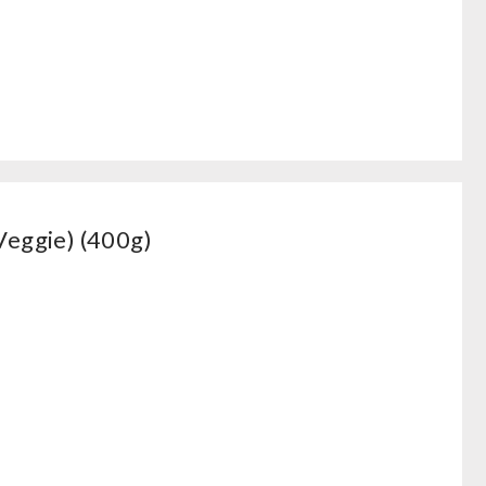
Veggie) (400g)