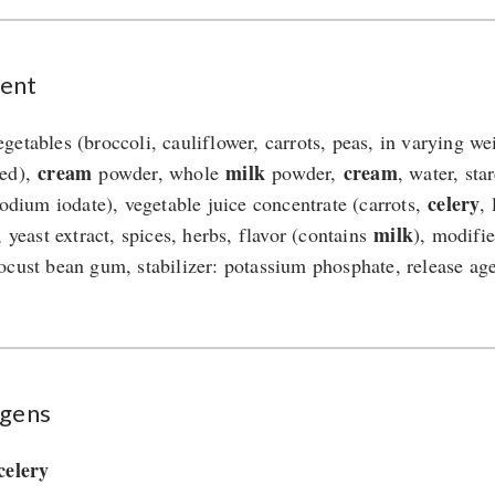
ent
getables (broccoli, cauliflower, carrots, peas, in varying we
cream
milk
cream
ned),
powder, whole
powder,
, water, sta
celery
 sodium iodate), vegetable juice concentrate (carrots,
,
milk
, yeast extract, spices, herbs, flavor (contains
), modifie
ocust bean gum, stabilizer: potassium phosphate, release ag
rgens
celery