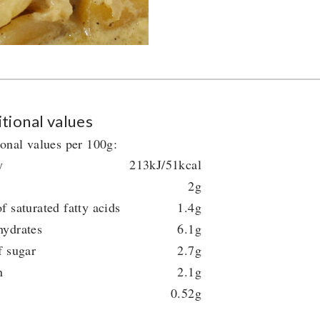
tional values
ional values per 100g:
y
213kJ/51kcal
2g
f saturated fatty acids
1.4g
hydrates
6.1g
f sugar
2.7g
n
2.1g
0.52g