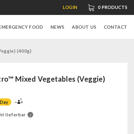
LOGIN
0
PRODUCTS
EMERGENCY FOOD
NEWS
ABOUT US
CONTACT
eggie) (400g)
ro™ Mixed Vegetables (Veggie)
1
 Day
ht lieferbar
i