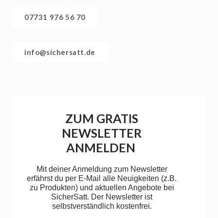
07731 976 56 70
info@sichersatt.de
ZUM GRATIS
NEWSLETTER
ANMELDEN
Mit deiner Anmeldung zum Newsletter
erfährst du per E-Mail alle Neuigkeiten (z.B.
zu Produkten) und aktuellen Angebote bei
SicherSatt. Der Newsletter ist
selbstverständlich kostenfrei.