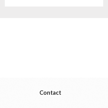
Supplementary-Packages
Contact