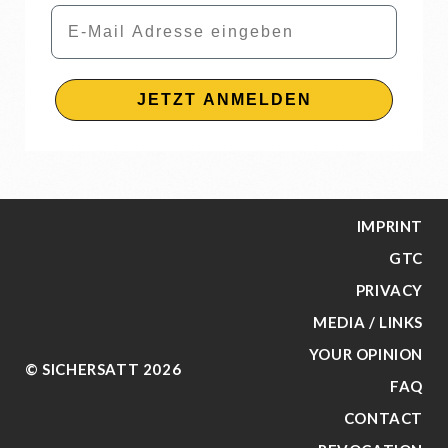
Email
JETZT ANMELDEN
IMPRINT
GTC
PRIVACY
MEDIA / LINKS
YOUR OPINION
© SICHERSATT 2026
FAQ
CONTACT