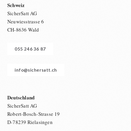
Schweiz
SicherSatt AG
Neuwiesstrasse 6
CH-8636 Wald
055 246 36 87
info@sichersatt.ch
Deutschland
SicherSatt AG
Robert-Bosch-Strasse 19
D-78239 Rielasingen