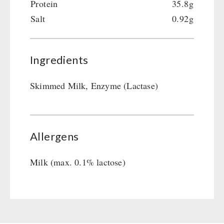
Protein
35.8g
Salt
0.92g
Ingredients
Skimmed Milk, Enzyme (Lactase)
Allergens
Milk (max. 0.1% lactose)