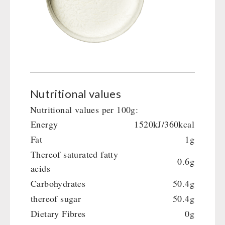
Nutritional values
Nutritional values per 100g:
Energy
1520kJ/360kcal
Fat
1g
Thereof saturated fatty
0.6g
acids
Carbohydrates
50.4g
thereof sugar
50.4g
Dietary Fibres
0g