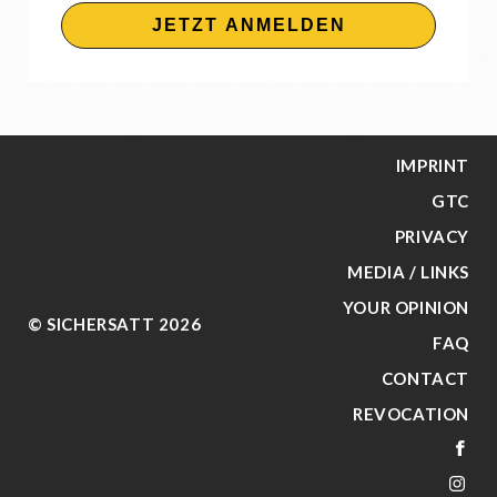
JETZT ANMELDEN
IMPRINT
GTC
PRIVACY
MEDIA / LINKS
YOUR OPINION
© SICHERSATT 2026
FAQ
CONTACT
REVOCATION
FA
IN