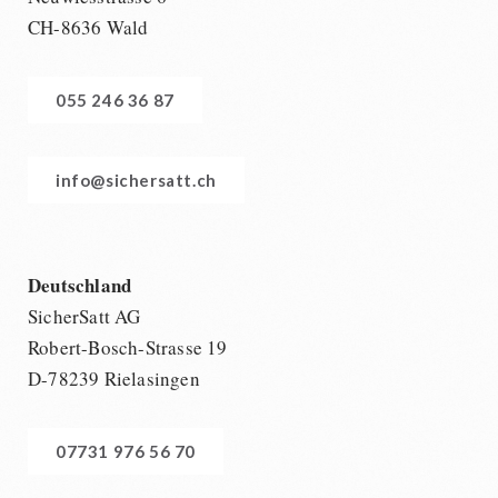
CH-8636 Wald
055 246 36 87
info@sichersatt.ch
Deutschland
SicherSatt AG
Robert-Bosch-Strasse 19
D-78239 Rielasingen
07731 976 56 70