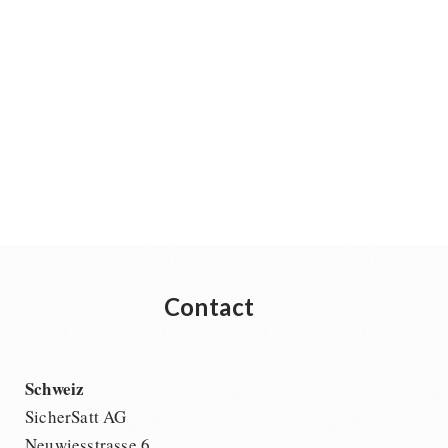
Contact
Schweiz
SicherSatt AG
Neuwiesstrasse 6