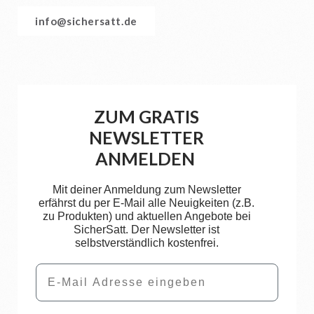
info@sichersatt.de
ZUM GRATIS
NEWSLETTER
ANMELDEN
Mit deiner Anmeldung zum Newsletter
erfährst du per E-Mail alle Neuigkeiten (z.B.
zu Produkten) und aktuellen Angebote bei
SicherSatt. Der Newsletter ist
selbstverständlich kostenfrei.
Email