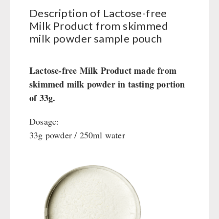
Books / Gift Vouchers
Civil defense / Authorities
Description of Lactose-free
Emergency Stove 71
Books
Kingnature Herbal Vital Substances
Glutenfree
AUTHORITIES / GROUP SUPPLY
Milk Product from skimmed
Electricity Producers / Power Stations
Candles
Lactosefree
milk powder sample pouch
tealight oven
Breakfast
Special Sale with Discount
Solar Devices
Dessert
Lactose-free Milk Product made from
Crank Devices / Radio
Shelter Equipement
skimmed milk powder in tasting portion
Respiratory Protection / ABC Protective Suit
Soups
of 33g.
Gamma-Scout Geiger Counter
Drinking Water
Army Material / Security
Emergency Rations
Dosage:
Light
Menu-Packages
33g powder / 250ml water
Main Meal
Supplementary-Packages