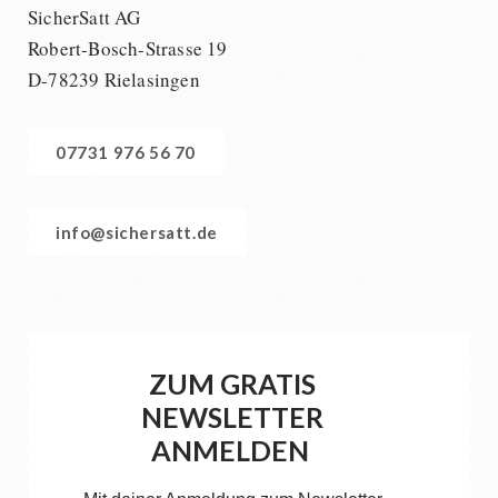
SicherSatt AG
Robert-Bosch-Strasse 19
D-78239 Rielasingen
07731 976 56 70
info@sichersatt.de
ZUM GRATIS
NEWSLETTER
ANMELDEN