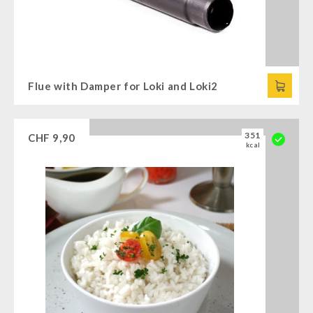
Flue with Damper for Loki and Loki2
351
CHF
9,90
kcal