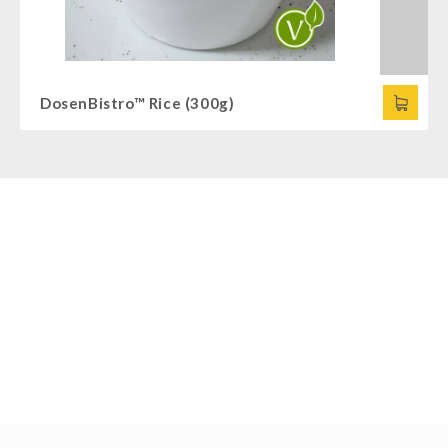
DosenBistro™ Rice (300g)