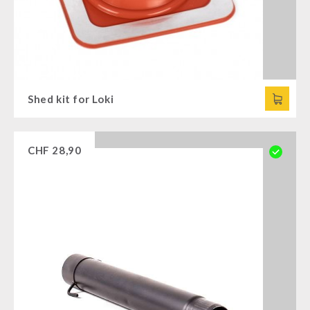
Shed kit for Loki
CHF
28,90