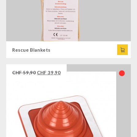
Rescue Blankets
CHF
59,90
CHF
39,90