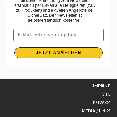
Mit deiner Anmeldung zum Newsletter
erfährst du per E-Mail alle Neuigkeiten (z.B.
zu Produkten) und aktuellen Angebote bei
SicherSatt. Der Newsletter ist
selbstverständlich kostenfrei.
Email
JETZT ANMELDEN
IMPRINT
GTC
PRIVACY
MEDIA / LINKS