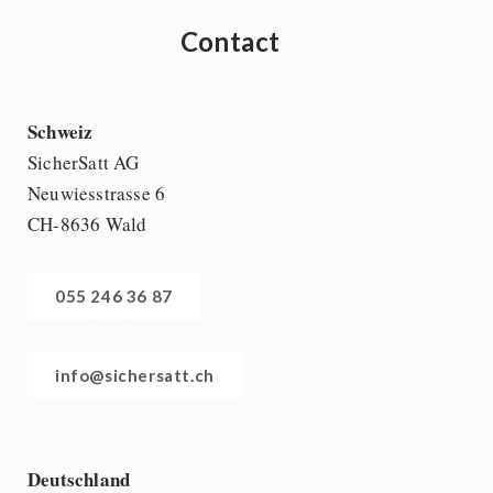
Contact
Schweiz
SicherSatt AG
Neuwiesstrasse 6
CH-8636 Wald
055 246 36 87
info@sichersatt.ch
Deutschland