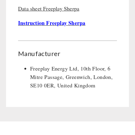
Data sheet Freeplay Sherpa
Instruction Freeplay Sherpa
Manufacturer
Freeplay Energy Ltd, 10th Floor, 6
Mitre Passage, Greenwich, London,
SE10 0ER, United Kingdom