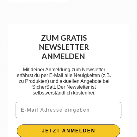
ZUM GRATIS
NEWSLETTER
ANMELDEN
Mit deiner Anmeldung zum Newsletter
erfährst du per E-Mail alle Neuigkeiten (z.B.
zu Produkten) und aktuellen Angebote bei
SicherSatt. Der Newsletter ist
selbstverständlich kostenfrei.
Email
JETZT ANMELDEN