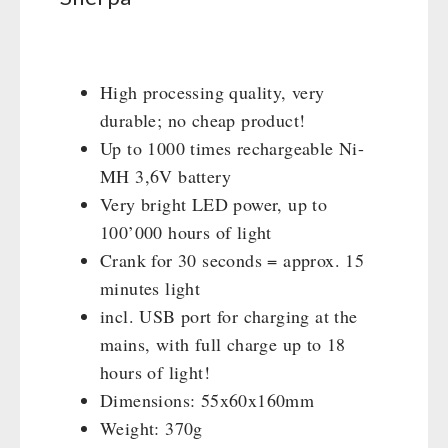
Books / Gift Vouchers
Civil defense / Authorities
Emergency Stove 71
Books
Kingnature Herbal Vital Substances
Glutenfree
AUTHORITIES / GROUP SUPPLY
Electricity Producers / Power Stations
Candles
Lactosefree
tealight oven
High processing quality, very
Breakfast
Special Sale with Discount
Solar Devices
durable; no cheap product!
Dessert
Crank Devices / Radio
Up to 1000 times rechargeable Ni-
Shelter Equipement
Respiratory Protection / ABC Protective Suit
MH 3,6V battery
Soups
Gamma-Scout Geiger Counter
Very bright LED power, up to
Drinking Water
Army Material / Security
100’000 hours of light
Emergency Rations
Crank for 30 seconds = approx. 15
Light
Menu-Packages
minutes light
Main Meal
incl. USB port for charging at the
Supplementary-Packages
mains, with full charge up to 18
hours of light!
Dimensions: 55x60x160mm
Weight: 370g