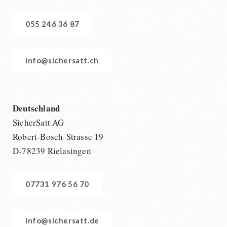
055 246 36 87
info@sichersatt.ch
Deutschland
SicherSatt AG
Robert-Bosch-Strasse 19
D-78239 Rielasingen
07731 976 56 70
info@sichersatt.de