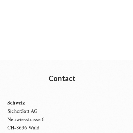
Contact
Schweiz
SicherSatt AG
Neuwiesstrasse 6
CH-8636 Wald