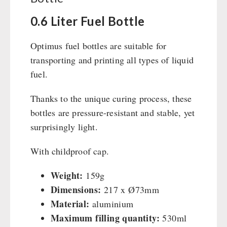
Civil defense / Authorities
Emergency Stove 71
0.6 Liter Fuel Bottle
Glutenfree
Electricity Producers / Power Stations
Lactosefree
tealight oven
Optimus fuel bottles are suitable for
Special Sale with Discount
Solar Devices
transporting and printing all types of liquid
Crank Devices / Radio
fuel.
Respiratory Protection / ABC Protective Suit
Thanks to the unique curing process, these
Gamma-Scout Geiger Counter
bottles are pressure-resistant and stable, yet
Army Material / Security
surprisingly light.
Light
With childproof cap.
PETROMAX SHOP
Weight:
159g
Feuerhand
Dimensions:
217 x Ø73mm
OTHER
HK500 & Accessories
Material:
aluminium
Wood Stove & Accessories
Maximum filling quantity:
Seed Packages
530ml
SPECIAL OFFERS