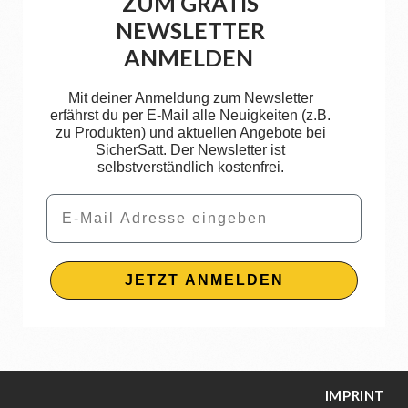
ZUM GRATIS
NEWSLETTER
ANMELDEN
Mit deiner Anmeldung zum Newsletter
erfährst du per E-Mail alle Neuigkeiten (z.B.
zu Produkten) und aktuellen Angebote bei
SicherSatt. Der Newsletter ist
selbstverständlich kostenfrei.
Email
JETZT ANMELDEN
IMPRINT