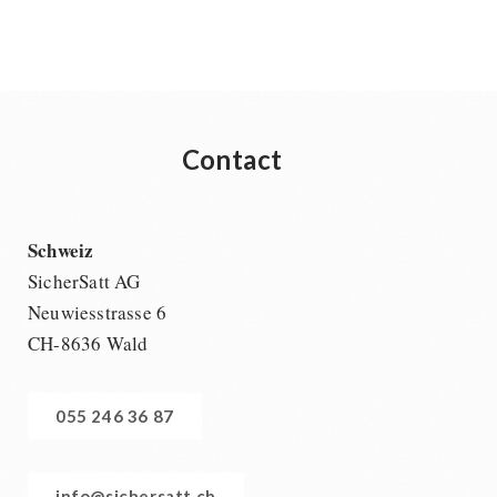
Contact
Schweiz
SicherSatt AG
Neuwiesstrasse 6
CH-8636 Wald
055 246 36 87
info@sichersatt.ch