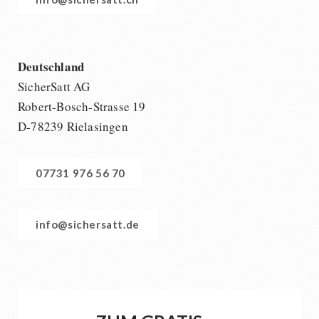
Deutschland
SicherSatt AG
Robert-Bosch-Strasse 19
D-78239 Rielasingen
07731 976 56 70
info@sichersatt.de