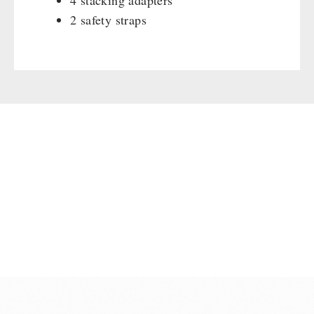
4 stacking adapters
2 safety straps