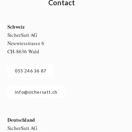
Contact
Schweiz
SicherSatt AG
Neuwiesstrasse 6
CH-8636 Wald
055 246 36 87
info@sichersatt.ch
Deutschland
SicherSatt AG