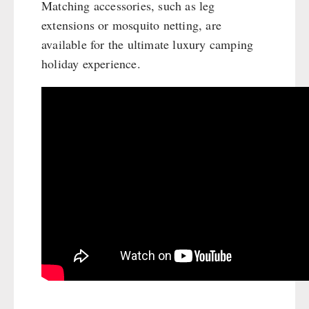
Matching accessories, such as leg
extensions or mosquito netting, are
available for the ultimate luxury camping
holiday experience.