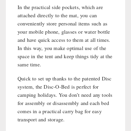
Cleaning & Maintenance of Cast Iron
Books / Gift Vouchers
In the practical side pockets, which are
Books
Kingnature Herbal Vital Substances
attached directly to the mat, you can
AUTHORITIES / GROUP SUPPLY
Candles
conveniently store personal items such as
Breakfast
your mobile phone, glasses or water bottle
Dessert
and have quick access to them at all times.
Shelter Equipement
In this way, you make optimal use of the
Soups
space in the tent and keep things tidy at the
Drinking Water
same time.
Emergency Rations
Quick to set up thanks to the patented Disc
Menu-Packages
system, the Disc-O-Bed is perfect for
Main Meal
camping holidays. You don’t need any tools
Supplementary-Packages
for assembly or disassembly and each bed
comes in a practical carry bag for easy
transport and storage.