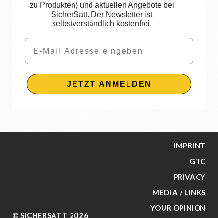
zu Produkten) und aktuellen Angebote bei
SicherSatt. Der Newsletter ist
selbstverständlich kostenfrei.
Email
JETZT ANMELDEN
IMPRINT
GTC
PRIVACY
MEDIA / LINKS
YOUR OPINION
© SICHERSATT 2026