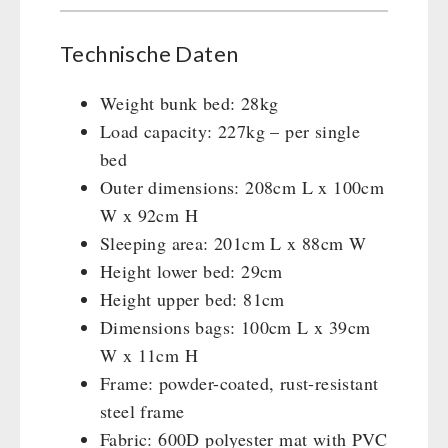
Technische Daten
Weight bunk bed: 28kg
Load capacity: 227kg – per single
bed
Outer dimensions: 208cm L x 100cm
W x 92cm H
Sleeping area: 201cm L x 88cm W
Height lower bed: 29cm
Height upper bed: 81cm
Dimensions bags: 100cm L x 39cm
W x 11cm H
Frame: powder-coated, rust-resistant
steel frame
Fabric: 600D polyester mat with PVC