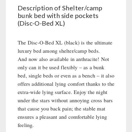
Civil defense / Authorities
Description of Shelter/camp
Emergency Stove 71
Glutenfree
bunk bed with side pockets
Electricity Producers / Power Stations
Lactosefree
(Disc-O-Bed XL)
tealight oven
Special Sale with Discount
Solar Devices
The Disc-O-Bed XL (black) is the ultimate
Crank Devices / Radio
luxury bed among shelter/camp beds.
Respiratory Protection / ABC Protective Suit
And now also available in anthracite! Not
Gamma-Scout Geiger Counter
only can it be used flexibly – as a bunk
Army Material / Security
bed, single beds or even as a bench – it also
Light
offers additional lying comfort thanks to the
extra-wide lying surface. Enjoy the night
PETROMAX SHOP
under the stars without annoying cross bars
that cause you back pain; the stable mat
Feuerhand
OTHER
ensures a pleasant and comfortable lying
HK500 & Accessories
feeling.
Wood Stove & Accessories
Seed Packages
SPECIAL OFFERS