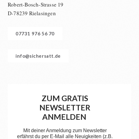
Robert-Bosch-Strasse 19
D-78239 Rielasingen
07731 976 56 70
info@sichersatt.de
ZUM GRATIS
NEWSLETTER
ANMELDEN
Mit deiner Anmeldung zum Newsletter
erfährst du per E-Mail alle Neuigkeiten (z.B.