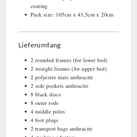
coating
Pack size: 105cm x 43,5cm x 20cm
Lieferumfang
2 rounded frames (for lower bed)
2 straight frames (for upper bed)
2 polyester mats anthracite
2 side pockets anthracite
8 black discs
8 outer rods
4 middle poles
4 foot plugs
2 transport bags anthracite