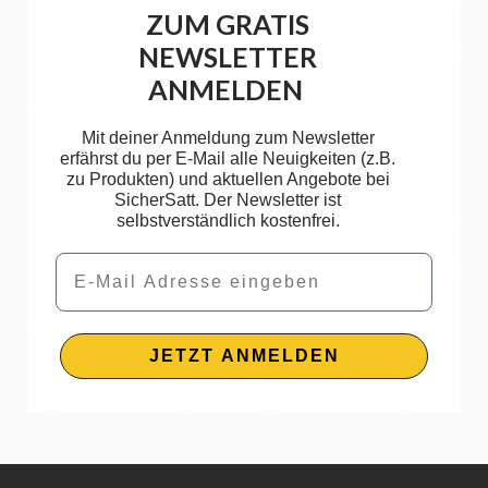
ZUM GRATIS
NEWSLETTER
ANMELDEN
Mit deiner Anmeldung zum Newsletter
erfährst du per E-Mail alle Neuigkeiten (z.B.
zu Produkten) und aktuellen Angebote bei
SicherSatt. Der Newsletter ist
selbstverständlich kostenfrei.
Email
JETZT ANMELDEN