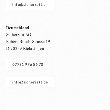
info@sichersatt.ch
Deutschland
SicherSatt AG
Robert-Bosch-Strasse 19
D-78239 Rielasingen
07731 976 56 70
info@sichersatt.de