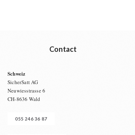
Contact
Schweiz
SicherSatt AG
Neuwiesstrasse 6
CH-8636 Wald
055 246 36 87