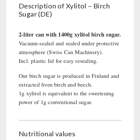
Civil defense / Authorities
Description of Xylitol – Birch
Sugar (DE)
Glutenfree
Lactosefree
Special Sale with Discount
2-liter can with 1400g xylitol birch sugar.
Vacuum-sealed and sealed under protective
atmosphere (Swiss Can Machinery).
FRUITS AND VEGETABLES FREEZE-DRIED
Incl. plastic lid for easy resealing.
fruit snacks
CONSERVA-SHOP
fruit snack box
Our birch sugar is produced in Finland and
leckker organic fruits
extracted from birch and beech.
Instant Breakfast
FOOD / THIRD-PARTY SUPPLIERS
SicherSatt Fruits
1g xylitol is equivalent to the sweetening
Instant Desserts
power of 1g conventional sugar.
SicherSatt Vegetables
Instant Meals
Emergency Rations
DRINKING
CONVAR-7 NextGen
Chili con Carne - Schweizer Armee
CONVAR-7 Solid Meals
Meat / Cheese / Bread
SicherSatt Drinking Water
WATER FILTER
CONVAR-7 Tasting Boxes
Daily Packages / Field Rations
Water - Coffee - Energy Drinks
Nutritional values
EF Emergency Food
Innova / Emergency Food Packages
Insulated Drinking Bottles