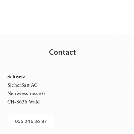
Contact
Schweiz
SicherSatt AG
Neuwiesstrasse 6
CH-8636 Wald
055 246 36 87