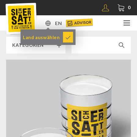
0
ADVISOR
EN
DE
Land auswählen
KATEGORIEN
EN
RAMP SALE % % %
SICHERSATT PREMIUM EMERGENCY FOOD
Emergency-Food-Packages
Complete Solutions
NR-72
Supplementary-Packages
Muesli-Package and Ingredients