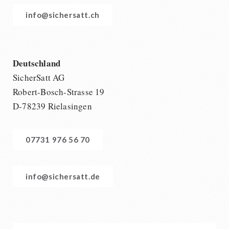
info@sichersatt.ch
Deutschland
SicherSatt AG
Robert-Bosch-Strasse 19
D-78239 Rielasingen
07731 976 56 70
info@sichersatt.de