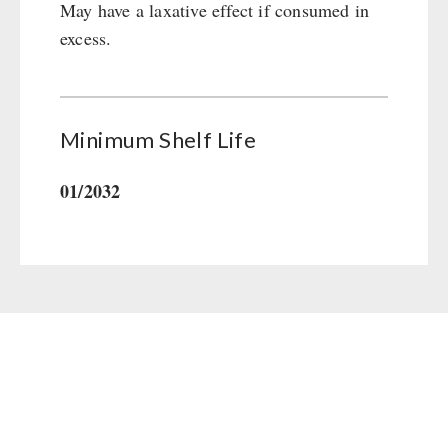
May have a laxative effect if consumed in
Gamma-Scout Geiger Counter
Drinking Water
excess.
Army Material / Security
Emergency Rations
Light
Menu-Packages
Main Meal
Minimum Shelf Life
Supplementary-Packages
01/2032