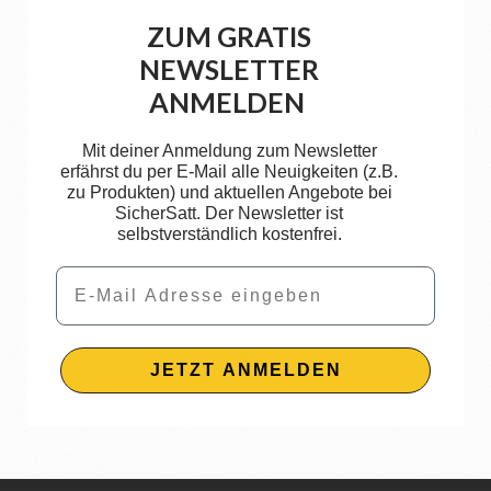
ZUM GRATIS
NEWSLETTER
ANMELDEN
Mit deiner Anmeldung zum Newsletter
erfährst du per E-Mail alle Neuigkeiten (z.B.
zu Produkten) und aktuellen Angebote bei
SicherSatt. Der Newsletter ist
selbstverständlich kostenfrei.
Email
JETZT ANMELDEN