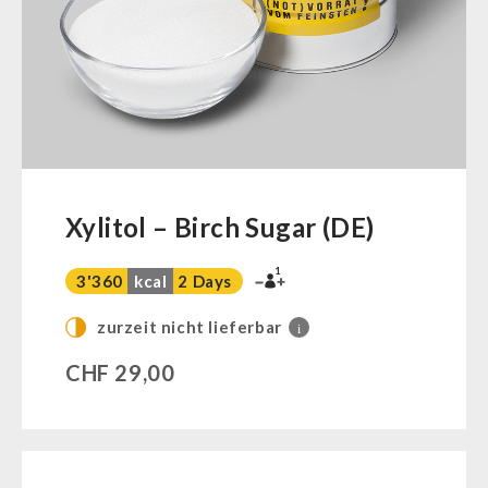
Ready Meals
Vegan
Drinking Water
Superfoods
Nuts
Fruits
Vegetables
Xylitol – Birch Sugar (DE)
Herbs / Spices
1
Staple Food
3'360
kcal
2 Days
Milk / Egg / Butter
zurzeit nicht lieferbar
i
Grain / Flour / Yeast
CHF
29,00
Sugar / Broth / Sauce
Chocolate
Beverages
Non-Food Packages