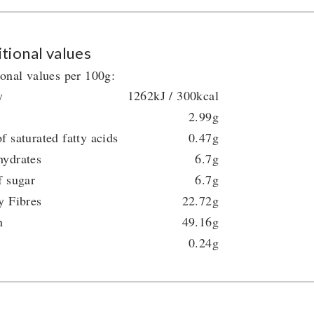
tional values
ional values per 100g:
y
1262kJ / 300kcal
2.99g
f saturated fatty acids
0.47g
hydrates
6.7g
f sugar
6.7g
y Fibres
22.72g
n
49.16g
0.24g