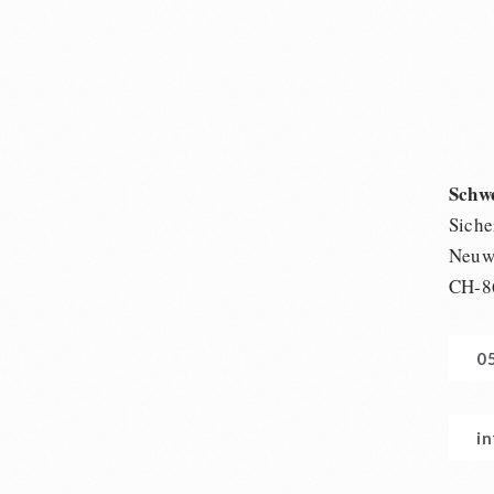
Schw
Siche
Neuwi
CH-8
0
i