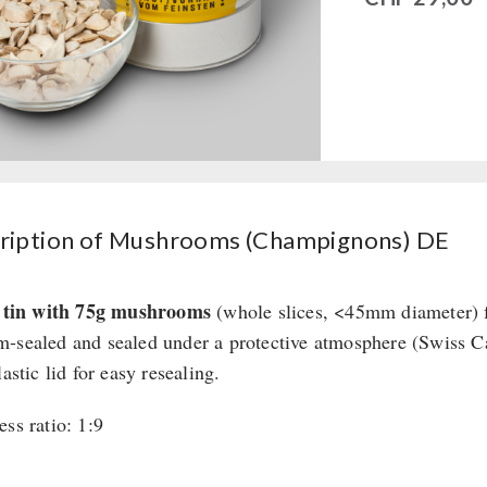
ription of Mushrooms (Champignons) DE
r tin with 75g mushrooms
(whole slices, <45mm diameter) f
-sealed and sealed under a protective atmosphere (Swiss 
lastic lid for easy resealing.
ess ratio: 1:9