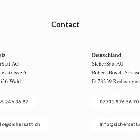
Contact
eiz
Deutschland
rSatt AG
SicherSatt AG
esstrasse 6
Robert-Bosch-Strass
636 Wald
D-78239 Rielasinge
55 246 36 87
07731 976 56 70
nfo@sichersatt.ch
info@sichersatt