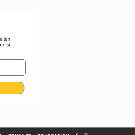
eiten
r ist