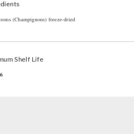
edients
oms (Champignons) freeze-dried
mum Shelf Life
36