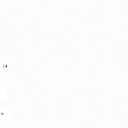
e 19
n
.de