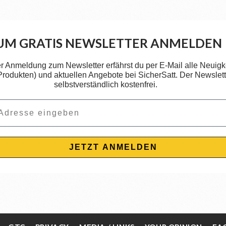
UM GRATIS NEWSLETTER ANMELDEN
er Anmeldung zum Newsletter erfährst du per E-Mail alle Neuigk
 Produkten) und aktuellen Angebote bei SicherSatt. Der Newslette
selbstverständlich kostenfrei.
JETZT ANMELDEN