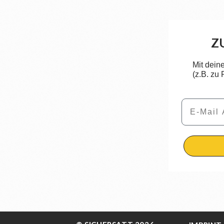
Z
Mit dein
(z.B. zu
Email