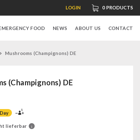
LOGIN
0
PRODUCTS
EMERGENCY FOOD
NEWS
ABOUT US
CONTACT
Mushrooms (Champignons) DE
s (Champignons) DE
1
 Day
ht lieferbar
i