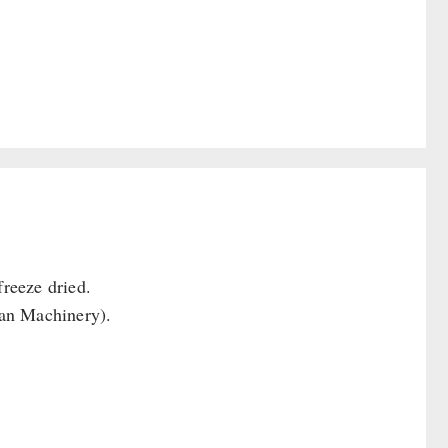
reeze dried.
Can Machinery).