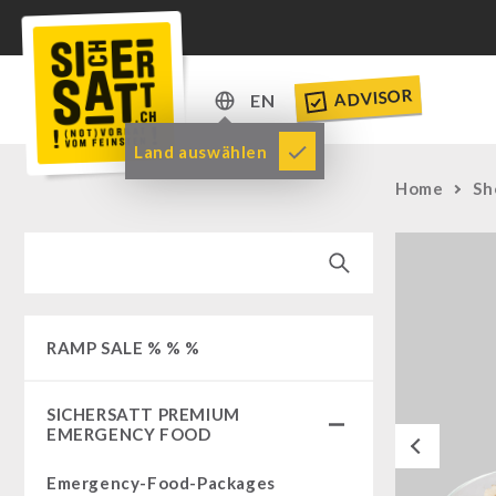
ADVISOR
EN
DE
Land auswählen
EN
Home
Sh
RAMP SALE % % %
SICHERSATT PREMIUM
EMERGENCY FOOD
Previous
Emergency-Food-Packages