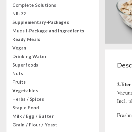
Complete Solutions
NR-72
Supplementary-Packages
Muesli-Package and Ingredients
Ready Meals
Vegan
Drinking Water
Desc
Superfoods
Nuts
Fruits
2-lite
Vegetables
Vacuum
Herbs / Spices
Incl. p
Staple Food
Freshn
Milk / Egg / Butter
Grain / Flour / Yeast