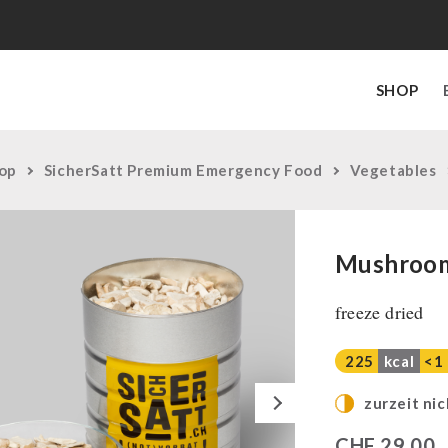
SHOP
op
SicherSatt Premium Emergency Food
Vegetables
Mushroom
freeze dried
225
kcal
<1
Next
zurzeit nic
CHF
29,00