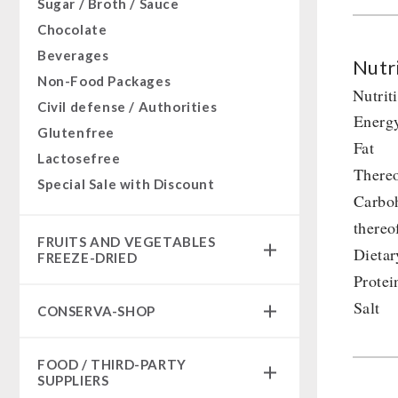
Sugar / Broth / Sauce
Chocolate
Beverages
Nutri
Non-Food Packages
Nutrit
Civil defense / Authorities
Energ
Glutenfree
Fat
Lactosefree
Thereo
Special Sale with Discount
Carbo
thereo
FRUITS AND VEGETABLES
Dietar
FREEZE-DRIED
Protei
fruit snacks
Salt
CONSERVA-SHOP
fruit snack box
leckker organic fruits
Instant Breakfast
FOOD / THIRD-PARTY
SicherSatt Fruits
Instant Desserts
SUPPLIERS