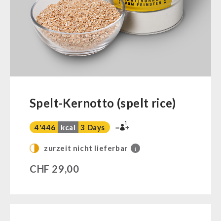
Ready Meals
Vegan
Drinking Water
Superfoods
Nuts
Fruits
Vegetables
Spelt-Kernotto (spelt rice)
Herbs / Spices
1
Staple Food
4'446
kcal
3 Days
Milk / Egg / Butter
zurzeit nicht lieferbar
i
Grain / Flour / Yeast
CHF
29,00
Sugar / Broth / Sauce
Chocolate
Beverages
Non-Food Packages