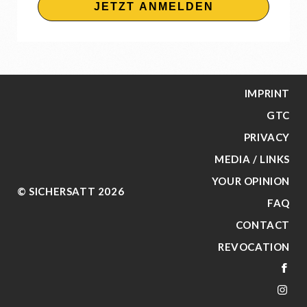
JETZT ANMELDEN
IMPRINT
GTC
PRIVACY
MEDIA / LINKS
YOUR OPINION
© SICHERSATT 2026
FAQ
CONTACT
REVOCATION
FA
IN