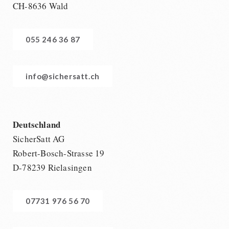
CH-8636 Wald
055 246 36 87
info@sichersatt.ch
Deutschland
SicherSatt AG
Robert-Bosch-Strasse 19
D-78239 Rielasingen
07731 976 56 70