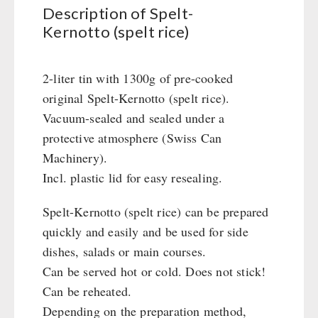
Civil defense / Authorities
Description of Spelt-
Kernotto (spelt rice)
Glutenfree
Lactosefree
Special Sale with Discount
2-liter tin with 1300g of pre-cooked
original Spelt-Kernotto (spelt rice).
Vacuum-sealed and sealed under a
FRUITS AND VEGETABLES FREEZE-DRIED
protective atmosphere (Swiss Can
fruit snacks
Machinery).
CONSERVA-SHOP
fruit snack box
Incl. plastic lid for easy resealing.
leckker organic fruits
Instant Breakfast
FOOD / THIRD-PARTY SUPPLIERS
SicherSatt Fruits
Spelt-Kernotto (spelt rice) can be prepared
Instant Desserts
quickly and easily and be used for side
SicherSatt Vegetables
Instant Meals
Emergency Rations
DRINKING
dishes, salads or main courses.
CONVAR-7 NextGen
Chili con Carne - Schweizer Armee
Can be served hot or cold. Does not stick!
CONVAR-7 Solid Meals
Meat / Cheese / Bread
SicherSatt Drinking Water
WATER FILTER
Can be reheated.
CONVAR-7 Tasting Boxes
Daily Packages / Field Rations
Water - Coffee - Energy Drinks
Depending on the preparation method,
EF Emergency Food
Innova / Emergency Food Packages
Insulated Drinking Bottles