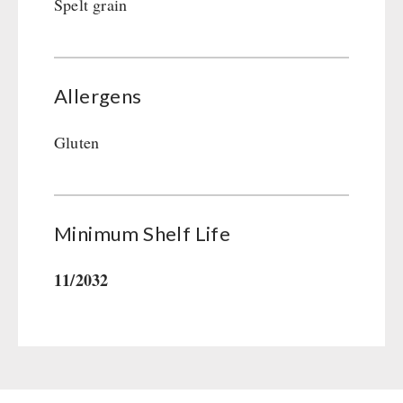
Spelt grain
Allergens
Gluten
Minimum Shelf Life
11/2032