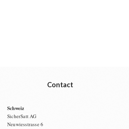
Contact
Schweiz
SicherSatt AG
Neuwiesstrasse 6