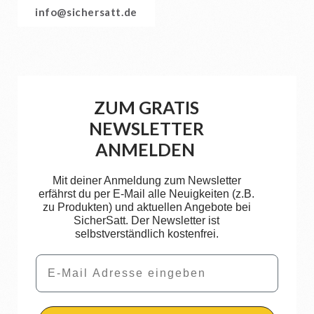
info@sichersatt.de
ZUM GRATIS
NEWSLETTER
ANMELDEN
Mit deiner Anmeldung zum Newsletter
erfährst du per E-Mail alle Neuigkeiten (z.B.
zu Produkten) und aktuellen Angebote bei
SicherSatt. Der Newsletter ist
selbstverständlich kostenfrei.
Email