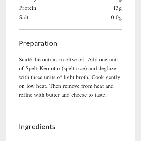
Gamma-Scout Geiger Counter
Protein
13g
Drinking Water
Army Material / Security
Salt
0.0g
Emergency Rations
Light
Menu-Packages
Main Meal
Preparation
Supplementary-Packages
Sauté the onions in olive oil. Add one unit
of Spelt-Kernotto (spelt rice) and deglaze
with three units of light broth. Cook gently
on low heat. Then remove from heat and
refine with butter and cheese to taste.
Ingredients