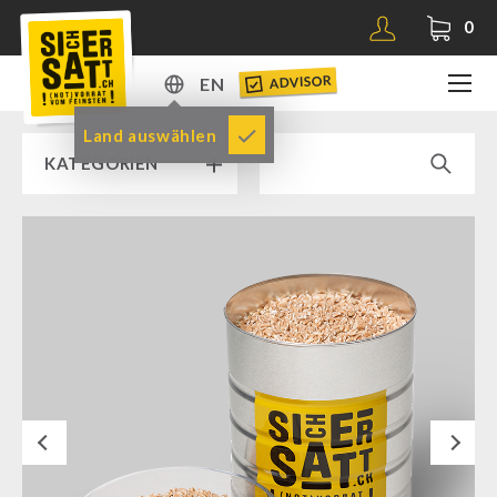
0
ADVISOR
EN
DE
Land auswählen
KATEGORIEN
EN
RAMP SALE % % %
SICHERSATT PREMIUM EMERGENCY FOOD
Emergency-Food-Packages
Complete Solutions
NR-72
Next
Supplementary-Packages
Muesli-Package and Ingredients