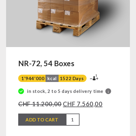
Ready Meals
Vegan
Drinking Water
Superfoods
Nuts
Fruits
Vegetables
NR-72, 54 Boxes
Herbs / Spices
1
Staple Food
1'944'000
kcal
1522 Days
Milk / Egg / Butter
in stock, 2 to 5 days delivery time
i
Grain / Flour / Yeast
CHF
11.200,00
CHF
7.560,00
Sugar / Broth / Sauce
Chocolate
NR-
ADD TO CART
Beverages
72,
Non-Food Packages
54