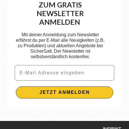
ZUM GRATIS
NEWSLETTER
ANMELDEN
Mit deiner Anmeldung zum Newsletter
erfährst du per E-Mail alle Neuigkeiten (z.B.
zu Produkten) und aktuellen Angebote bei
SicherSatt. Der Newsletter ist
selbstverständlich kostenfrei.
Email
JETZT ANMELDEN
IMPRINT