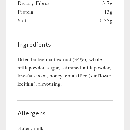
Dietary Fibres
3.7g
Protein
13g
Salt
0.35g
Ingredients
Dried barley malt extract (34%), whole
milk powder, sugar, skimmed milk powder,
low-fat cocoa, honey, emulsifier (sunflower
lecithin), flavouring.
Allergens
gluten, milk