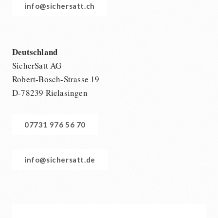
info@sichersatt.ch
Deutschland
SicherSatt AG
Robert-Bosch-Strasse 19
D-78239 Rielasingen
07731 976 56 70
info@sichersatt.de