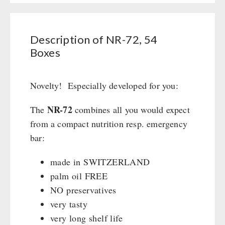
Civil defense / Authorities
Boxes
Glutenfree
quantity
Lactosefree
Description of NR-72, 54
Special Sale with Discount
Boxes
FRUITS AND VEGETABLES FREEZE-DRIED
Novelty! Especially developed for you:
fruit snacks
NR-72
The
combines all you would expect
CONSERVA-SHOP
fruit snack box
from a compact nutrition resp. emergency
leckker organic fruits
Instant Breakfast
bar:
FOOD / THIRD-PARTY SUPPLIERS
SicherSatt Fruits
Instant Desserts
made in SWITZERLAND
SicherSatt Vegetables
Instant Meals
Emergency Rations
DRINKING
palm oil FREE
CONVAR-7 NextGen
Chili con Carne - Schweizer Armee
NO preservatives
CONVAR-7 Solid Meals
Meat / Cheese / Bread
SicherSatt Drinking Water
very tasty
WATER FILTER
CONVAR-7 Tasting Boxes
Daily Packages / Field Rations
Water - Coffee - Energy Drinks
very long shelf life
EF Emergency Food
Innova / Emergency Food Packages
Insulated Drinking Bottles