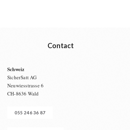
Contact
Schweiz
SicherSatt AG
Neuwiesstrasse 6
CH-8636 Wald
055 246 36 87