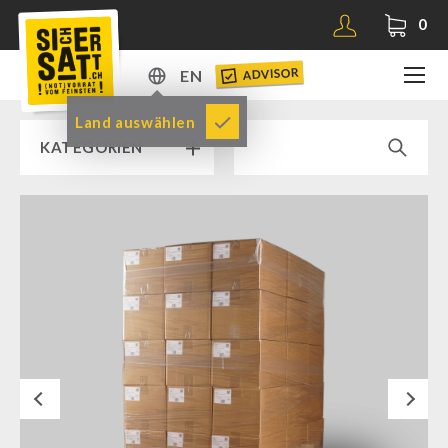
0
ADVISOR
EN
DE
Land auswählen
KATEGORIEN
EN
RAMP SALE % % %
SICHERSATT PREMIUM EMERGENCY FOOD
Emergency-Food-Packages
Complete Solutions
NR-72
Next
Supplementary-Packages
Muesli-Package and Ingredients