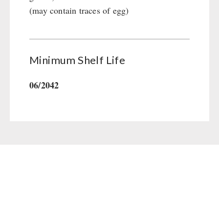
(may contain traces of egg)
Minimum Shelf Life
06/2042