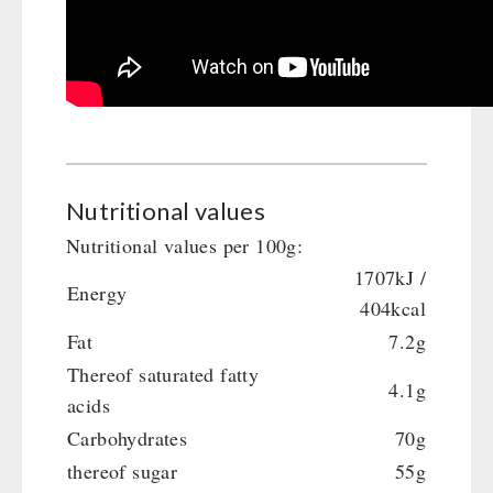
Gamma-Scout Geiger Counter
Drinking Water
Army Material / Security
Emergency Rations
Light
Menu-Packages
Main Meal
Supplementary-Packages
Nutritional values
Nutritional values per 100g:
1707kJ /
Energy
404kcal
Fat
7.2g
Thereof saturated fatty
4.1g
acids
Carbohydrates
70g
thereof sugar
55g