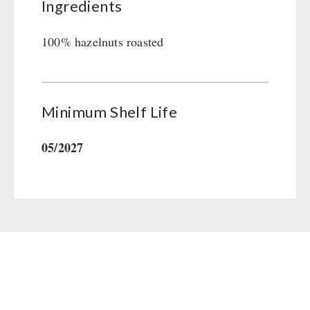
Ingredients
Gamma-Scout Geiger Counter
Drinking Water
Army Material / Security
Emergency Rations
100% hazelnuts roasted
Light
Menu-Packages
Main Meal
Supplementary-Packages
Minimum Shelf Life
05/2027