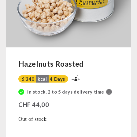
Ready Meals
Vegan
Drinking Water
Superfoods
Nuts
Fruits
Vegetables
Hazelnuts Roasted
Herbs / Spices
1
Staple Food
6'340
kcal
4 Days
Milk / Egg / Butter
in stock, 2 to 5 days delivery time
i
Grain / Flour / Yeast
CHF
44,00
Sugar / Broth / Sauce
Chocolate
Out of stock
Beverages
Non-Food Packages