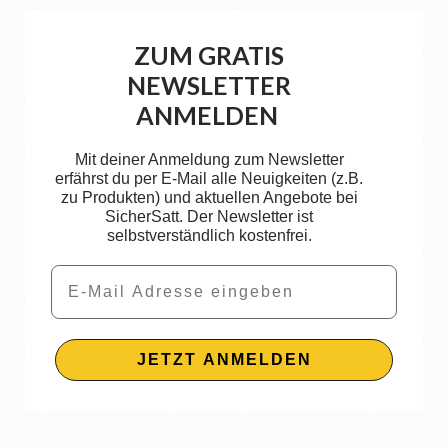
ZUM GRATIS
NEWSLETTER
ANMELDEN
Mit deiner Anmeldung zum Newsletter
erfährst du per E-Mail alle Neuigkeiten (z.B.
zu Produkten) und aktuellen Angebote bei
SicherSatt. Der Newsletter ist
selbstverständlich kostenfrei.
Email
JETZT ANMELDEN