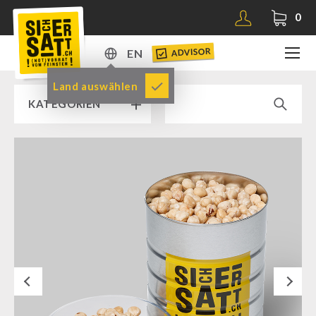
0
ADVISOR
EN
DE
Land auswählen
KATEGORIEN
EN
RAMP SALE % % %
SICHERSATT PREMIUM EMERGENCY FOOD
Emergency-Food-Packages
Complete Solutions
NR-72
Next
Supplementary-Packages
Muesli-Package and Ingredients