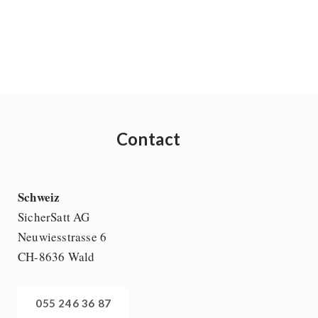
Contact
Schweiz
SicherSatt AG
Neuwiesstrasse 6
CH-8636 Wald
055 246 36 87