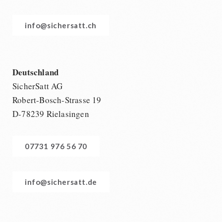
info@sichersatt.ch
Deutschland
SicherSatt AG
Robert-Bosch-Strasse 19
D-78239 Rielasingen
07731 976 56 70
info@sichersatt.de