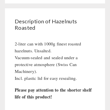
Civil defense / Authorities
Glutenfree
Lactosefree
Description of Hazelnuts
Special Sale with Discount
Roasted
FRUITS AND VEGETABLES FREEZE-DRIED
2-liter can with 1000g finest roasted
hazelnuts. Unsalted.
fruit snacks
CONSERVA-SHOP
Vacuum-sealed and sealed under a
fruit snack box
protective atmosphere (Swiss Can
leckker organic fruits
Instant Breakfast
FOOD / THIRD-PARTY SUPPLIERS
Machinery).
SicherSatt Fruits
Instant Desserts
Incl. plastic lid for easy resealing.
SicherSatt Vegetables
Instant Meals
Emergency Rations
DRINKING
CONVAR-7 NextGen
Chili con Carne - Schweizer Armee
Please pay attention to the shorter shelf
CONVAR-7 Solid Meals
Meat / Cheese / Bread
SicherSatt Drinking Water
life of this product!
WATER FILTER
CONVAR-7 Tasting Boxes
Daily Packages / Field Rations
Water - Coffee - Energy Drinks
EF Emergency Food
Innova / Emergency Food Packages
Insulated Drinking Bottles