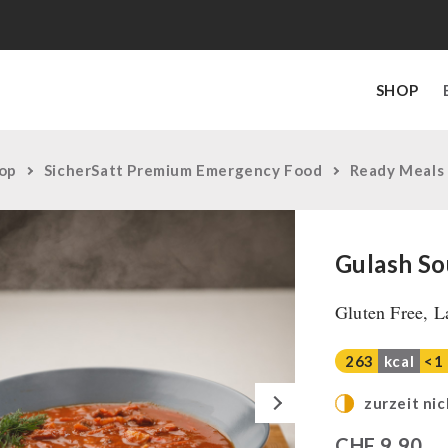
SHOP
op
SicherSatt Premium Emergency Food
Ready Meals
Gulash So
Gluten Free, L
263
kcal
<1
Next
zurzeit nic
CHF
9,90