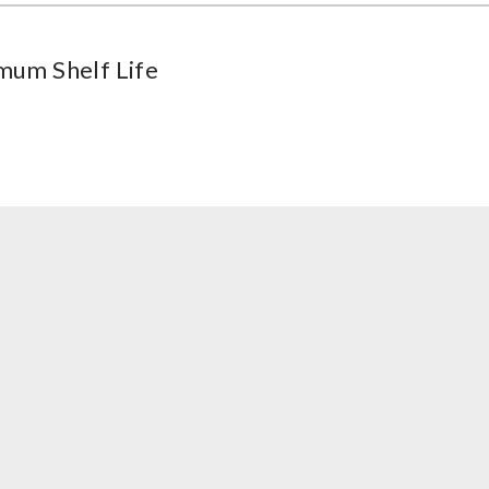
mum Shelf Life