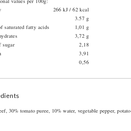
ional values per 100g:
y
266 kJ / 62 kcal
3.57 g
f saturated fatty acids
1,01 g
hydrates
3,72 g
f sugar
2,18
n
3,91
0,56
edients
ef, 30% tomato puree, 10% water, vegetable pepper, potatoes