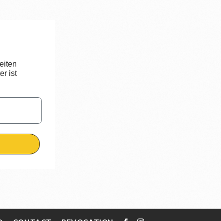
eiten
r ist