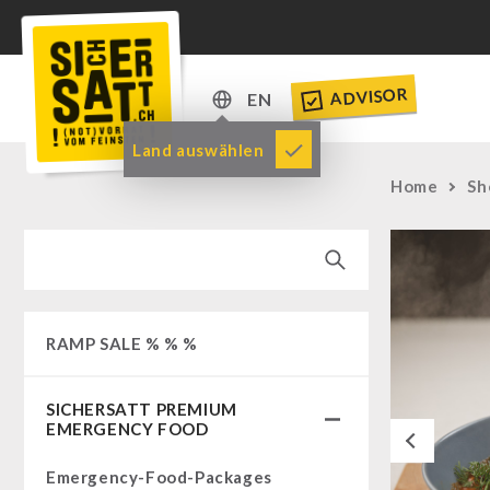
ADVISOR
EN
DE
Land auswählen
EN
Home
Sh
RAMP SALE % % %
SICHERSATT PREMIUM
EMERGENCY FOOD
Previous
Emergency-Food-Packages