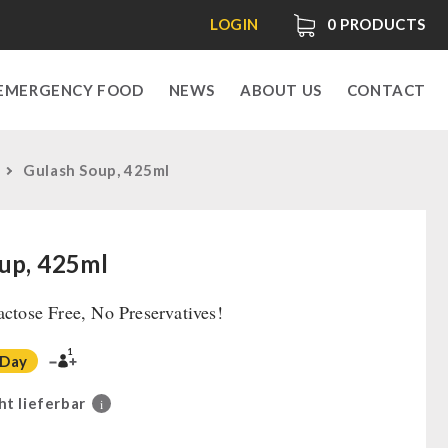
LOGIN
0
PRODUCTS
EMERGENCY FOOD
NEWS
ABOUT US
CONTACT
Gulash Soup, 425ml
up, 425ml
actose Free, No Preservatives!
1
 Day
ht lieferbar
i