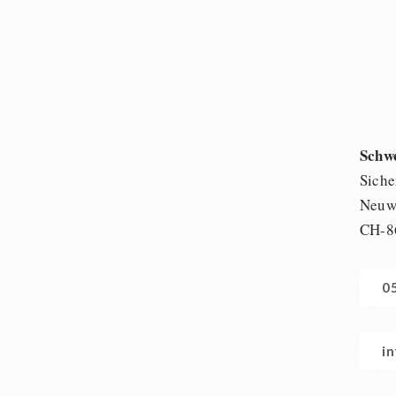
Schw
Siche
Neuwi
CH-8
0
i