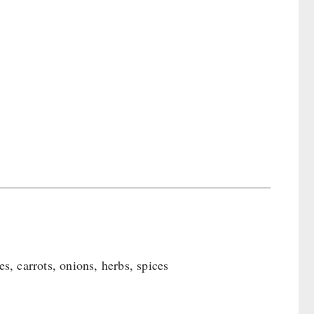
, carrots, onions, herbs, spices