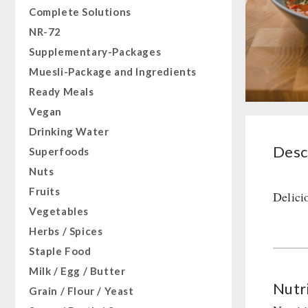
Complete Solutions
NR-72
Supplementary-Packages
Muesli-Package and Ingredients
Ready Meals
Vegan
Drinking Water
Desc
Superfoods
Nuts
Fruits
Delici
Vegetables
Herbs / Spices
Staple Food
Milk / Egg / Butter
Nutri
Grain / Flour / Yeast