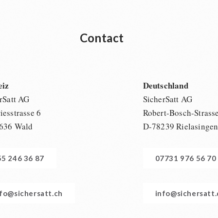
Contact
eiz
Deutschland
rSatt AG
SicherSatt AG
esstrasse 6
Robert-Bosch-Strass
636 Wald
D-78239 Rielasinge
55 246 36 87
07731 976 56 70
nfo@sichersatt.ch
info@sichersatt