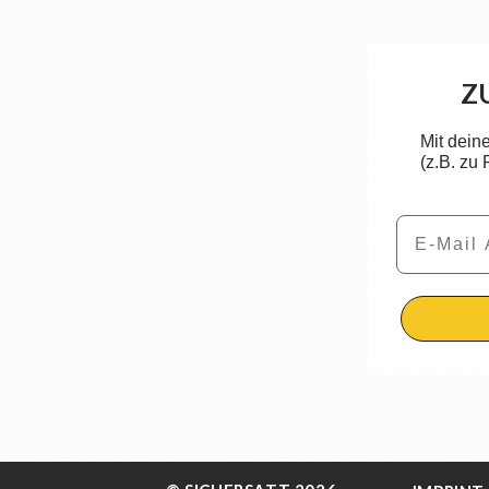
Z
Mit dein
(z.B. zu
Email