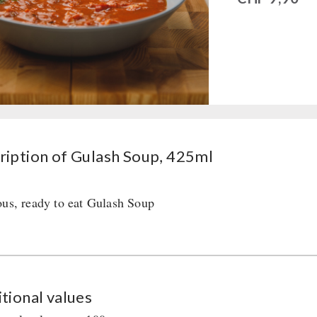
ription of Gulash Soup, 425ml
ous, ready to eat Gulash Soup
tional values