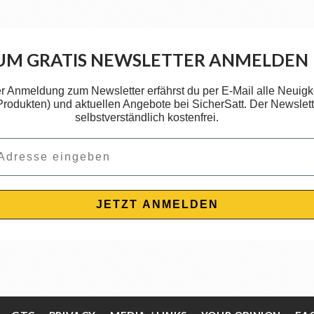
UM GRATIS NEWSLETTER ANMELDEN
er Anmeldung zum Newsletter erfährst du per E-Mail alle Neuigk
 Produkten) und aktuellen Angebote bei SicherSatt. Der Newslette
selbstverständlich kostenfrei.
JETZT ANMELDEN