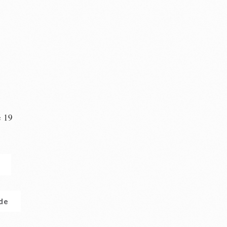
e 19
n
.de