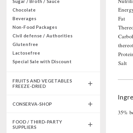
Nutrit
Sugar / Broth / Sauce
Energ
Chocolate
Fat
Beverages
Thereo
Non-Food Packages
Carbo
Civil defense / Authorities
Glutenfree
thereo
Lactosefree
Protei
Special Sale with Discount
Salt
FRUITS AND VEGETABLES
FREEZE-DRIED
Ingr
fruit snacks
CONSERVA-SHOP
fruit snack box
35% be
leckker organic fruits
Instant Breakfast
FOOD / THIRD-PARTY
SicherSatt Fruits
Instant Desserts
SUPPLIERS