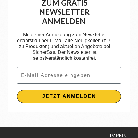
ZUM GRATIS
NEWSLETTER
ANMELDEN
Mit deiner Anmeldung zum Newsletter
erfährst du per E-Mail alle Neuigkeiten (z.B.
zu Produkten) und aktuellen Angebote bei
SicherSatt. Der Newsletter ist
selbstverständlich kostenfrei.
Email
JETZT ANMELDEN
IMPRINT