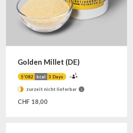
Ready Meals
Vegan
Drinking Water
Superfoods
Nuts
Fruits
Vegetables
Golden Millet (DE)
Herbs / Spices
1
Staple Food
5'082
kcal
3 Days
Milk / Egg / Butter
zurzeit nicht lieferbar
i
Grain / Flour / Yeast
CHF
18,00
Sugar / Broth / Sauce
Chocolate
Beverages
Non-Food Packages