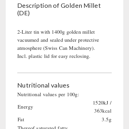
Civil defense / Authorities
Description of Golden Millet
(DE)
Glutenfree
Lactosefree
Special Sale with Discount
2-Liter tin with 1400g golden millet
vacuumed and sealed under protective
atmosphere (Swiss Can Machinery).
FRUITS AND VEGETABLES FREEZE-DRIED
Incl. plastic lid for easy reclosing.
fruit snacks
CONSERVA-SHOP
fruit snack box
leckker organic fruits
Instant Breakfast
FOOD / THIRD-PARTY SUPPLIERS
Nutritional values
SicherSatt Fruits
Instant Desserts
SicherSatt Vegetables
Nutritional values per 100g:
Instant Meals
Emergency Rations
DRINKING
1520kJ /
CONVAR-7 NextGen
Chili con Carne - Schweizer Armee
Energy
363kcal
CONVAR-7 Solid Meals
Meat / Cheese / Bread
SicherSatt Drinking Water
WATER FILTER
Fat
3.5g
CONVAR-7 Tasting Boxes
Daily Packages / Field Rations
Water - Coffee - Energy Drinks
Thereof saturated fatty
EF Emergency Food
Innova / Emergency Food Packages
Insulated Drinking Bottles