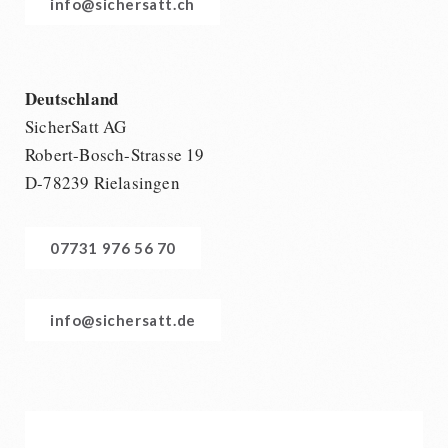
info@sichersatt.ch
Deutschland
SicherSatt AG
Robert-Bosch-Strasse 19
D-78239 Rielasingen
07731 976 56 70
info@sichersatt.de