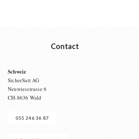
Contact
Schweiz
SicherSatt AG
Neuwiesstrasse 6
CH-8636 Wald
055 246 36 87