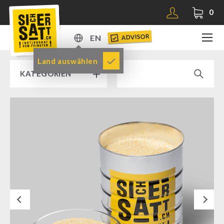
0
ADVISOR
EN
DE
Land auswählen
KATEGORIEN
EN
RAMP SALE % % %
SICHERSATT PREMIUM EMERGENCY FOOD
Emergency-Food-Packages
Complete Solutions
NR-72
Next
Supplementary-Packages
Muesli-Package and Ingredients