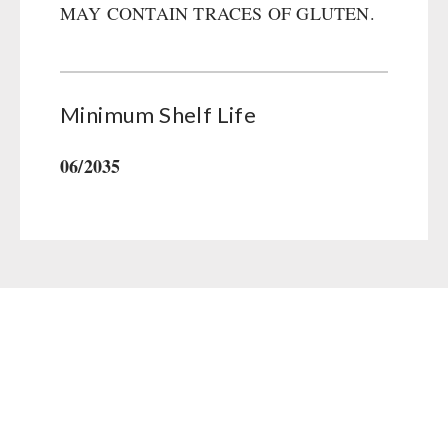
MAY CONTAIN TRACES OF GLUTEN.
Gamma-Scout Geiger Counter
Drinking Water
Army Material / Security
Emergency Rations
Light
Menu-Packages
Minimum Shelf Life
Main Meal
Supplementary-Packages
06/2035