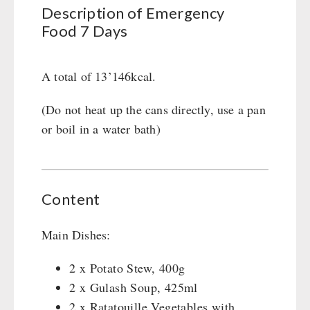
Civil defense / Authorities
Description of Emergency
Food 7 Days
Glutenfree
Lactosefree
Special Sale with Discount
A total of 13’146kcal.
(Do not heat up the cans directly, use a pan
FRUITS AND VEGETABLES FREEZE-DRIED
or boil in a water bath)
fruit snacks
CONSERVA-SHOP
fruit snack box
leckker organic fruits
Instant Breakfast
Content
FOOD / THIRD-PARTY SUPPLIERS
SicherSatt Fruits
Instant Desserts
SicherSatt Vegetables
Instant Meals
Emergency Rations
Main Dishes:
DRINKING
CONVAR-7 NextGen
Chili con Carne - Schweizer Armee
CONVAR-7 Solid Meals
2 x Potato Stew, 400g
Meat / Cheese / Bread
SicherSatt Drinking Water
WATER FILTER
2 x Gulash Soup, 425ml
CONVAR-7 Tasting Boxes
Daily Packages / Field Rations
Water - Coffee - Energy Drinks
2 x Ratatouille Vegetables with
EF Emergency Food
Innova / Emergency Food Packages
Insulated Drinking Bottles