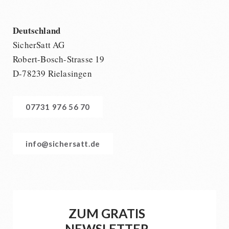
Deutschland
SicherSatt AG
Robert-Bosch-Strasse 19
D-78239 Rielasingen
07731 976 56 70
info@sichersatt.de
ZUM GRATIS
NEWSLETTER