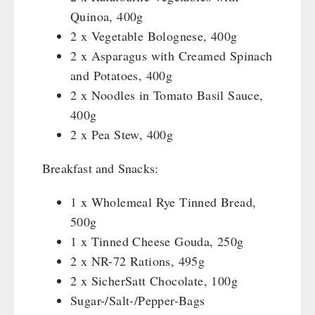
Katadyn - Water Filter
HYGIENE / FIRST AID
Quinoa, 400g
Pet food
REAL-Field-Meal - Breakfast
Water Bag
MSR-Water-Purifier
2 x Vegetable Bolognese, 400g
Dosenbistro
REAL - Soups
Micropur - Water Disinfection
Respiratory Protection
TECHNOLOGY
2 x Asparagus with Creamed Spinach
Various
REAL Field Meal - Main Courses
Spare Parts - Water Filter
Hygiene
and Potatoes, 400g
Packages
Snacks / Biscuits / Desserts
First Aid
Wood Stove
2 x Noodles in Tomato Basil Sauce,
PETROMAX SHOP
Canned Bread
HERGETOS Olive Oil
Bulk Packs
Grain Mills / Grain Crusher
400g
Grain
Survival
Feuerhand
2 x Pea Stew, 400g
OTHER
Butter/Milk/Egg
Knives / Tools
HK500 & Accessories
Hand juicer
Firemaking
Breakfast and Snacks:
Wood Stove & Accessories
Seed Packages
SPECIAL OFFERS
Emergency Stove Gas&Multifuel
Cleaning & Maintenance of Cast Iron
Books / Gift Vouchers
1 x Wholemeal Rye Tinned Bread,
Emergency Stove 71
Books
Kingnature Herbal Vital Substances
500g
AUTHORITIES / GROUP SUPPLY
Electricity Producers / Power Stations
Candles
1 x Tinned Cheese Gouda, 250g
tealight oven
Breakfast
2 x NR-72 Rations, 495g
Solar Devices
Dessert
2 x SicherSatt Chocolate, 100g
Crank Devices / Radio
Shelter Equipement
Sugar-/Salt-/Pepper-Bags
Respiratory Protection / ABC Protective Suit
Soups