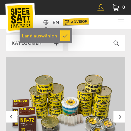
0
ADVISOR
EN
DE
Land auswählen
KATEGORIEN
EN
RAMP SALE % % %
SICHERSATT PREMIUM EMERGENCY FOOD
Emergency-Food-Packages
Complete Solutions
NR-72
Next
Supplementary-Packages
Muesli-Package and Ingredients