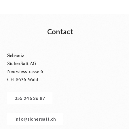
Contact
Schweiz
SicherSatt AG
Neuwiesstrasse 6
CH-8636 Wald
055 246 36 87
info@sichersatt.ch