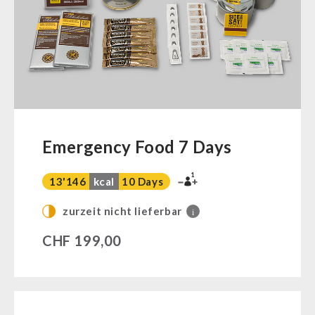
Ready Meals
Vegan
Drinking Water
Superfoods
Nuts
Fruits
Vegetables
Emergency Food 7 Days
Herbs / Spices
1
Staple Food
13'146
kcal
10 Days
Milk / Egg / Butter
zurzeit nicht lieferbar
i
Grain / Flour / Yeast
CHF
199,00
Sugar / Broth / Sauce
Chocolate
Beverages
Non-Food Packages