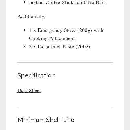
Instant Coffee-Sticks and Tea Bags
Gamma-Scout Geiger Counter
Drinking Water
Army Material / Security
Additionally:
Emergency Rations
Light
Menu-Packages
1 x Emergency Stove (200g) with
Main Meal
Cooking Attachment
Supplementary-Packages
2 x Extra Fuel Paste (200g)
Specification
Data Sheet
Minimum Shelf Life