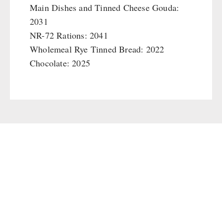
Main Dishes and Tinned Cheese Gouda:
2031
NR-72 Rations: 2041
Wholemeal Rye Tinned Bread: 2022
Chocolate: 2025