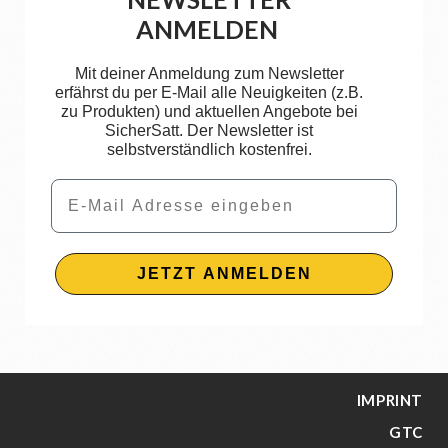
ANMELDEN
Mit deiner Anmeldung zum Newsletter
erfährst du per E-Mail alle Neuigkeiten (z.B.
zu Produkten) und aktuellen Angebote bei
SicherSatt. Der Newsletter ist
selbstverständlich kostenfrei.
Email
JETZT ANMELDEN
IMPRINT
GTC