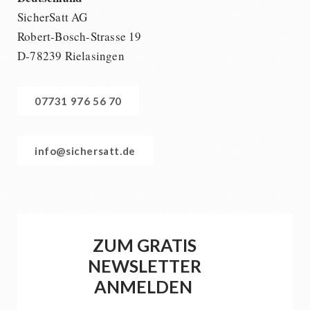
SicherSatt AG
Robert-Bosch-Strasse 19
D-78239 Rielasingen
07731 976 56 70
info@sichersatt.de
ZUM GRATIS
NEWSLETTER
ANMELDEN