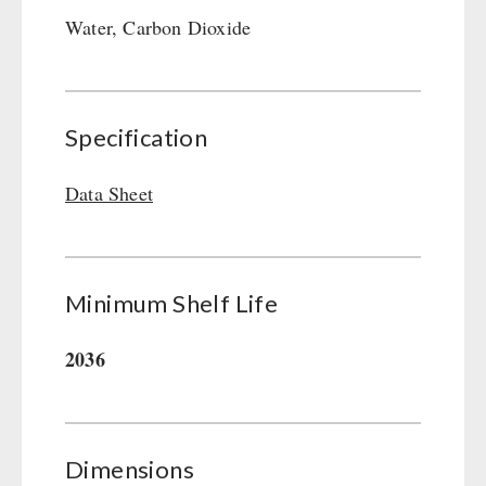
Gamma-Scout Geiger Counter
Water, Carbon Dioxide
Drinking Water
Army Material / Security
Emergency Rations
Light
Menu-Packages
Main Meal
Specification
Supplementary-Packages
Data Sheet
Minimum Shelf Life
2036
Dimensions