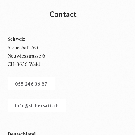
Contact
Schweiz
SicherSatt AG
Neuwiesstrasse 6
CH-8636 Wald
055 246 36 87
info@sichersatt.ch
Deutschland