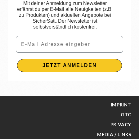
Mit deiner Anmeldung zum Newsletter
erfährst du per E-Mail alle Neuigkeiten (z.B.
zu Produkten) und aktuellen Angebote bei
SicherSatt. Der Newsletter ist
selbstverständlich kostenfrei.
Email
JETZT ANMELDEN
IMPRINT
GTC
PRIVACY
MEDIA / LINKS