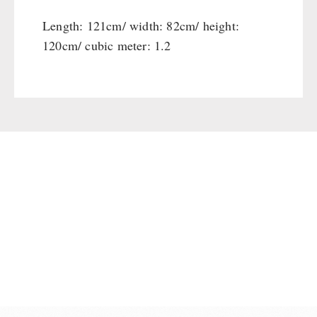
Length: 121cm/ width: 82cm/ height:
120cm/ cubic meter: 1.2