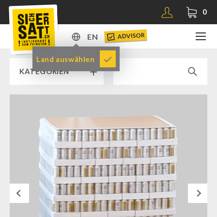
0
ADVISOR
EN
DE
Land auswählen
KATEGORIEN
EN
RAMP SALE % % %
SICHERSATT PREMIUM EMERGENCY FOOD
Emergency-Food-Packages
Complete Solutions
NR-72
Next
Supplementary-Packages
Muesli-Package and Ingredients