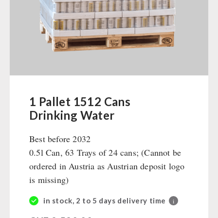
Ready Meals
Vegan
Drinking Water
Superfoods
Nuts
Fruits
Vegetables
1 Pallet 1512 Cans
Herbs / Spices
Drinking Water
Staple Food
Best before 2032
Milk / Egg / Butter
0.5l Can, 63 Trays of 24 cans; (Cannot be
Grain / Flour / Yeast
ordered in Austria as Austrian deposit logo
Sugar / Broth / Sauce
is missing)
Chocolate
Beverages
in stock, 2 to 5 days delivery time
i
Non-Food Packages