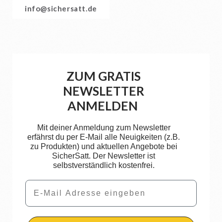
info@sichersatt.de
ZUM GRATIS
NEWSLETTER
ANMELDEN
Mit deiner Anmeldung zum Newsletter
erfährst du per E-Mail alle Neuigkeiten (z.B.
zu Produkten) und aktuellen Angebote bei
SicherSatt. Der Newsletter ist
selbstverständlich kostenfrei.
Email