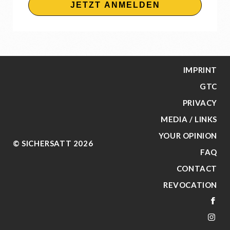
JETZT ANMELDEN
IMPRINT
GTC
PRIVACY
MEDIA / LINKS
YOUR OPINION
© SICHERSATT 2026
FAQ
CONTACT
REVOCATION
FA
IN