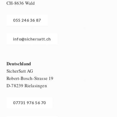
CH-8636 Wald
055 246 36 87
info@sichersatt.ch
Deutschland
SicherSatt AG
Robert-Bosch-Strasse 19
D-78239 Rielasingen
07731 976 56 70