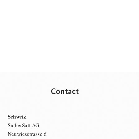
Contact
Schweiz
SicherSatt AG
Neuwiesstrasse 6