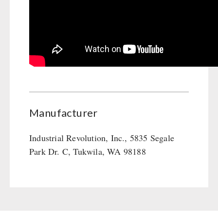
Manufacturer
Industrial Revolution, Inc., 5835 Segale
Park Dr. C, Tukwila, WA 98188