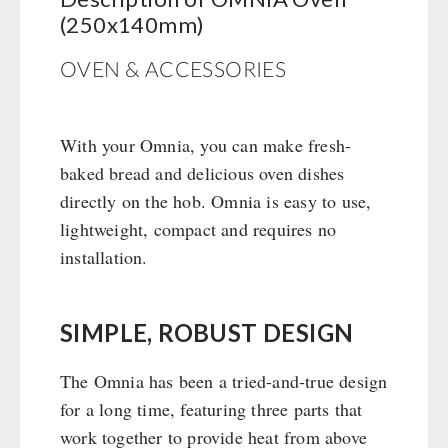
Books / Gift Vouchers
Civil defense / Authorities
(250x140mm)
Emergency Stove 71
Books
Kingnature Herbal Vital Substances
Glutenfree
AUTHORITIES / GROUP SUPPLY
Electricity Producers / Power Stations
Candles
OVEN & ACCESSORIES
Lactosefree
tealight oven
Breakfast
Special Sale with Discount
Solar Devices
Dessert
Crank Devices / Radio
With your Omnia, you can make fresh-
Shelter Equipement
baked bread and delicious oven dishes
Respiratory Protection / ABC Protective Suit
Soups
directly on the hob. Omnia is easy to use,
Gamma-Scout Geiger Counter
Drinking Water
lightweight, compact and requires no
Army Material / Security
Emergency Rations
installation.
Light
Menu-Packages
Main Meal
Supplementary-Packages
SIMPLE, ROBUST DESIGN
The Omnia has been a tried-and-true design
for a long time, featuring three parts that
work together to provide heat from above