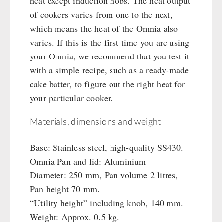
heat except induction hobs. The heat output
of cookers varies from one to the next,
which means the heat of the Omnia also
varies. If this is the first time you are using
your Omnia, we recommend that you test it
with a simple recipe, such as a ready-made
cake batter, to figure out the right heat for
your particular cooker.
Materials, dimensions and weight
Base: Stainless steel, high-quality SS430.
Omnia Pan and lid: Aluminium
Diameter: 250 mm, Pan volume 2 litres,
Pan height 70 mm.
“Utility height” including knob, 140 mm.
Weight: Approx. 0.5 kg.