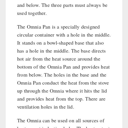
and below. The three parts must always be
used together.
The Omnia Pan is a specially designed
circular container with a hole in the middle.
It stands on a bowl-shaped base that also
has a hole in the middle. The base directs
hot air from the heat source around the
bottom of the Omnia Pan and provides heat
from below. The holes in the base and the
Omnia Pan conduct the heat from the stove
up through the Omnia where it hits the lid
and provides heat from the top. There are
ventilation holes in the lid.
The Omnia can be used on all sources of