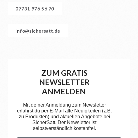
07731 976 56 70
info@sichersatt.de
ZUM GRATIS
NEWSLETTER
ANMELDEN
Mit deiner Anmeldung zum Newsletter
erfährst du per E-Mail alle Neuigkeiten (z.B.
zu Produkten) und aktuellen Angebote bei
SicherSatt. Der Newsletter ist
selbstverständlich kostenfrei.