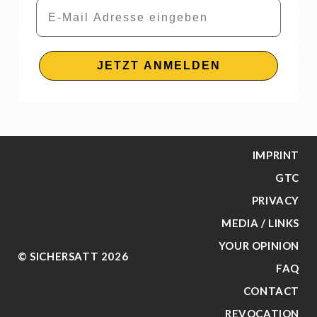
Email
JETZT ANMELDEN
IMPRINT
GTC
PRIVACY
MEDIA / LINKS
YOUR OPINION
© SICHERSATT 2026
FAQ
CONTACT
REVOCATION