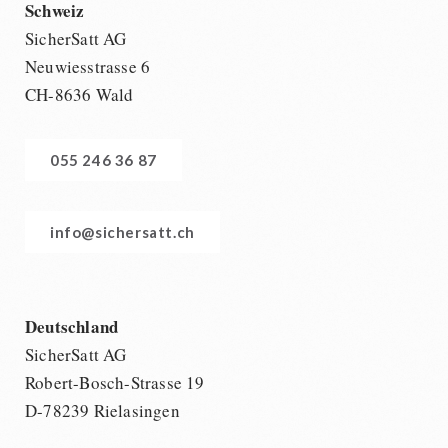
Schweiz
SicherSatt AG
Neuwiesstrasse 6
CH-8636 Wald
055 246 36 87
info@sichersatt.ch
Deutschland
SicherSatt AG
Robert-Bosch-Strasse 19
D-78239 Rielasingen