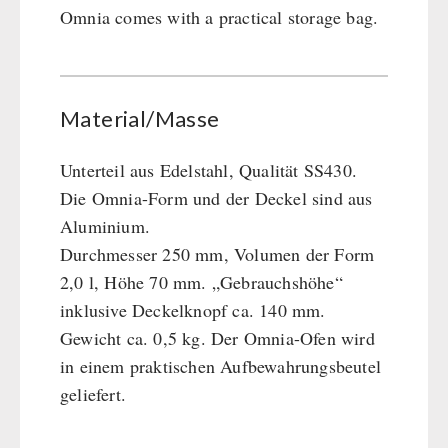
Omnia comes with a practical storage bag.
Material/Masse
Unterteil aus Edelstahl, Qualität SS430.
Die Omnia-Form und der Deckel sind aus
Aluminium.
Durchmesser 250 mm, Volumen der Form
2,0 l, Höhe 70 mm. „Gebrauchshöhe“
inklusive Deckelknopf ca. 140 mm.
Gewicht ca. 0,5 kg. Der Omnia-Ofen wird
in einem praktischen Aufbewahrungsbeutel
geliefert.