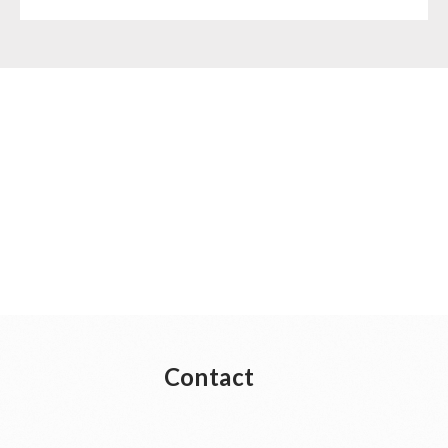
Contact