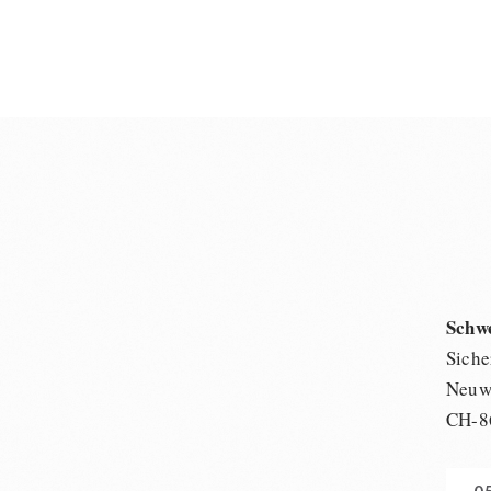
Schw
Siche
Neuwi
CH-8