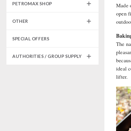
Sugar / Broth / Sauce
PETROMAX SHOP
Made o
HERGETOS Olive Oil
Bulk Packs
Grain Mills / Grain Crusher
Grain
Chocolate
open f
Survival
Butter/Milk/Egg
Feuerhand
Beverages
outdoo
OTHER
Knives / Tools
Hand juicer
HK500 & Accessories
Non-Food Packages
Firemaking
Wood Stove & Accessories
Seed Packages
Bakin
Civil defense / Authorities
SPECIAL OFFERS
Emergency Stove Gas&Multifuel
Cleaning & Maintenance of Cast
Books / Gift Vouchers
The na
Glutenfree
Iron
Emergency Stove 71
Kingnature Herbal Vital Substances
pleasa
Lactosefree
Books
AUTHORITIES / GROUP SUPPLY
Electricity Producers / Power
Candles
becaus
Special Sale with Discount
Stations
ideal 
Breakfast
tealight oven
lifter.
Dessert
Solar Devices
Shelter Equipement
Crank Devices / Radio
Soups
Respiratory Protection / ABC
Protective Suit
Drinking Water
Gamma-Scout Geiger Counter
Emergency Rations
Army Material / Security
Menu-Packages
Light
Main Meal