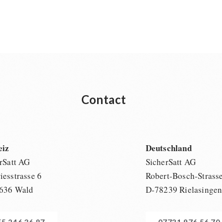
Contact
eiz
Deutschland
rSatt AG
SicherSatt AG
esstrasse 6
Robert-Bosch-Strass
636 Wald
D-78239 Rielasinge