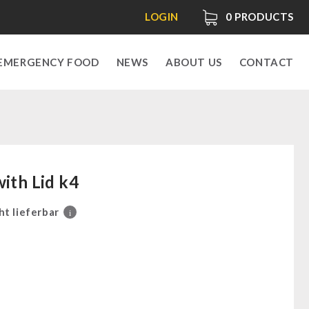
LOGIN
0
PRODUCTS
EMERGENCY FOOD
NEWS
ABOUT US
CONTACT
with Lid k4
ht lieferbar
i