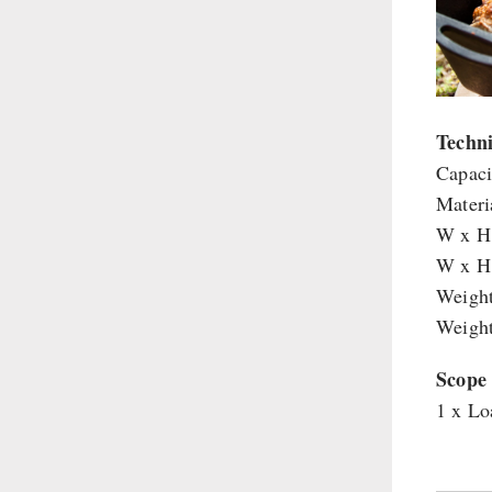
Supplementary-Packages
Techni
Capacit
Materia
W x H 
W x H 
Weight
Weight
Scope 
1 x Lo