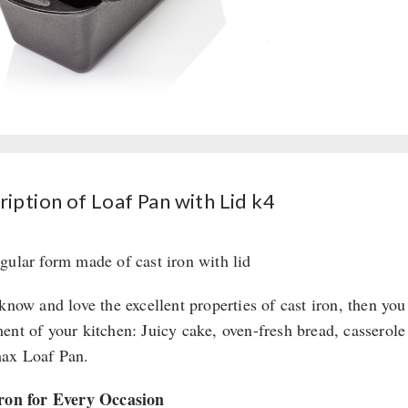
iption of Loaf Pan with Lid k4
gular form made of cast iron with lid
 know and love the excellent properties of cast iron, then yo
ent of your kitchen: Juicy cake, oven-fresh bread, casserole
ax Loaf Pan.
ron for Every Occasion