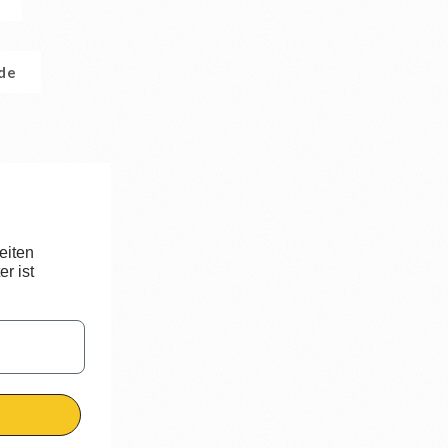
.de
eiten
r ist