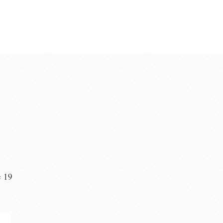
e 19
n