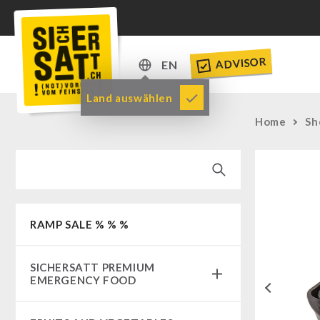
ADVISOR
EN
DE
Land auswählen
EN
Home
Sh
RAMP SALE % % %
SICHERSATT PREMIUM
EMERGENCY FOOD
Previous
Emergency-Food-Packages