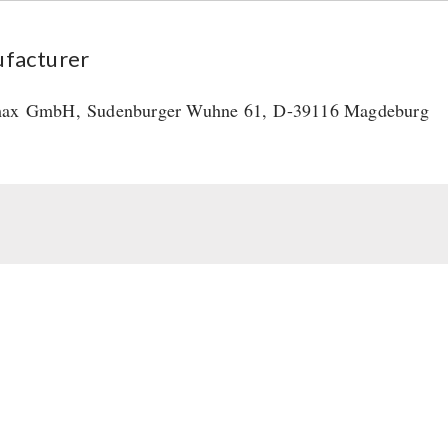
facturer
max
GmbH
,
Sudenburger Wuhne 61,
D-39116 Magdeburg