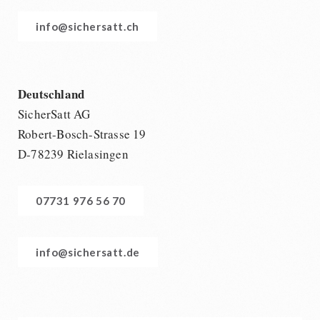
info@sichersatt.ch
Deutschland
SicherSatt AG
Robert-Bosch-Strasse 19
D-78239 Rielasingen
07731 976 56 70
info@sichersatt.de