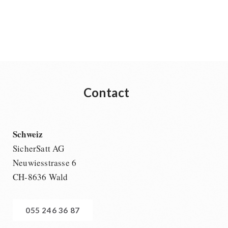
Contact
Schweiz
SicherSatt AG
Neuwiesstrasse 6
CH-8636 Wald
055 246 36 87