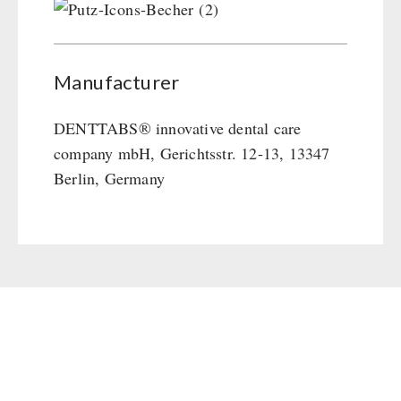
Manufacturer
DENTTABS® innovative dental care
company mbH, Gerichtsstr. 12-13, 13347
Berlin, Germany