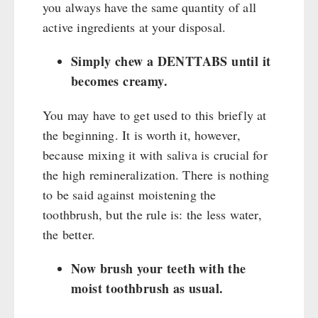
you always have the same quantity of all
active ingredients at your disposal.
Simply chew a DENTTABS until it
becomes creamy.
You may have to get used to this briefly at
the beginning. It is worth it, however,
because mixing it with saliva is crucial for
the high remineralization. There is nothing
to be said against moistening the
toothbrush, but the rule is: the less water,
the better.
Now brush your teeth with the
moist toothbrush as usual.