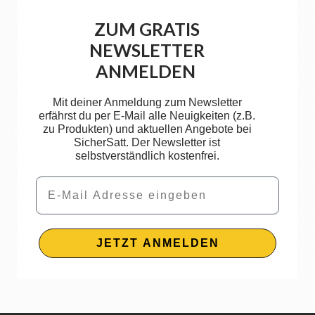
ZUM GRATIS
NEWSLETTER
ANMELDEN
Mit deiner Anmeldung zum Newsletter
erfährst du per E-Mail alle Neuigkeiten (z.B.
zu Produkten) und aktuellen Angebote bei
SicherSatt. Der Newsletter ist
selbstverständlich kostenfrei.
Email
JETZT ANMELDEN