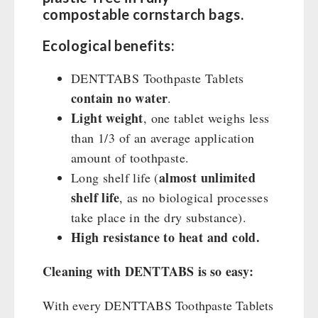
compostable cornstarch bags.
Ecological benefits:
DENTTABS Toothpaste Tablets
contain no water
.
Light weight
, one tablet weighs less
than 1/3 of an average application
amount of toothpaste.
almost unlimited
Long shelf life (
shelf life
, as no biological processes
take place in the dry substance).
High resistance to heat and cold.
Cleaning with DENTTABS is so easy:
With every DENTTABS Toothpaste Tablets