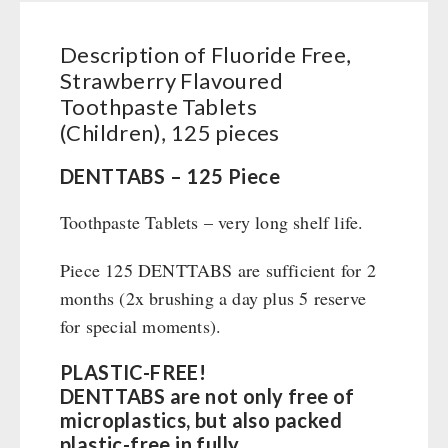
Books / Gift Vouchers
Civil defense / Authorities
Emergency Stove 71
Books
Kingnature Herbal Vital Substances
Glutenfree
AUTHORITIES / GROUP SUPPLY
Description of Fluoride Free,
Electricity Producers / Power Stations
Candles
Lactosefree
Strawberry Flavoured
tealight oven
Breakfast
Special Sale with Discount
Toothpaste Tablets
Solar Devices
Dessert
(Children), 125 pieces
Crank Devices / Radio
Shelter Equipement
Respiratory Protection / ABC Protective Suit
DENTTABS – 125 Piece
Soups
Gamma-Scout Geiger Counter
Drinking Water
Toothpaste Tablets – very long shelf life.
Army Material / Security
Emergency Rations
Light
Menu-Packages
Piece 125 DENTTABS are sufficient for 2
Main Meal
months (2x brushing a day plus 5 reserve
for special moments).
Supplementary-Packages
PLASTIC-FREE!
DENTTABS are not only free of
microplastics, but also packed
plastic-free in fully