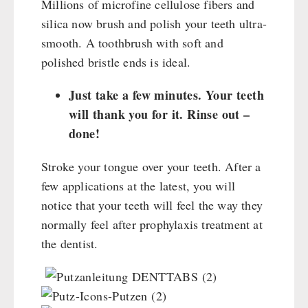
Millions of microfine cellulose fibers and
silica now brush and polish your teeth ultra-
smooth. A toothbrush with soft and
polished bristle ends is ideal.
Just take a few minutes. Your teeth
will thank you for it. Rinse out –
done!
Stroke your tongue over your teeth. After a
few applications at the latest, you will
notice that your teeth will feel the way they
normally feel after prophylaxis treatment at
the dentist.