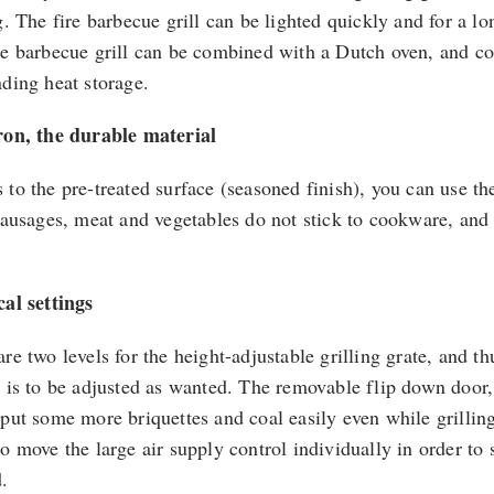
ng. The fire barbecue grill can be lighted quickly and for a l
re barbecue grill can be combined with a Dutch oven, and coo
nding heat storage.
ron, the durable material
 to the pre-treated surface (seasoned finish), you can use th
 Sausages, meat and vegetables do not stick to cookware, and
cal settings
re two levels for the height-adjustable grilling grate, and t
l is to be adjusted as wanted. The removable flip down door,
 put some more briquettes and coal easily even while grillin
o move the large air supply control individually in order to 
.