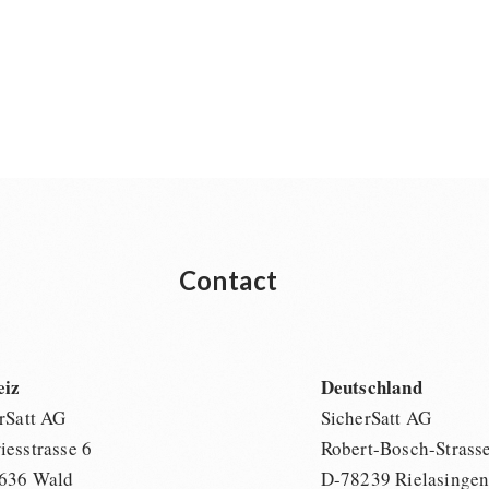
Contact
eiz
Deutschland
rSatt AG
SicherSatt AG
esstrasse 6
Robert-Bosch-Strass
636 Wald
D-78239 Rielasinge