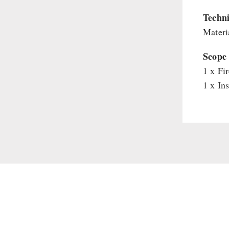
Supplementary-Packages
Techni
Materia
Scope 
1 x Fi
1 x In