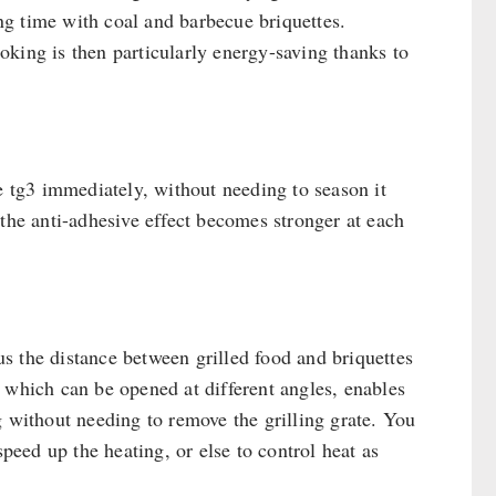
ong time with coal and barbecue briquettes.
king is then particularly energy-saving thanks to
e tg3 immediately, without needing to season it
 the anti-adhesive effect becomes stronger at each
hus the distance between grilled food and briquettes
 which can be opened at different angles, enables
g without needing to remove the grilling grate. You
speed up the heating, or else to control heat as