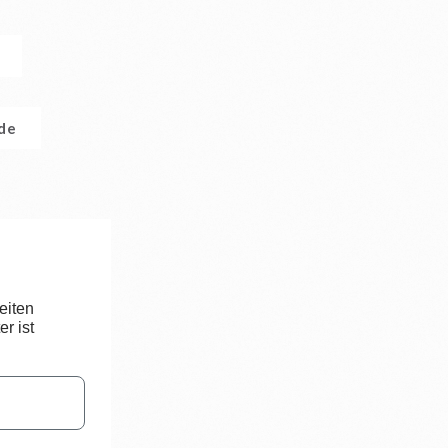
.de
eiten
r ist