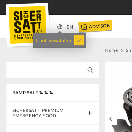
ADVISOR
EN
DE
Land auswählen
EN
Home
Sh
RAMP SALE % % %
SICHERSATT PREMIUM
EMERGENCY FOOD
Previous
Emergency-Food-Packages