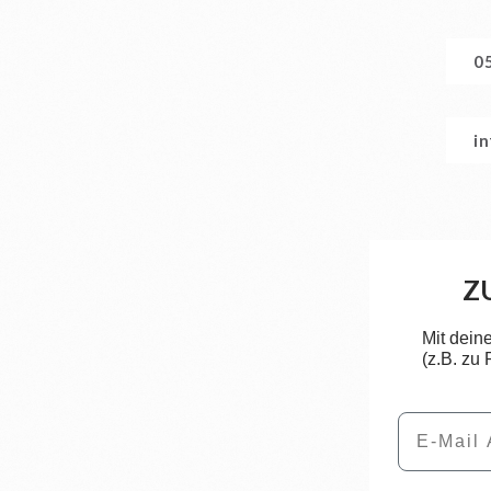
0
i
Z
Mit dein
(z.B. zu
Email