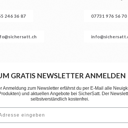
55 246 36 87
07731 976 56 70
nfo@sichersatt.ch
info@sichersatt
UM GRATIS NEWSLETTER ANMELDEN
er Anmeldung zum Newsletter erfährst du per E-Mail alle Neuigk
 Produkten) und aktuellen Angebote bei SicherSatt. Der Newslette
selbstverständlich kostenfrei.