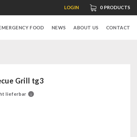
LOGIN
0
PRODUCTS
EMERGENCY FOOD
NEWS
ABOUT US
CONTACT
cue Grill tg3
ht lieferbar
i
0