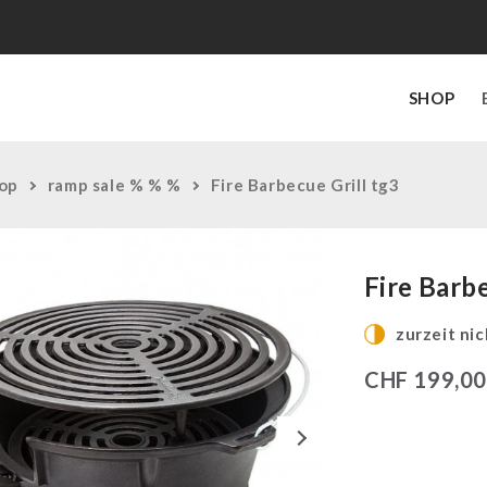
SHOP
op
ramp sale % % %
Fire Barbecue Grill tg3
Fire Barbe
zurzeit nic
CHF
199,0
Next