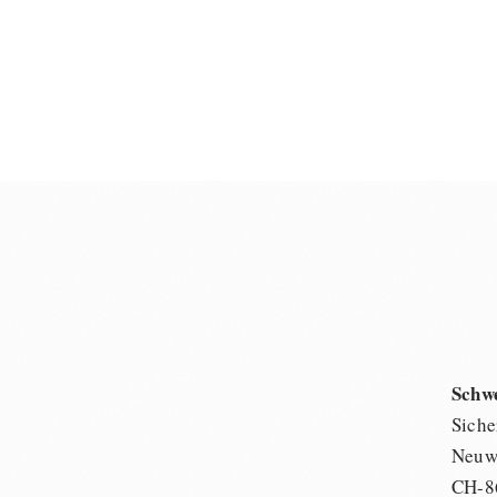
Schw
Siche
Neuwi
CH-8