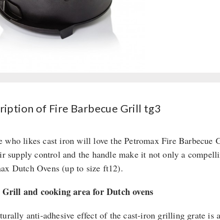
iption of Fire Barbecue Grill tg3
 who likes cast iron will love the Petromax Fire Barbecue Gri
air supply control and the handle make it not only a compellin
ax Dutch Ovens (up to size ft12).
: Grill and cooking area for Dutch ovens
urally anti-adhesive effect of the cast-iron grilling grate is