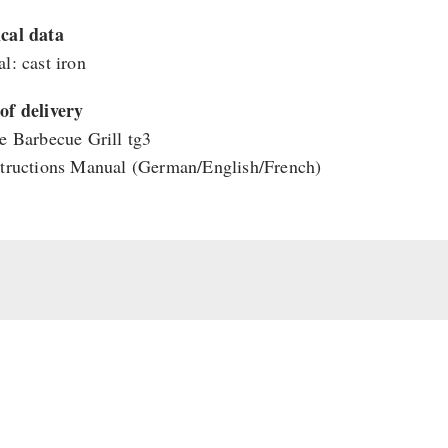
cal data
l: cast iron
of delivery
re Barbecue Grill tg3
structions Manual (German/English/French)