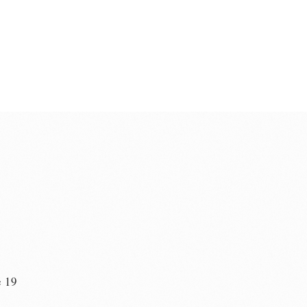
e 19
n