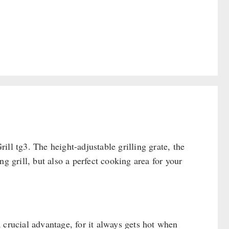
ll tg3. The height-adjustable grilling grate, the
g grill, but also a perfect cooking area for your
 a crucial advantage, for it always gets hot when