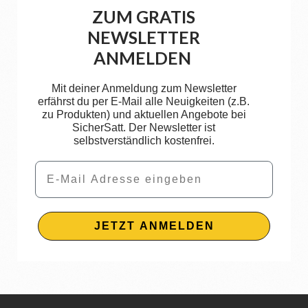
ZUM GRATIS
NEWSLETTER
ANMELDEN
Mit deiner Anmeldung zum Newsletter
erfährst du per E-Mail alle Neuigkeiten (z.B.
zu Produkten) und aktuellen Angebote bei
SicherSatt. Der Newsletter ist
selbstverständlich kostenfrei.
Email
JETZT ANMELDEN