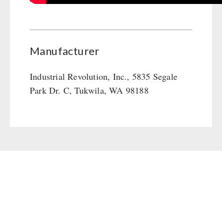
Manufacturer
Industrial Revolution, Inc., 5835 Segale
Park Dr. C, Tukwila, WA 98188