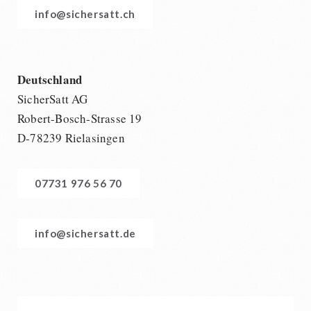
info@sichersatt.ch
Deutschland
SicherSatt AG
Robert-Bosch-Strasse 19
D-78239 Rielasingen
07731 976 56 70
info@sichersatt.de