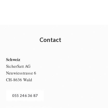
Contact
Schweiz
SicherSatt AG
Neuwiesstrasse 6
CH-8636 Wald
055 246 36 87