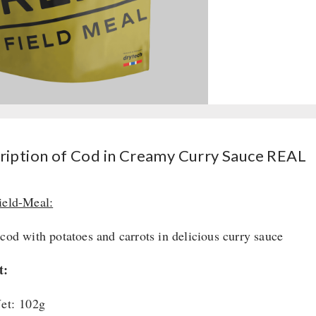
ription of Cod in Creamy Curry Sauce REAL
ield-Meal:
 cod with potatoes and carrots in delicious curry sauce
t:
et: 102g