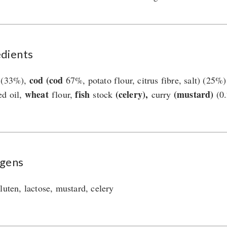
edients
cod (cod
 (33%),
67%, potato flour, citrus fibre, salt) (25
wheat
fish
(celery),
(mustard)
ed oil,
flour,
stock
curry
(0.
rgens
luten, lactose, mustard, celery