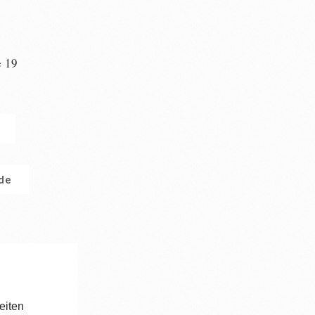
e 19
n
.de
eiten