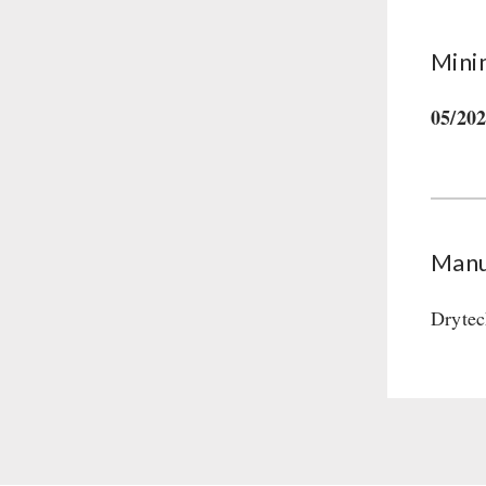
Mini
05/20
Manu
Drytec