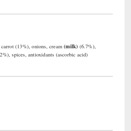
(milk)
%) carrot (13%), onions, cream
(6.7%),
2%), spices, antioxidants (ascorbic acid)