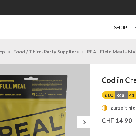
SHOP
op
Food / Third-Party Suppliers
REAL Field Meal - Ma
Cod in Cr
600
kcal
<1
zurzeit nic
Next
CHF
14,90