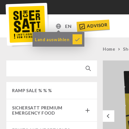
ADVISOR
EN
DE
Land auswählen
EN
Home
Sh
RAMP SALE % % %
SICHERSATT PREMIUM
EMERGENCY FOOD
Previous
Emergency-Food-Packages