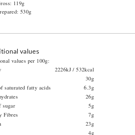
ross: 119g
repared: 530g
tional values
ional values per 100g:
y
2226kJ / 532kcal
30g
f saturated fatty acids
6.3g
hydrates
26g
f sugar
5g
y Fibres
7g
n
23g
4g