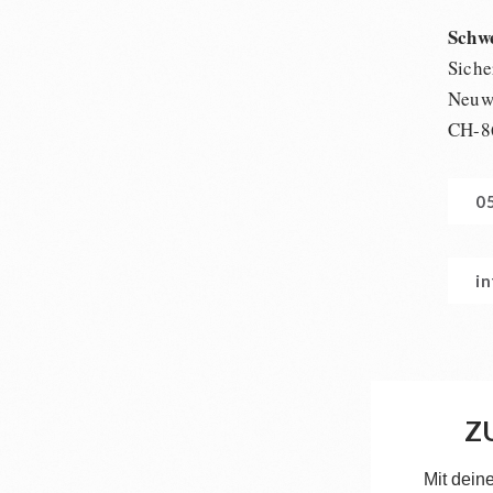
Schw
Siche
Neuwi
CH-8
0
i
Z
Mit dein