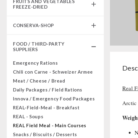
FRUITS AND VEGETABLES
Complete Solutions
FREEZE-DRIED
NR-72
fruit snacks
Supplementary-Packages
CONSERVA-SHOP
fruit snack box
Muesli-Package and Ingredients
leckker organic fruits
Instant Breakfast
Ready Meals
FOOD / THIRD-PARTY
SicherSatt Fruits
Instant Desserts
SUPPLIERS
Vegan
SicherSatt Vegetables
Instant Meals
Drinking Water
Emergency Rations
CONVAR-7 NextGen
Desc
Superfoods
Chili con Carne - Schweizer Armee
CONVAR-7 Solid Meals
Nuts
Meat / Cheese / Bread
CONVAR-7 Tasting Boxes
Fruits
Real F
Daily Packages / Field Rations
EF Emergency Food
Vegetables
Innova / Emergency Food Packages
Pet food
Arctic
Herbs / Spices
REAL-Field-Meal - Breakfast
Dosenbistro
Staple Food
REAL - Soups
Weigh
Various
Milk / Egg / Butter
REAL Field Meal - Main Courses
Packages
Grain / Flour / Yeast
N
Snacks / Biscuits / Desserts
Canned Bread