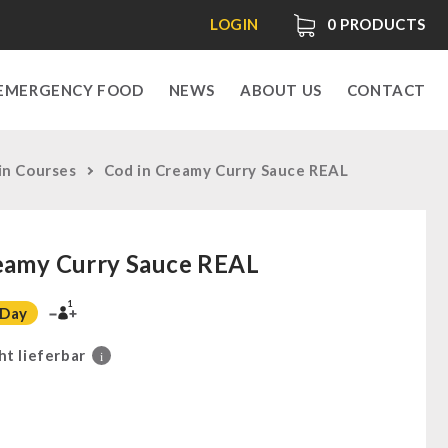
LOGIN
0
PRODUCTS
EMERGENCY FOOD
NEWS
ABOUT US
CONTACT
in Courses
Cod in Creamy Curry Sauce REAL
eamy Curry Sauce REAL
1
 Day
ht lieferbar
i