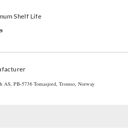
mum Shelf Life
29
facturer
h AS, PB-5736 Tomasjord, Tromso, Norway