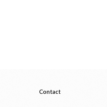
Contact