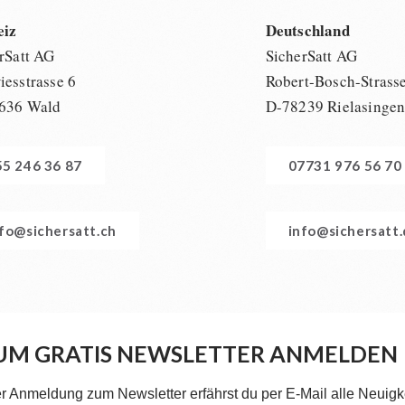
eiz
Deutschland
rSatt AG
SicherSatt AG
esstrasse 6
Robert-Bosch-Strass
636 Wald
D-78239 Rielasinge
55 246 36 87
07731 976 56 70
nfo@sichersatt.ch
info@sichersatt
UM GRATIS NEWSLETTER ANMELDEN
er Anmeldung zum Newsletter erfährst du per E-Mail alle Neuigk