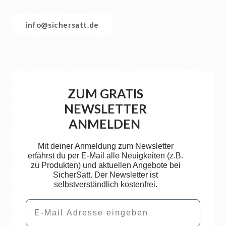
info@sichersatt.de
ZUM GRATIS
NEWSLETTER
ANMELDEN
Mit deiner Anmeldung zum Newsletter
erfährst du per E-Mail alle Neuigkeiten (z.B.
zu Produkten) und aktuellen Angebote bei
SicherSatt. Der Newsletter ist
selbstverständlich kostenfrei.
Email