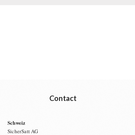
Contact
Schweiz
SicherSatt AG