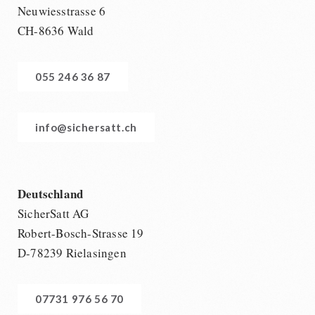
Neuwiesstrasse 6
CH-8636 Wald
055 246 36 87
info@sichersatt.ch
Deutschland
SicherSatt AG
Robert-Bosch-Strasse 19
D-78239 Rielasingen
07731 976 56 70