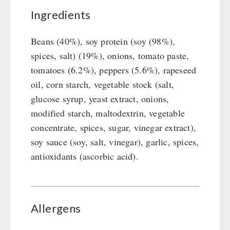
Ingredients
Beans (40%), soy protein (soy (98%),
spices, salt) (19%), onions, tomato paste,
tomatoes (6.2%), peppers (5.6%), rapeseed
oil, corn starch, vegetable stock (salt,
glucose syrup, yeast extract, onions,
modified starch, maltodextrin, vegetable
concentrate, spices, sugar, vinegar extract),
soy sauce (soy, salt, vinegar), garlic, spices,
antioxidants (ascorbic acid).
Allergens