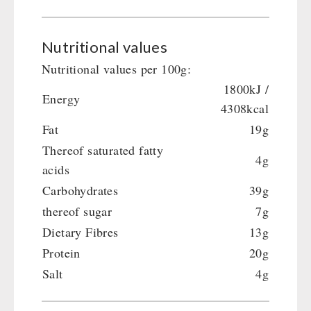
Crank Devices / Radio
Shelter Equipement
Respiratory Protection / ABC Protective Suit
Soups
Gamma-Scout Geiger Counter
Nutritional values
Drinking Water
Army Material / Security
Nutritional values per 100g:
Emergency Rations
Light
1800kJ /
Menu-Packages
Energy
4308kcal
Main Meal
Fat
19g
Supplementary-Packages
Thereof saturated fatty
4g
acids
Carbohydrates
39g
thereof sugar
7g
Dietary Fibres
13g
Protein
20g
Salt
4g