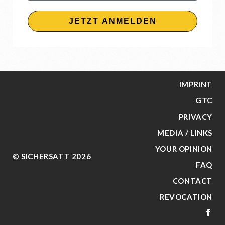
JETZT ANMELDEN
IMPRINT
GTC
PRIVACY
MEDIA / LINKS
YOUR OPINION
© SICHERSATT 2026
FAQ
CONTACT
REVOCATION
FA