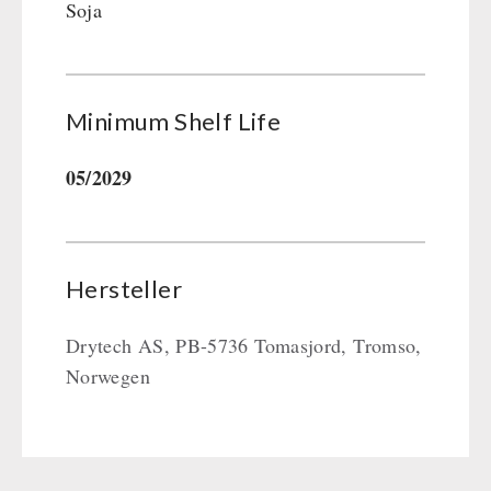
Soja
Minimum Shelf Life
05/2029
Hersteller
Drytech AS, PB-5736 Tomasjord, Tromso,
Norwegen