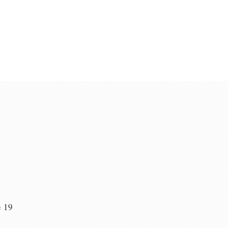
e 19
n