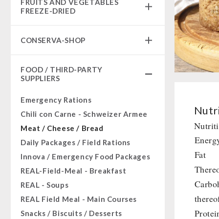
FRUITS AND VEGETABLES
Complete Solutions
FREEZE-DRIED
NR-72
fruit snacks
Supplementary-Packages
CONSERVA-SHOP
fruit snack box
Muesli-Package and Ingredients
leckker organic fruits
Instant Breakfast
Ready Meals
FOOD / THIRD-PARTY
SicherSatt Fruits
Instant Desserts
SUPPLIERS
Vegan
SicherSatt Vegetables
Instant Meals
Drinking Water
Emergency Rations
CONVAR-7 NextGen
Superfoods
Nutri
Chili con Carne - Schweizer Armee
CONVAR-7 Solid Meals
Nuts
Nutrit
Meat / Cheese / Bread
CONVAR-7 Tasting Boxes
Fruits
Energ
Daily Packages / Field Rations
EF Emergency Food
Vegetables
Fat
Innova / Emergency Food Packages
Pet food
Herbs / Spices
Thereo
REAL-Field-Meal - Breakfast
Dosenbistro
Staple Food
Carbo
REAL - Soups
Various
Milk / Egg / Butter
thereo
REAL Field Meal - Main Courses
Packages
Grain / Flour / Yeast
Protei
Snacks / Biscuits / Desserts
Canned Bread