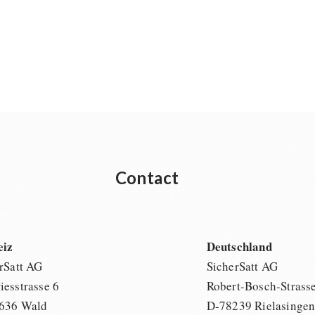
Contact
eiz
Deutschland
rSatt AG
SicherSatt AG
esstrasse 6
Robert-Bosch-Strass
636 Wald
D-78239 Rielasinge