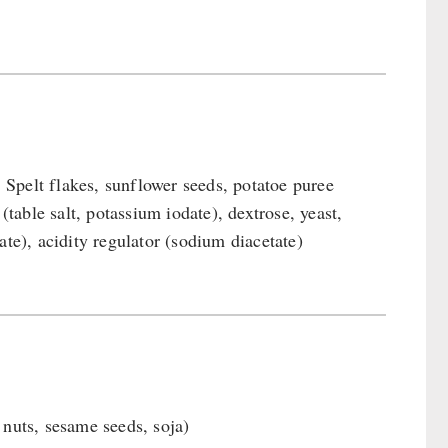
Spelt flakes, sunflower seeds, potatoe puree
(table salt, potassium iodate), dextrose, yeast,
ate), acidity regulator (sodium diacetate)
 nuts, sesame seeds, soja)