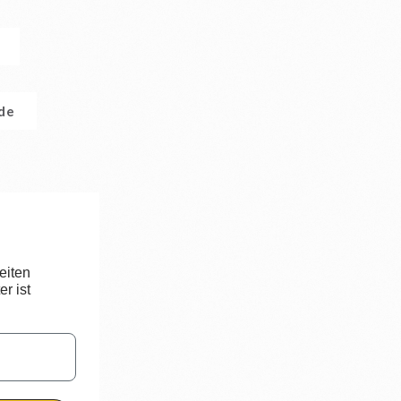
.de
eiten
r ist