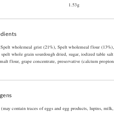
1.53g
edients
 Spelt wholemeal grist (21%), Spelt wholemeal flour (13%), 
 spelt whole grain sourdough dried, sugar, iodized table salt 
 malt flour, grape concentrate, preservative (calcium propion
rgens
 (may contain traces of eggs and egg products, lupins, milk,