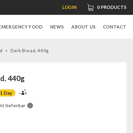
LOGIN
0
PRODUCTS
EMERGENCY FOOD
NEWS
ABOUT US
CONTACT
ad
Dark Bread, 440g
d, 440g
1
1 Day
ht lieferbar
i