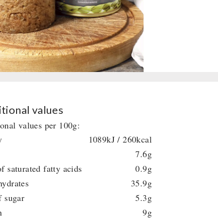
tional values
ional values per 100g:
y
1089kJ / 260kcal
7.6g
f saturated fatty acids
0.9g
hydrates
35.9g
f sugar
5.3g
n
9g