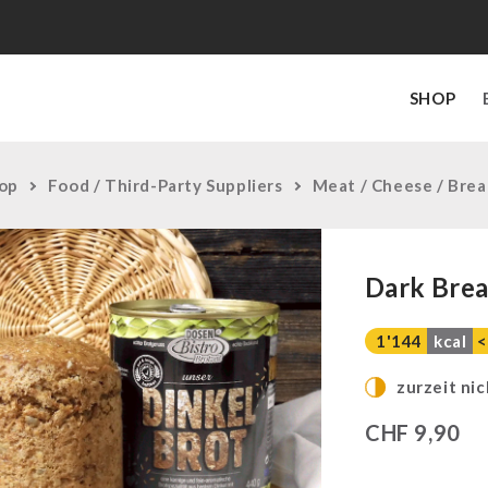
SHOP
op
Food / Third-Party Suppliers
Meat / Cheese / Bre
Dark Brea
1'144
kcal
<
zurzeit nic
CHF
9,90