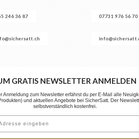
55 246 36 87
07731 976 56 70
nfo@sichersatt.ch
info@sichersatt
UM GRATIS NEWSLETTER ANMELDEN
er Anmeldung zum Newsletter erfährst du per E-Mail alle Neuigk
 Produkten) und aktuellen Angebote bei SicherSatt. Der Newslette
selbstverständlich kostenfrei.