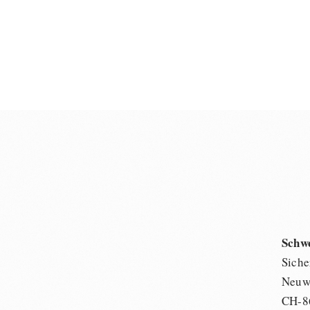
Schw
Siche
Neuwi
CH-8