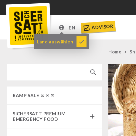
ADVISOR
EN
DE
Land auswählen
EN
Home
Sh
RAMP SALE % % %
SICHERSATT PREMIUM
EMERGENCY FOOD
Emergency-Food-Packages