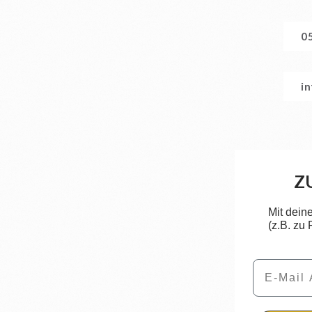
0
i
Z
Mit dein
(z.B. zu
Email