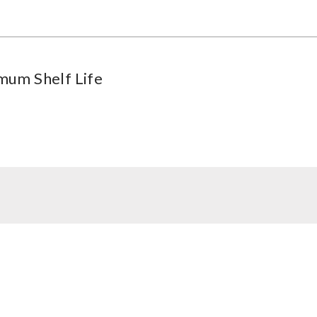
mum Shelf Life