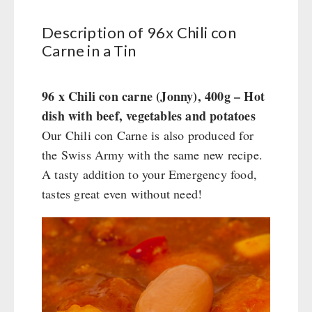
Water - Coffee - Energy Drinks
Civil defense / Authorities
Insulated Drinking Bottles
Glutenfree
Katadyn - Water Filter
Description of 96x Chili con
HYGIENE / FIRST AID
Carne in a Tin
Water Bag
Lactosefree
MSR-Water-Purifier
Special Sale with Discount
Micropur - Water Disinfection
Respiratory Protection
TECHNOLOGY
Spare Parts - Water Filter
Hygiene
96 x Chili con carne (Jonny), 400g – Hot
First Aid
Wood Stove
dish with beef, vegetables and potatoes
PETROMAX SHOP
Bulk Packs
Grain Mills / Grain Crusher
Our Chili con Carne is also produced for
the Swiss Army with the same new recipe.
Survival
Feuerhand
OTHER
A tasty addition to your Emergency food,
Knives / Tools
HK500 & Accessories
tastes great even without need!
Firemaking
Wood Stove & Accessories
Seed Packages
SPECIAL OFFERS
Emergency Stove Gas&Multifuel
Cleaning & Maintenance of Cast Iron
Books / Gift Vouchers
Emergency Stove 71
Books
Kingnature Herbal Vital Substances
AUTHORITIES / GROUP SUPPLY
Electricity Producers / Power Stations
Candles
tealight oven
Breakfast
Solar Devices
Dessert