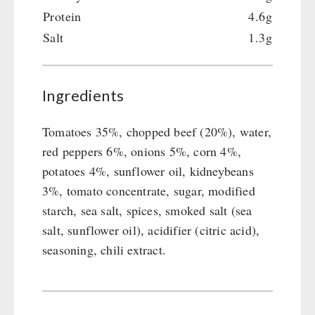
Protein
4.6g
Salt
1.3g
Ingredients
Tomatoes 35%, chopped beef (20%), water,
red peppers 6%, onions 5%, corn 4%,
potatoes 4%, sunflower oil, kidneybeans
3%, tomato concentrate, sugar, modified
starch, sea salt, spices, smoked salt (sea
salt, sunflower oil), acidifier (citric acid),
seasoning, chili extract.