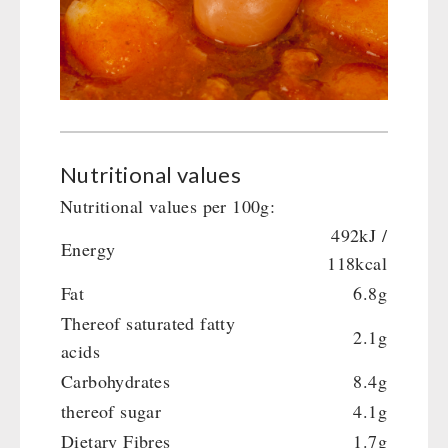
Crank Devices / Radio
Shelter Equipement
Respiratory Protection / ABC Protective Suit
Soups
Gamma-Scout Geiger Counter
Drinking Water
Army Material / Security
Emergency Rations
Light
Menu-Packages
Main Meal
Nutritional values
Supplementary-Packages
Nutritional values per 100g:
492kJ /
Energy
118kcal
Fat
6.8g
Thereof saturated fatty
2.1g
acids
Carbohydrates
8.4g
thereof sugar
4.1g
Dietary Fibres
1.7g