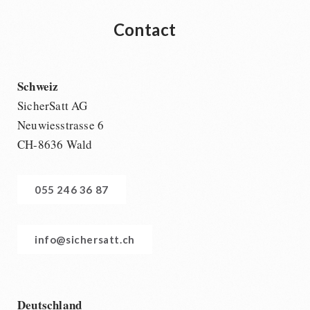
Contact
Schweiz
SicherSatt AG
Neuwiesstrasse 6
CH-8636 Wald
055 246 36 87
info@sichersatt.ch
Deutschland