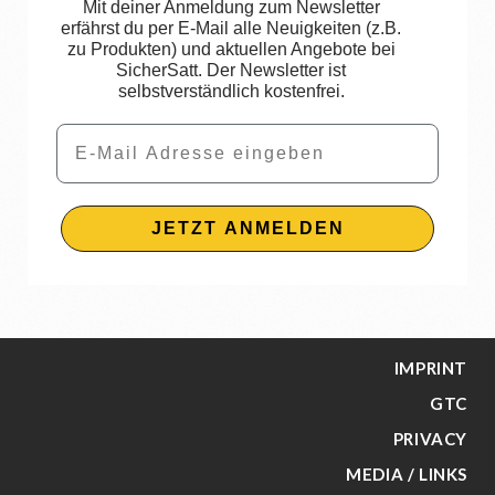
Mit deiner Anmeldung zum Newsletter
erfährst du per E-Mail alle Neuigkeiten (z.B.
zu Produkten) und aktuellen Angebote bei
SicherSatt. Der Newsletter ist
selbstverständlich kostenfrei.
Email
JETZT ANMELDEN
IMPRINT
GTC
PRIVACY
MEDIA / LINKS