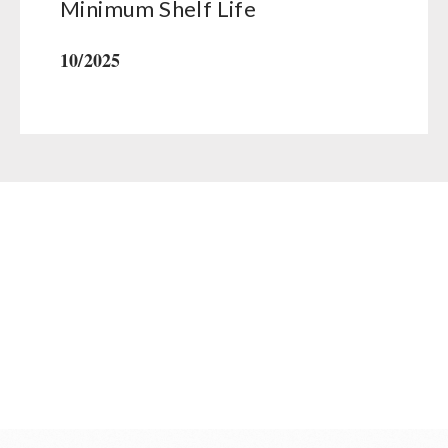
Minimum Shelf Life
10/2025