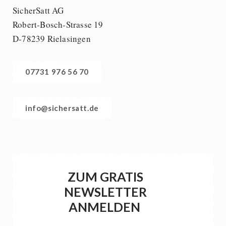
SicherSatt AG
Robert-Bosch-Strasse 19
D-78239 Rielasingen
07731 976 56 70
info@sichersatt.de
ZUM GRATIS
NEWSLETTER
ANMELDEN