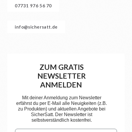
07731 976 56 70
info@sichersatt.de
ZUM GRATIS
NEWSLETTER
ANMELDEN
Mit deiner Anmeldung zum Newsletter
erfährst du per E-Mail alle Neuigkeiten (z.B.
zu Produkten) und aktuellen Angebote bei
SicherSatt. Der Newsletter ist
selbstverständlich kostenfrei.
Email