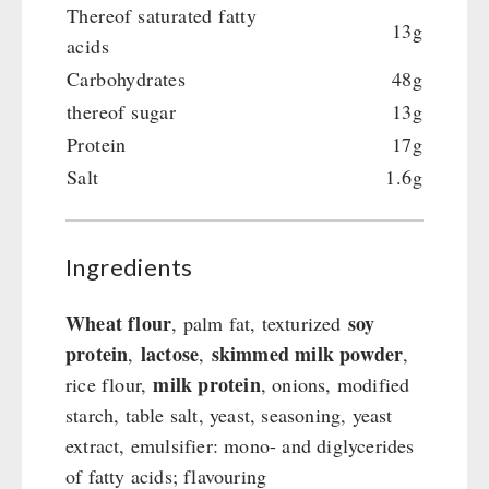
Emergency Stove Gas&Multifuel
Cleaning & Maintenance of Cast Iron
Books / Gift Vouchers
Thereof saturated fatty
13g
Emergency Stove 71
Books
Kingnature Herbal Vital Substances
acids
AUTHORITIES / GROUP SUPPLY
Electricity Producers / Power Stations
Candles
Carbohydrates
48g
tealight oven
Breakfast
thereof sugar
13g
Solar Devices
Dessert
Protein
17g
Crank Devices / Radio
Shelter Equipement
Salt
1.6g
Respiratory Protection / ABC Protective Suit
Soups
Gamma-Scout Geiger Counter
Drinking Water
Army Material / Security
Ingredients
Emergency Rations
Light
Menu-Packages
Wheat flour
soy
, palm fat, texturized
Main Meal
protein
lactose
skimmed milk powder
,
,
,
Supplementary-Packages
milk protein
rice flour,
, onions, modified
starch, table salt, yeast, seasoning, yeast
extract, emulsifier: mono- and diglycerides
of fatty acids; flavouring