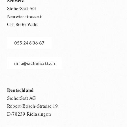
Schweiz
SicherSatt AG
Neuwiesstrasse 6
CH-8636 Wald
055 246 36 87
info@sichersatt.ch
Deutschland
SicherSatt AG
Robert-Bosch-Strasse 19
D-78239 Rielasingen