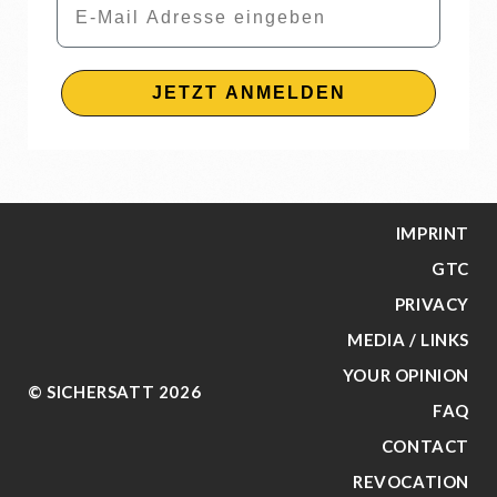
JETZT ANMELDEN
IMPRINT
GTC
PRIVACY
MEDIA / LINKS
YOUR OPINION
© SICHERSATT 2026
FAQ
CONTACT
REVOCATION