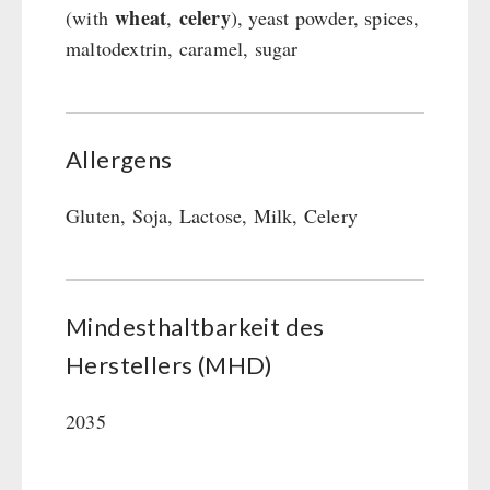
wheat
celery
(with
,
), yeast powder, spices,
maltodextrin, caramel, sugar
Allergens
Gluten, Soja, Lactose, Milk, Celery
Mindesthaltbarkeit des
Herstellers (MHD)
2035