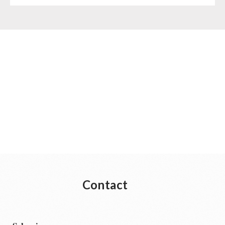
Contact