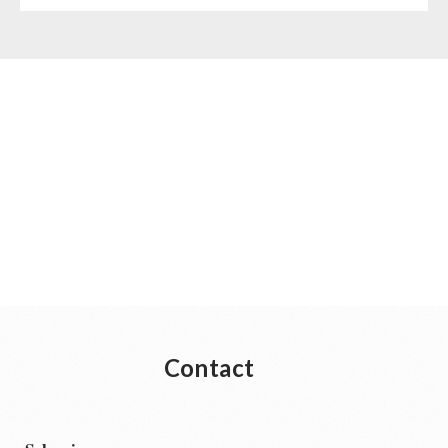
Contact