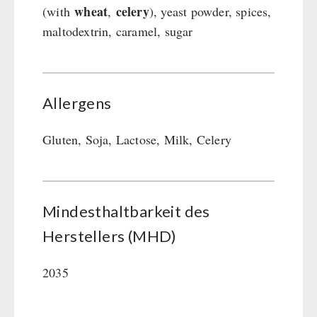
wheat
celery
(with
,
), yeast powder, spices,
maltodextrin, caramel, sugar
Allergens
Gluten, Soja, Lactose, Milk, Celery
Mindesthaltbarkeit des
Herstellers (MHD)
2035