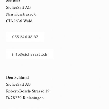
Schweiz
SicherSatt AG
Neuwiesstrasse 6
CH-8636 Wald
055 246 36 87
info@sichersatt.ch
Deutschland
SicherSatt AG
Robert-Bosch-Strasse 19
D-78239 Rielasingen