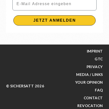
JETZT ANMELDEN
IMPRINT
GTC
PRIVACY
MEDIA / LINKS
YOUR OPINION
© SICHERSATT 2026
FAQ
CONTACT
REVOCATION