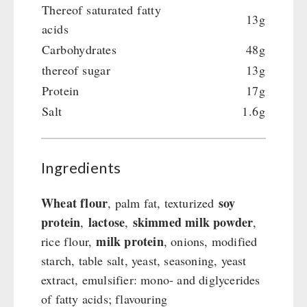
Emergency Stove Gas&Multifuel
Cleaning & Maintenance of Cast Iron
Books / Gift Vouchers
Thereof saturated fatty
13g
Emergency Stove 71
Books
Kingnature Herbal Vital Substances
acids
AUTHORITIES / GROUP SUPPLY
Electricity Producers / Power Stations
Candles
Carbohydrates
48g
tealight oven
Breakfast
thereof sugar
13g
Solar Devices
Dessert
Protein
17g
Crank Devices / Radio
Shelter Equipement
Salt
1.6g
Respiratory Protection / ABC Protective Suit
Soups
Gamma-Scout Geiger Counter
Drinking Water
Army Material / Security
Ingredients
Emergency Rations
Light
Menu-Packages
Wheat flour
soy
, palm fat, texturized
Main Meal
protein
lactose
skimmed milk powder
,
,
,
Supplementary-Packages
milk protein
rice flour,
, onions, modified
starch, table salt, yeast, seasoning, yeast
extract, emulsifier: mono- and diglycerides
of fatty acids; flavouring