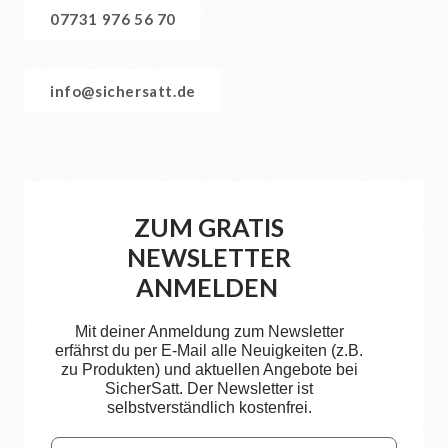
07731 976 56 70
info@sichersatt.de
ZUM GRATIS
NEWSLETTER
ANMELDEN
Mit deiner Anmeldung zum Newsletter
erfährst du per E-Mail alle Neuigkeiten (z.B.
zu Produkten) und aktuellen Angebote bei
SicherSatt. Der Newsletter ist
selbstverständlich kostenfrei.
Email