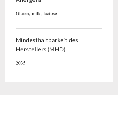
Gluten, milk, lactose
Mindesthaltbarkeit des
Herstellers (MHD)
2035