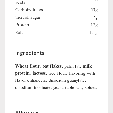
acids
Carbohydrates
53g
thereof sugar
7g
Protein
17g
Salt
1.1g
Ingredients
Wheat flour
oat flakes
milk
,
, palm fat,
protein
lactose
,
, rice flour, flavoring with
flavor enhancers: disodium guanylate,
disodium inosinate; yeast, table salt, spices.
Allergens