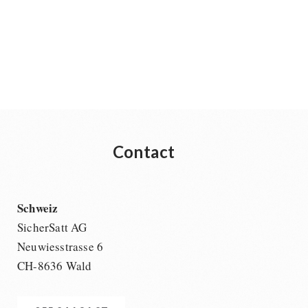
Contact
Schweiz
SicherSatt AG
Neuwiesstrasse 6
CH-8636 Wald