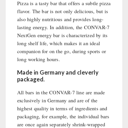
Emergency Stove Gas&Multifuel
Cleaning & Maintenance of Cast Iron
Books / Gift Vouchers
Pizza is a tasty bar that offers a subtle pizza
Emergency Stove 71
Books
flavor. The bar is not only delicious, but is
Kingnature Herbal Vital Substances
AUTHORITIES / GROUP SUPPLY
Electricity Producers / Power Stations
also highly nutritious and provides long-
Candles
tealight oven
lasting energy. In addition, the CONVAR-7
Breakfast
Solar Devices
NextGen energy bar is characterized by its
Dessert
long shelf life, which makes it an ideal
Crank Devices / Radio
Shelter Equipement
companion for on the go, during sports or
Respiratory Protection / ABC Protective Suit
Soups
long working hours.
Gamma-Scout Geiger Counter
Drinking Water
Army Material / Security
Emergency Rations
Made in Germany and cleverly
Light
Menu-Packages
packaged.
Main Meal
All bars in the CONVAR-7 line are made
Supplementary-Packages
exclusively in Germany and are of the
highest quality in terms of ingredients and
packaging, for example, the individual bars
are once again separately shrink-wrapped