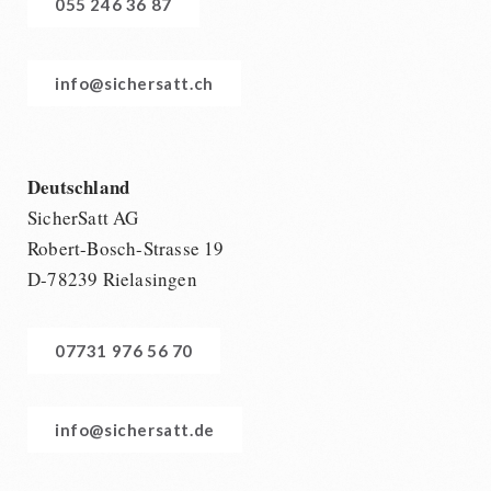
055 246 36 87
info@sichersatt.ch
Deutschland
SicherSatt AG
Robert-Bosch-Strasse 19
D-78239 Rielasingen
07731 976 56 70
info@sichersatt.de