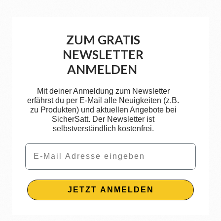
ZUM GRATIS
NEWSLETTER
ANMELDEN
Mit deiner Anmeldung zum Newsletter
erfährst du per E-Mail alle Neuigkeiten (z.B.
zu Produkten) und aktuellen Angebote bei
SicherSatt. Der Newsletter ist
selbstverständlich kostenfrei.
Email
JETZT ANMELDEN