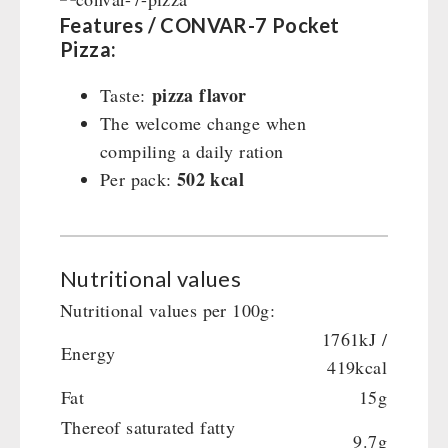
Features / CONVAR-7 Pocket
Pizza:
pizza flavor
Taste:
The welcome change when
compiling a daily ration
502 kcal
Per pack:
Nutritional values
Nutritional values per 100g:
1761kJ /
Energy
419kcal
Fat
15g
Thereof saturated fatty
9.7g