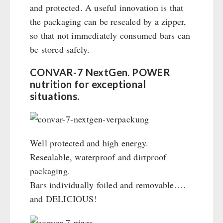
and protected. A useful innovation is that
the packaging can be resealed by a zipper,
so that not immediately consumed bars can
be stored safely.
CONVAR-7 NextGen. POWER
nutrition for exceptional
situations.
Well protected and high energy.
Resealable, waterproof and dirtproof
packaging.
Bars individually foiled and removable….
and DELICIOUS!