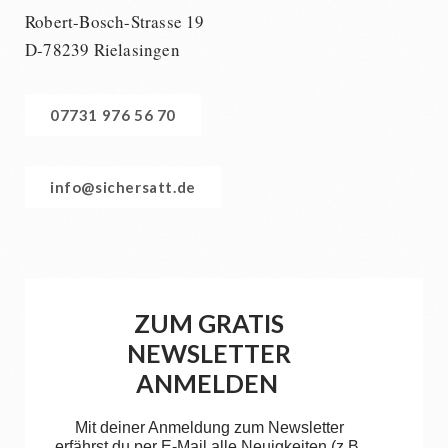
Robert-Bosch-Strasse 19
D-78239 Rielasingen
07731 976 56 70
info@sichersatt.de
ZUM GRATIS
NEWSLETTER
ANMELDEN
Mit deiner Anmeldung zum Newsletter
erfährst du per E-Mail alle Neuigkeiten (z.B.