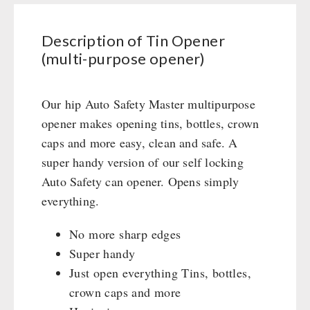
purpose
Civil defense / Authorities
Emergency Stove 71
opener)
Glutenfree
Description of Tin Opener
Electricity Producers / Power Stations
quantity
Lactosefree
(multi-purpose opener)
tealight oven
Special Sale with Discount
Solar Devices
Crank Devices / Radio
Our hip Auto Safety Master multipurpose
Respiratory Protection / ABC Protective Suit
opener makes opening tins, bottles, crown
Gamma-Scout Geiger Counter
caps and more easy, clean and safe. A
Army Material / Security
super handy version of our self locking
Light
Auto Safety can opener. Opens simply
everything.
PETROMAX SHOP
No more sharp edges
Super handy
Feuerhand
OTHER
Just open everything Tins, bottles,
HK500 & Accessories
crown caps and more
Wood Stove & Accessories
Seed Packages
SPECIAL OFFERS