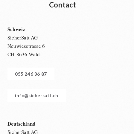
Contact
Schweiz
SicherSatt AG
Neuwiesstrasse 6
CH-8636 Wald
055 246 36 87
info@sichersatt.ch
Deutschland
SicherSatt AG