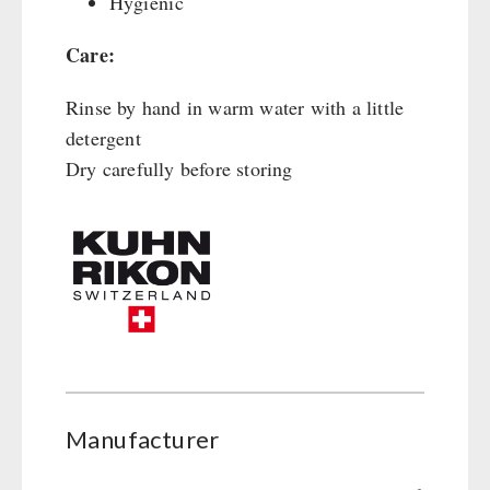
Hygienic
Cleaning & Maintenance of Cast Iron
Books / Gift Vouchers
Books
Kingnature Herbal Vital Substances
Care:
AUTHORITIES / GROUP SUPPLY
Candles
Rinse by hand in warm water with a little
Breakfast
detergent
Dessert
Dry carefully before storing
Shelter Equipement
Soups
Drinking Water
Emergency Rations
Menu-Packages
Main Meal
Supplementary-Packages
Manufacturer