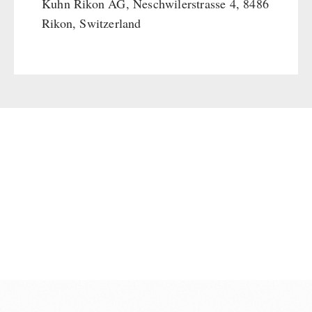
Kuhn Rikon AG, Neschwilerstrasse 4, 8486
Rikon, Switzerland