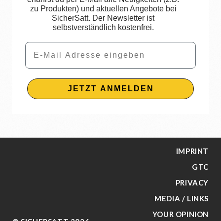
zu Produkten) und aktuellen Angebote bei
SicherSatt. Der Newsletter ist
selbstverständlich kostenfrei.
Email
JETZT ANMELDEN
IMPRINT
GTC
PRIVACY
MEDIA / LINKS
YOUR OPINION