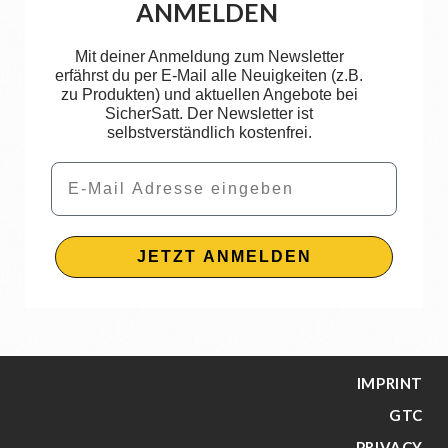
ANMELDEN
Mit deiner Anmeldung zum Newsletter
erfährst du per E-Mail alle Neuigkeiten (z.B.
zu Produkten) und aktuellen Angebote bei
SicherSatt. Der Newsletter ist
selbstverständlich kostenfrei.
Email
JETZT ANMELDEN
IMPRINT
GTC
PRIVACY