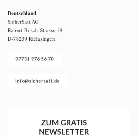
Deutschland
SicherSatt AG
Robert-Bosch-Strasse 19
D-78239 Rielasingen
07731 976 56 70
info@sichersatt.de
ZUM GRATIS
NEWSLETTER