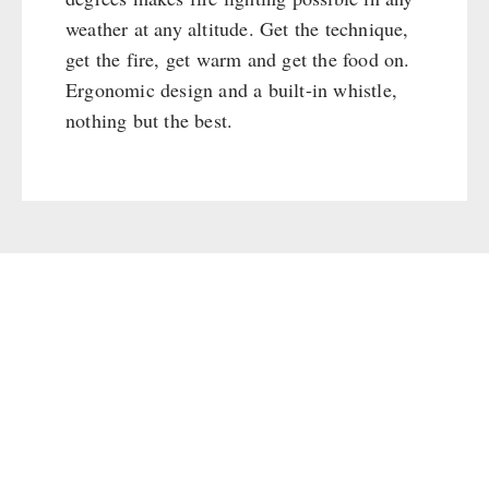
Cleaning & Maintenance of Cast Iron
Books / Gift Vouchers
weather at any altitude. Get the technique,
Books
Kingnature Herbal Vital Substances
get the fire, get warm and get the food on.
AUTHORITIES / GROUP SUPPLY
Candles
Ergonomic design and a built-in whistle,
Breakfast
nothing but the best.
Dessert
Shelter Equipement
Soups
Drinking Water
Emergency Rations
Menu-Packages
Main Meal
Supplementary-Packages