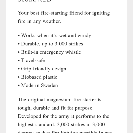
Civil defense / Authorities
Emergency Stove 71
Your best fire-starting friend for igniting
Glutenfree
Electricity Producers / Power Stations
fire in any weather.
Lactosefree
tealight oven
Special Sale with Discount
Solar Devices
• Works when it´s wet and windy
Crank Devices / Radio
• Durable, up to 3 000 strikes
Respiratory Protection / ABC Protective Suit
• Built-in emergency whistle
• Travel-safe
Gamma-Scout Geiger Counter
• Grip-friendly design
Army Material / Security
• Biobased plastic
Light
• Made in Sweden
PETROMAX SHOP
The original magnesium fire starter is
tough, durable and fit for purpose.
Feuerhand
OTHER
Developed for the army it performs to the
HK500 & Accessories
highest standard. 3,000 strikes at 3,000
Wood Stove & Accessories
Seed Packages
SPECIAL OFFERS
degrees makes fire lighting possible in any