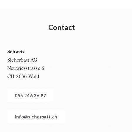
Contact
Schweiz
SicherSatt AG
Neuwiesstrasse 6
CH-8636 Wald
055 246 36 87
info@sichersatt.ch