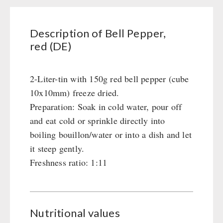
Civil defense / Authorities
Glutenfree
Description of Bell Pepper,
Lactosefree
red (DE)
Special Sale with Discount
2-Liter-tin with 150g red bell pepper (cube
FRUITS AND VEGETABLES FREEZE-DRIED
10x10mm) freeze dried.
fruit snacks
Preparation: Soak in cold water, pour off
CONSERVA-SHOP
fruit snack box
and eat cold or sprinkle directly into
leckker organic fruits
boiling bouillon/water or into a dish and let
Instant Breakfast
FOOD / THIRD-PARTY SUPPLIERS
SicherSatt Fruits
it steep gently.
Instant Desserts
Freshness ratio: 1:11
SicherSatt Vegetables
Instant Meals
Emergency Rations
DRINKING
CONVAR-7 NextGen
Chili con Carne - Schweizer Armee
CONVAR-7 Solid Meals
Meat / Cheese / Bread
SicherSatt Drinking Water
WATER FILTER
CONVAR-7 Tasting Boxes
Daily Packages / Field Rations
Water - Coffee - Energy Drinks
Nutritional values
EF Emergency Food
Innova / Emergency Food Packages
Insulated Drinking Bottles