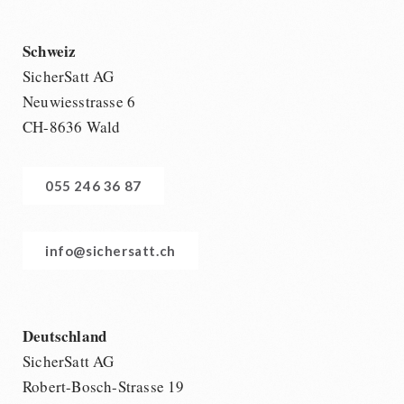
Schweiz
SicherSatt AG
Neuwiesstrasse 6
CH-8636 Wald
055 246 36 87
info@sichersatt.ch
Deutschland
SicherSatt AG
Robert-Bosch-Strasse 19