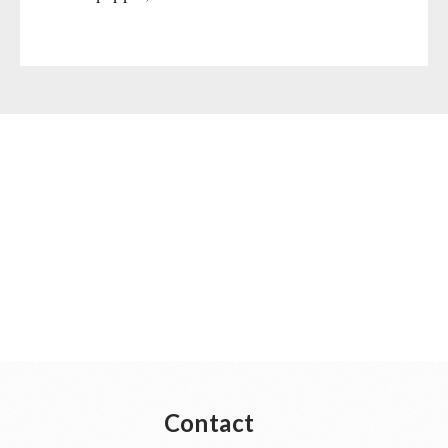
Gamma-Scout Geiger Counter
Drinking Water
Army Material / Security
Emergency Rations
Light
Menu-Packages
Main Meal
Supplementary-Packages
Contact