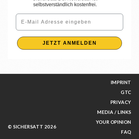
selbstverständlich kostenfrei.
Email
JETZT ANMELDEN
IMPRINT
GTC
PRIVACY
MEDIA / LINKS
YOUR OPINION
© SICHERSATT 2026
FAQ