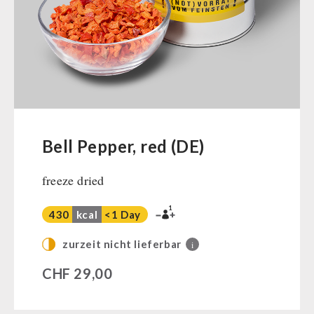
Ready Meals
Vegan
Drinking Water
Superfoods
Nuts
Fruits
Vegetables
Bell Pepper, red (DE)
Herbs / Spices
freeze dried
Staple Food
Milk / Egg / Butter
1
430
kcal
<1 Day
Grain / Flour / Yeast
Sugar / Broth / Sauce
zurzeit nicht lieferbar
i
Chocolate
CHF
29,00
Beverages
Non-Food Packages