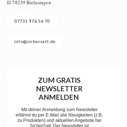
D-78239 Rielasingen
07731 976 56 70
info@sichersatt.de
ZUM GRATIS
NEWSLETTER
ANMELDEN
Mit deiner Anmeldung zum Newsletter
erfährst du per E-Mail alle Neuigkeiten (z.B.
zu Produkten) und aktuellen Angebote bei
SicherSatt. Der Newsletter ist