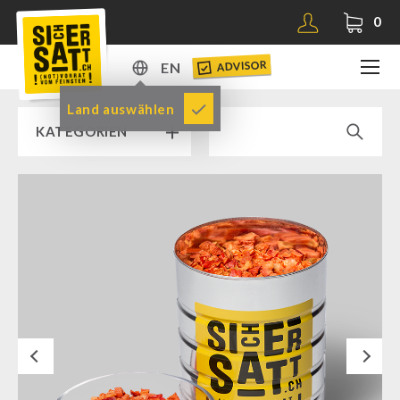
0
ADVISOR
EN
DE
Land auswählen
KATEGORIEN
EN
RAMP SALE % % %
SICHERSATT PREMIUM EMERGENCY FOOD
Emergency-Food-Packages
Complete Solutions
NR-72
Next
Supplementary-Packages
Muesli-Package and Ingredients