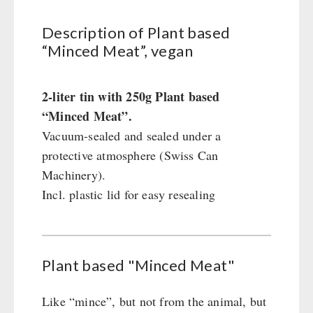
Civil defense / Authorities
Glutenfree
Description of Plant based
“Minced Meat”, vegan
Lactosefree
Special Sale with Discount
2-liter tin with 250g Plant based
“Minced Meat”.
FRUITS AND VEGETABLES FREEZE-DRIED
Vacuum-sealed and sealed under a
fruit snacks
protective atmosphere (Swiss Can
CONSERVA-SHOP
fruit snack box
Machinery).
leckker organic fruits
Instant Breakfast
Incl. plastic lid for easy resealing
FOOD / THIRD-PARTY SUPPLIERS
SicherSatt Fruits
Instant Desserts
SicherSatt Vegetables
Instant Meals
Emergency Rations
DRINKING
CONVAR-7 NextGen
Chili con Carne - Schweizer Armee
Plant based "Minced Meat"
CONVAR-7 Solid Meals
Meat / Cheese / Bread
SicherSatt Drinking Water
WATER FILTER
CONVAR-7 Tasting Boxes
Daily Packages / Field Rations
Water - Coffee - Energy Drinks
Like “mince”, but not from the animal, but
EF Emergency Food
Innova / Emergency Food Packages
Insulated Drinking Bottles