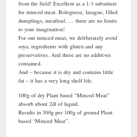
Katadyn - Water Filter
from the field! Excellent as a 1:1 substitute
HYGIENE / FIRST AID
Pet food
REAL-Field-Meal - Breakfast
Water Bag
MSR-Water-Purifier
for minced meat. Bolognese, lasagne, filled
Dosenbistro
REAL - Soups
Micropur - Water Disinfection
Respiratory Protection
dumplings, meatloaf, … there are no limits
TECHNOLOGY
Various
REAL Field Meal - Main Courses
Spare Parts - Water Filter
Hygiene
to your imagination!
Packages
Snacks / Biscuits / Desserts
First Aid
Wood Stove
For our minced meat, we deliberately avoid
PETROMAX SHOP
Canned Bread
HERGETOS Olive Oil
Bulk Packs
soya, ingredients with gluten and any
Grain Mills / Grain Crusher
Grain
preservatives. And there are no additives
Survival
Feuerhand
OTHER
Butter/Milk/Egg
contained.
Knives / Tools
HK500 & Accessories
Hand juicer
And – because it is dry and contains little
Firemaking
Wood Stove & Accessories
Seed Packages
SPECIAL OFFERS
fat – it has a very long shelf life.
Emergency Stove Gas&Multifuel
Cleaning & Maintenance of Cast Iron
Books / Gift Vouchers
Emergency Stove 71
Books
Kingnature Herbal Vital Substances
100g of dry Plant based “Minced Meat”
AUTHORITIES / GROUP SUPPLY
Electricity Producers / Power Stations
Candles
absorb about 2dl of liquid.
tealight oven
Breakfast
Results in 300g per 100g of ground Plant
Solar Devices
Dessert
based “Minced Meat”.
Crank Devices / Radio
Shelter Equipement
Respiratory Protection / ABC Protective Suit
Soups