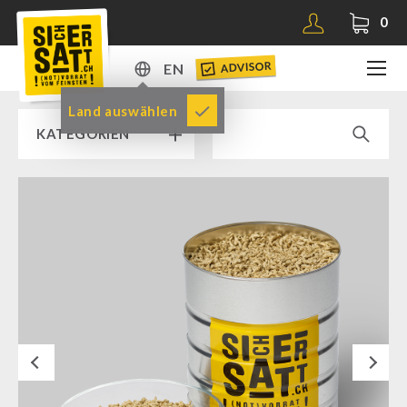
0
ADVISOR
EN
DE
Land auswählen
KATEGORIEN
EN
RAMP SALE % % %
SICHERSATT PREMIUM EMERGENCY FOOD
Emergency-Food-Packages
Complete Solutions
NR-72
Next
Supplementary-Packages
Muesli-Package and Ingredients