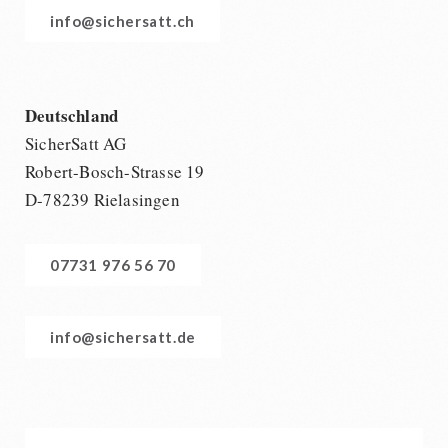
info@sichersatt.ch
Deutschland
SicherSatt AG
Robert-Bosch-Strasse 19
D-78239 Rielasingen
07731 976 56 70
info@sichersatt.de