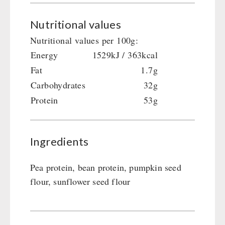
Gamma-Scout Geiger Counter
Drinking Water
Nutritional values
Army Material / Security
Emergency Rations
Nutritional values per 100g:
Light
Menu-Packages
Energy
1529kJ / 363kcal
Main Meal
Fat
1.7g
Supplementary-Packages
Carbohydrates
32g
Protein
53g
Ingredients
Pea protein, bean protein, pumpkin seed
flour, sunflower seed flour