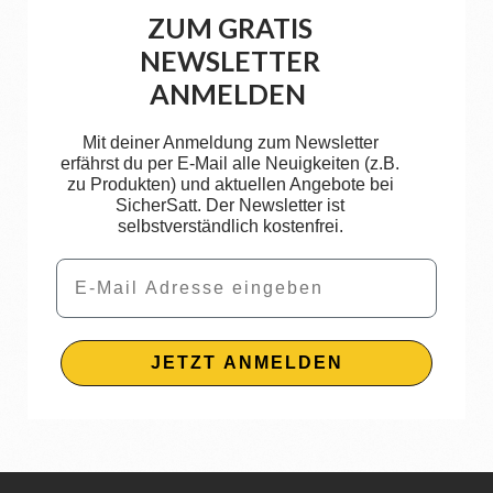
ZUM GRATIS
NEWSLETTER
ANMELDEN
Mit deiner Anmeldung zum Newsletter
erfährst du per E-Mail alle Neuigkeiten (z.B.
zu Produkten) und aktuellen Angebote bei
SicherSatt. Der Newsletter ist
selbstverständlich kostenfrei.
Email
JETZT ANMELDEN