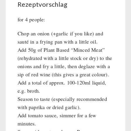
Rezeptvorschlag
for 4 people:
Chop an onion (+garlic if you like) and
sauté in a frying pan with a little oil.
Add 50g of Plant Based “Minced Meat”
(rehydrated with a little stock or dry) to the
onions and fry a little, then deglaze with a
sip of red wine (this gives a great colour).
Add a total of approx. 100-120ml liquid,
e.g. broth.
Season to taste (especially recommended
with paprika or dried garlic).
Add tomato sauce, simmer for a few
minutes.