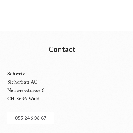
Contact
Schweiz
SicherSatt AG
Neuwiesstrasse 6
CH-8636 Wald
055 246 36 87