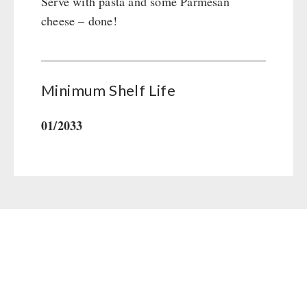
Serve with pasta and some Parmesan
cheese – done!
Minimum Shelf Life
01/2033