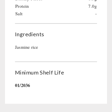
Gamma-Scout Geiger Counter
Protein
7.0g
Drinking Water
Army Material / Security
Salt
-
Emergency Rations
Light
Menu-Packages
Main Meal
Ingredients
Supplementary-Packages
Jasmine rice
Minimum Shelf Life
01/2036