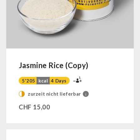
Ready Meals
Vegan
Drinking Water
Superfoods
Nuts
Fruits
Vegetables
Jasmine Rice (Copy)
Herbs / Spices
1
Staple Food
5'205
kcal
4 Days
Milk / Egg / Butter
zurzeit nicht lieferbar
i
Grain / Flour / Yeast
CHF
15,00
Sugar / Broth / Sauce
Chocolate
Beverages
Non-Food Packages