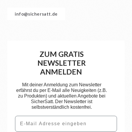
info@sichersatt.de
ZUM GRATIS
NEWSLETTER
ANMELDEN
Mit deiner Anmeldung zum Newsletter
erfährst du per E-Mail alle Neuigkeiten (z.B.
zu Produkten) und aktuellen Angebote bei
SicherSatt. Der Newsletter ist
selbstverständlich kostenfrei.
Email