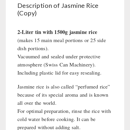
Civil defense / Authorities
Description of Jasmine Rice
(Copy)
Glutenfree
Lactosefree
Special Sale with Discount
2-Liter tin with 1500g jasmine rice
(makes 15 main meal portions or 25 side
dish portions).
FRUITS AND VEGETABLES FREEZE-DRIED
Vacuumed and sealed under protective
fruit snacks
atmosphere (Swiss Can Machinery).
CONSERVA-SHOP
fruit snack box
Including plastic lid for easy resealing.
leckker organic fruits
Instant Breakfast
FOOD / THIRD-PARTY SUPPLIERS
SicherSatt Fruits
Jasmine rice is also called “perfumed rice”
Instant Desserts
because of its special aroma and is known
SicherSatt Vegetables
Instant Meals
Emergency Rations
DRINKING
all over the world.
CONVAR-7 NextGen
Chili con Carne - Schweizer Armee
For optimal preparation, rinse the rice with
CONVAR-7 Solid Meals
Meat / Cheese / Bread
SicherSatt Drinking Water
WATER FILTER
cold water before cooking. It can be
CONVAR-7 Tasting Boxes
Daily Packages / Field Rations
Water - Coffee - Energy Drinks
prepared without adding salt.
EF Emergency Food
Innova / Emergency Food Packages
Insulated Drinking Bottles