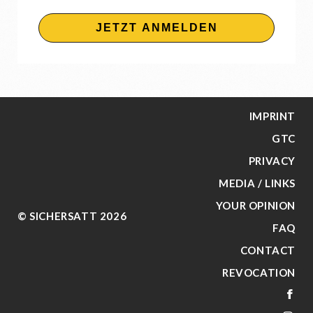
JETZT ANMELDEN
IMPRINT
GTC
PRIVACY
MEDIA / LINKS
YOUR OPINION
© SICHERSATT 2026
FAQ
CONTACT
REVOCATION
FA