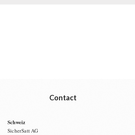
Contact
Schweiz
SicherSatt AG