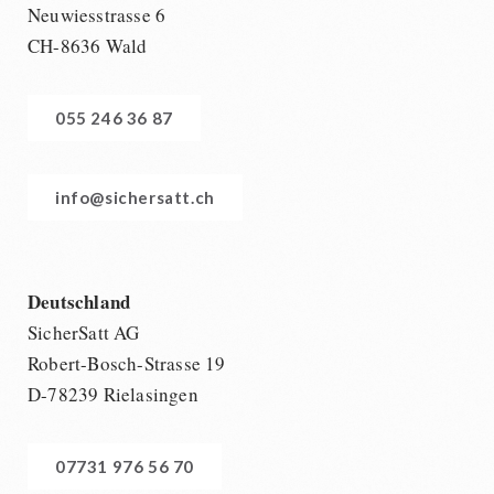
Neuwiesstrasse 6
CH-8636 Wald
055 246 36 87
info@sichersatt.ch
Deutschland
SicherSatt AG
Robert-Bosch-Strasse 19
D-78239 Rielasingen
07731 976 56 70