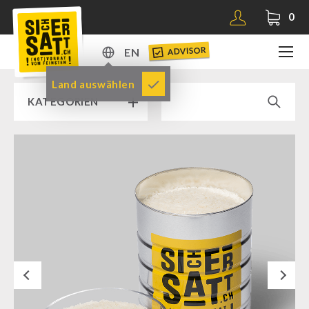
0
ADVISOR
EN
DE
Land auswählen
KATEGORIEN
EN
RAMP SALE % % %
SICHERSATT PREMIUM EMERGENCY FOOD
Emergency-Food-Packages
Complete Solutions
NR-72
Next
Supplementary-Packages
Muesli-Package and Ingredients