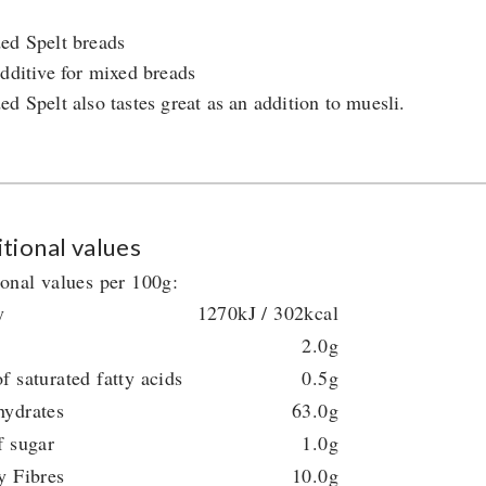
ed Spelt breads
additive for mixed breads
ed Spelt also tastes great as an addition to muesli.
tional values
ional values per 100g:
y
1270kJ / 302kcal
2.0g
f saturated fatty acids
0.5g
hydrates
63.0g
f sugar
1.0g
y Fibres
10.0g