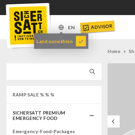
ADVISOR
EN
DE
Land auswählen
EN
Home
Sh
RAMP SALE % % %
SICHERSATT PREMIUM
EMERGENCY FOOD
Previous
Emergency-Food-Packages