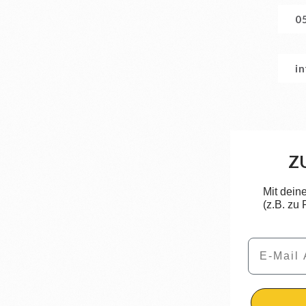
0
i
Z
Mit dein
(z.B. zu
Email