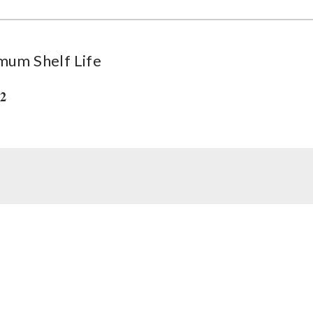
mum Shelf Life
32