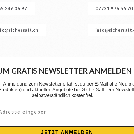
55 246 36 87
07731 976 56 70
nfo@sichersatt.ch
info@sichersatt
UM GRATIS NEWSLETTER ANMELDEN
er Anmeldung zum Newsletter erfährst du per E-Mail alle Neuigk
 Produkten) und aktuellen Angebote bei SicherSatt. Der Newslette
selbstverständlich kostenfrei.
JETZT ANMELDEN