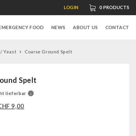
LOGIN
0
PRODUCTS
EMERGENCY FOOD
NEWS
ABOUT US
CONTACT
 / Yeast
Coarse Ground Spelt
ound Spelt
ht lieferbar
i
CHF
9,00