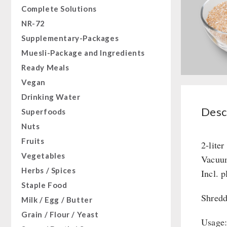
Complete Solutions
NR-72
Supplementary-Packages
Muesli-Package and Ingredients
Ready Meals
Vegan
Drinking Water
Desc
Superfoods
Nuts
Fruits
2-liter
Vegetables
Vacuum
Herbs / Spices
Incl. p
Staple Food
Shredd
Milk / Egg / Butter
Grain / Flour / Yeast
Usage