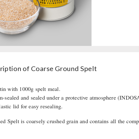
ription of Coarse Ground Spelt
 tin with 1000g spelt meal.
-sealed and sealed under a protective atmosphere (INDOSA
lastic lid for easy resealing.
ed Spelt is coarsely crushed grain and contains all the compo
: