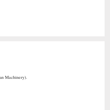
Can Machinery).