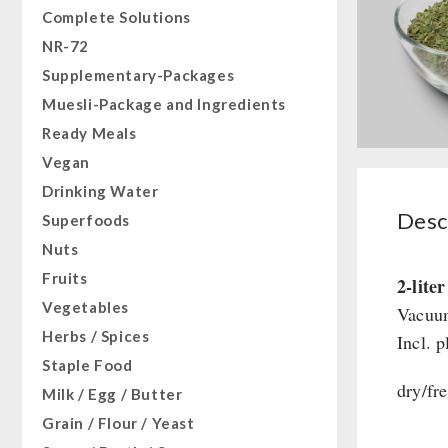
Complete Solutions
NR-72
Supplementary-Packages
Muesli-Package and Ingredients
Ready Meals
Vegan
Drinking Water
Desc
Superfoods
Nuts
Fruits
2-lite
Vegetables
Vacuum
Herbs / Spices
Incl. p
Staple Food
dry/fre
Milk / Egg / Butter
Grain / Flour / Yeast