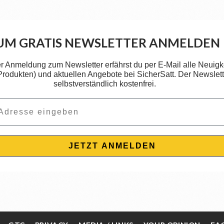
UM GRATIS NEWSLETTER ANMELDEN
er Anmeldung zum Newsletter erfährst du per E-Mail alle Neuigk
 Produkten) und aktuellen Angebote bei SicherSatt. Der Newslette
selbstverständlich kostenfrei.
JETZT ANMELDEN