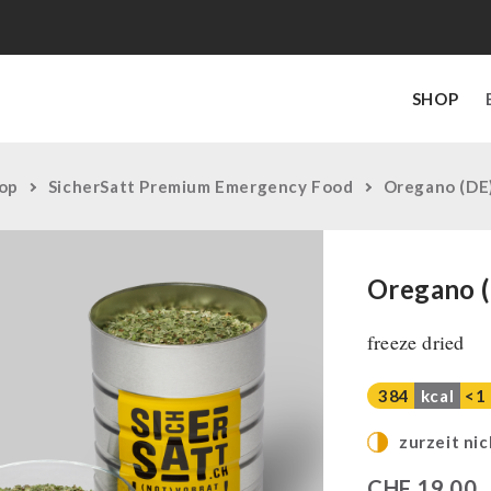
SHOP
op
SicherSatt Premium Emergency Food
Oregano (DE
Oregano 
freeze dried
384
kcal
<1
zurzeit nic
CHF
19,00