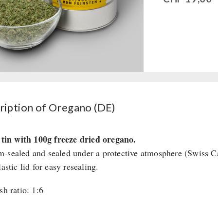
ription of Oregano (DE)
r tin with 100g freeze dried oregano.
-sealed and sealed under a protective atmosphere (Swiss 
lastic lid for easy resealing.
sh ratio: 1:6