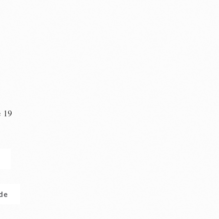
e 19
n
.de