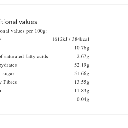
tional values
ional values per 100g:
y
1612kJ / 384kcal
10.76g
f saturated fatty acids
2.67g
hydrates
52.19g
f sugar
51.66g
y Fibres
13.55g
n
11.83g
0.04g