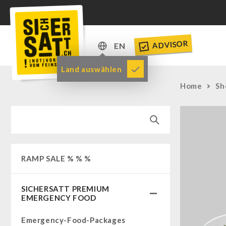
ADVISOR
EN
DE
Land auswählen
EN
Home
Sh
RAMP SALE % % %
SICHERSATT PREMIUM
EMERGENCY FOOD
Emergency-Food-Packages