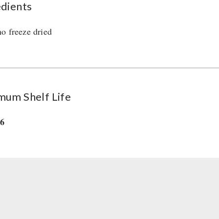
edients
o freeze dried
mum Shelf Life
36