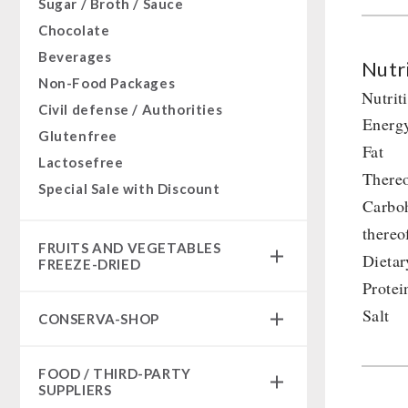
Sugar / Broth / Sauce
Chocolate
Beverages
Nutri
Non-Food Packages
Nutrit
Civil defense / Authorities
Energ
Glutenfree
Fat
Lactosefree
Thereo
Special Sale with Discount
Carbo
thereo
FRUITS AND VEGETABLES
Dietar
FREEZE-DRIED
Protei
fruit snacks
Salt
CONSERVA-SHOP
fruit snack box
leckker organic fruits
Instant Breakfast
FOOD / THIRD-PARTY
SicherSatt Fruits
Instant Desserts
SUPPLIERS