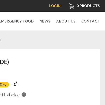
LOGIN
0
PRODUCTS
EMERGENCY FOOD
NEWS
ABOUT US
CONTACT
)
(DE)
1
 Day
ht lieferbar
i