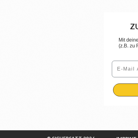
Z
Mit dein
(z.B. zu
Email