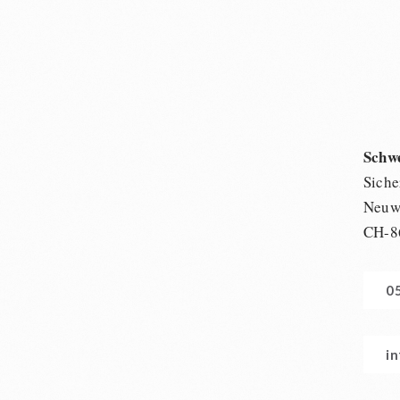
Schw
Siche
Neuwi
CH-8
0
i