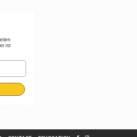
eiten
r ist