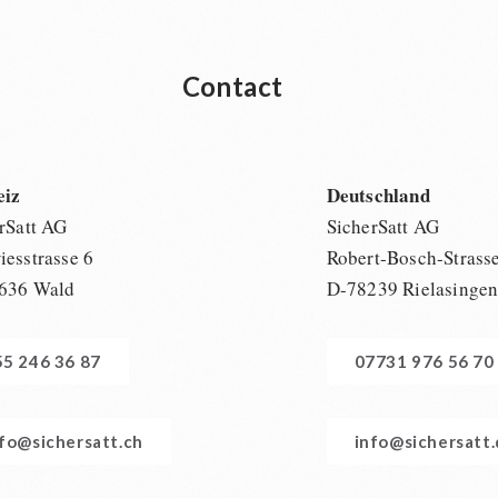
Contact
eiz
Deutschland
rSatt AG
SicherSatt AG
esstrasse 6
Robert-Bosch-Strass
636 Wald
D-78239 Rielasinge
55 246 36 87
07731 976 56 70
nfo@sichersatt.ch
info@sichersatt