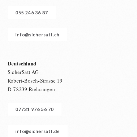
055 246 36 87
info@sichersatt.ch
Deutschland
SicherSatt AG
Robert-Bosch-Strasse 19
D-78239 Rielasingen
07731 976 56 70
info@sichersatt.de