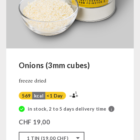
Ready Meals
Vegan
Drinking Water
Superfoods
Nuts
Fruits
Vegetables
Onions (3mm cubes)
Herbs / Spices
freeze dried
Staple Food
Milk / Egg / Butter
1
569
kcal
<1 Day
Grain / Flour / Yeast
Sugar / Broth / Sauce
in stock, 2 to 5 days delivery time
i
Chocolate
CHF
19,00
Beverages
Non-Food Packages