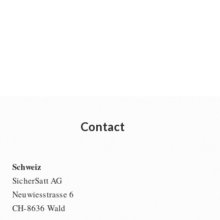
Contact
Schweiz
SicherSatt AG
Neuwiesstrasse 6
CH-8636 Wald