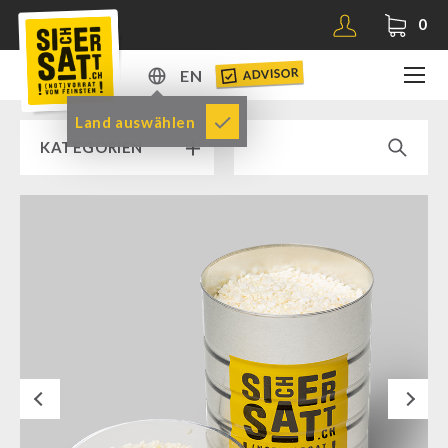
0
ADVISOR
EN
DE
Land auswählen
KATEGORIEN
EN
RAMP SALE % % %
SICHERSATT PREMIUM EMERGENCY FOOD
Emergency-Food-Packages
Complete Solutions
NR-72
Next
Supplementary-Packages
Muesli-Package and Ingredients