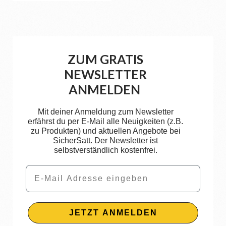
ZUM GRATIS
NEWSLETTER
ANMELDEN
Mit deiner Anmeldung zum Newsletter
erfährst du per E-Mail alle Neuigkeiten (z.B.
zu Produkten) und aktuellen Angebote bei
SicherSatt. Der Newsletter ist
selbstverständlich kostenfrei.
Email
JETZT ANMELDEN