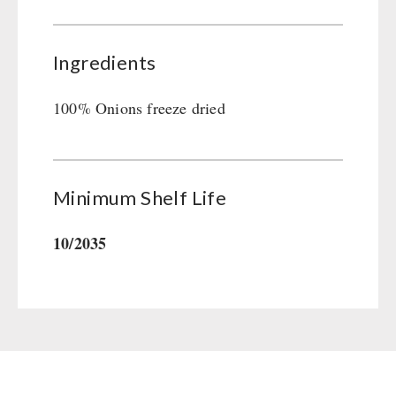
Gamma-Scout Geiger Counter
Drinking Water
Army Material / Security
Emergency Rations
Ingredients
Light
Menu-Packages
Main Meal
100% Onions freeze dried
Supplementary-Packages
Minimum Shelf Life
10/2035