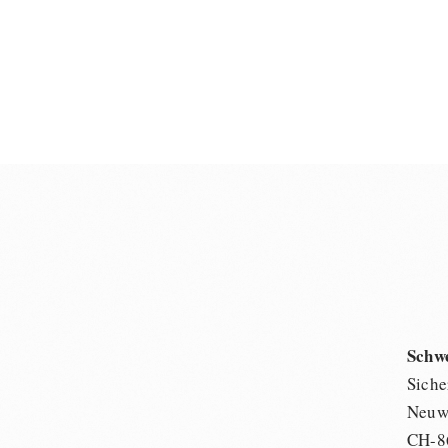
Schw
Siche
Neuwi
CH-8