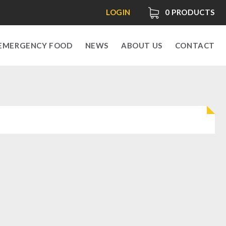
LOGIN
0
PRODUCTS
EMERGENCY FOOD
NEWS
ABOUT US
CONTACT