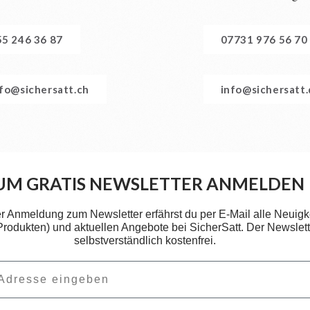
55 246 36 87
07731 976 56 70
nfo@sichersatt.ch
info@sichersatt
UM GRATIS NEWSLETTER ANMELDEN
er Anmeldung zum Newsletter erfährst du per E-Mail alle Neuigk
 Produkten) und aktuellen Angebote bei SicherSatt. Der Newslette
selbstverständlich kostenfrei.