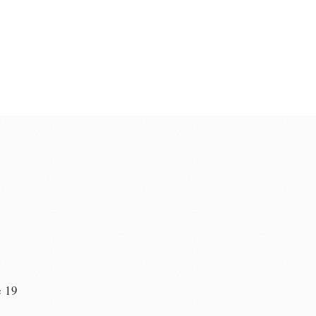
e 19
n