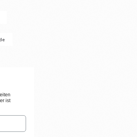
.de
eiten
r ist