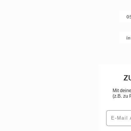
0
i
Z
Mit dein
(z.B. zu
Email