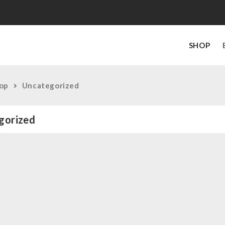
SHOP
op
Uncategorized
gorized