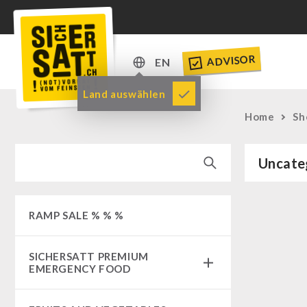
ADVISOR
EN
DE
Land auswählen
EN
Home
Sh
Uncate
RAMP SALE % % %
SICHERSATT PREMIUM
EMERGENCY FOOD
Emergency-Food-Packages