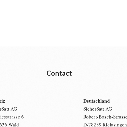
Contact
eiz
Deutschland
rSatt AG
SicherSatt AG
esstrasse 6
Robert-Bosch-Strass
636 Wald
D-78239 Rielasinge