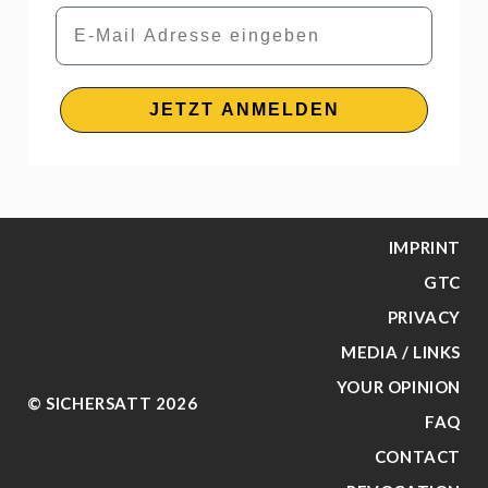
Email
JETZT ANMELDEN
IMPRINT
GTC
PRIVACY
MEDIA / LINKS
YOUR OPINION
© SICHERSATT 2026
FAQ
CONTACT