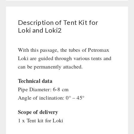
Books / Gift Vouchers
Civil defense / Authorities
Emergency Stove 71
Books
Kingnature Herbal Vital Substances
Glutenfree
AUTHORITIES / GROUP SUPPLY
Electricity Producers / Power Stations
Candles
Lactosefree
Description of Tent Kit for
tealight oven
Breakfast
Loki and Loki2
Special Sale with Discount
Solar Devices
Dessert
Crank Devices / Radio
Shelter Equipement
With this passage, the tubes of Petromax
Respiratory Protection / ABC Protective Suit
Soups
Loki are guided through various tents and
Gamma-Scout Geiger Counter
Drinking Water
can be permanently attached.
Army Material / Security
Emergency Rations
Light
Menu-Packages
Technical data
Main Meal
Pipe Diameter: 6-8 cm
Angle of inclination: 0° – 45°
Supplementary-Packages
Scope of delivery
1 x Tent kit for Loki