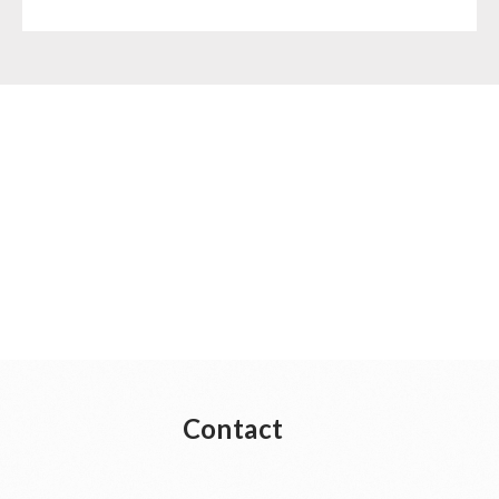
Contact