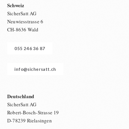
Schweiz
SicherSatt AG
Neuwiesstrasse 6
CH-8636 Wald
055 246 36 87
info@sichersatt.ch
Deutschland
SicherSatt AG
Robert-Bosch-Strasse 19
D-78239 Rielasingen