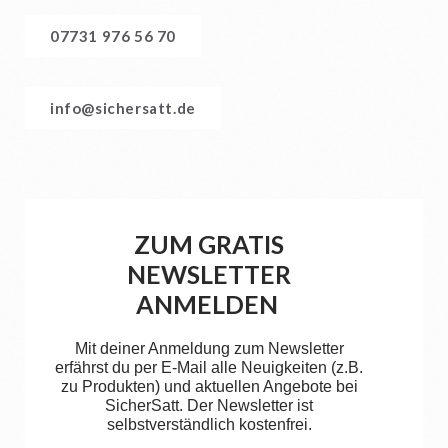
07731 976 56 70
info@sichersatt.de
ZUM GRATIS
NEWSLETTER
ANMELDEN
Mit deiner Anmeldung zum Newsletter
erfährst du per E-Mail alle Neuigkeiten (z.B.
zu Produkten) und aktuellen Angebote bei
SicherSatt. Der Newsletter ist
selbstverständlich kostenfrei.