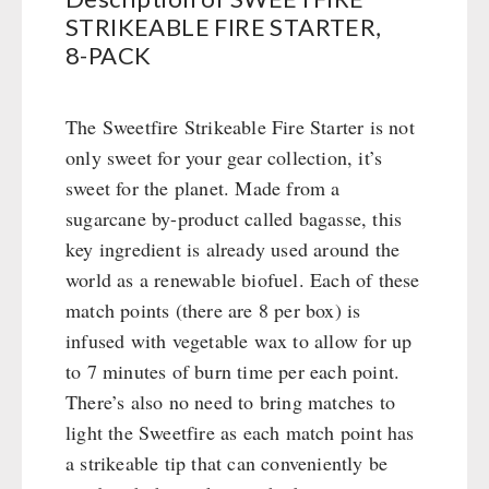
Books / Gift Vouchers
Civil defense / Authorities
STRIKEABLE FIRE STARTER,
Emergency Stove 71
Books
Kingnature Herbal Vital Substances
Glutenfree
8-PACK
AUTHORITIES / GROUP SUPPLY
Electricity Producers / Power Stations
Candles
Lactosefree
tealight oven
Breakfast
Special Sale with Discount
Solar Devices
The Sweetfire Strikeable Fire Starter is not
Dessert
only sweet for your gear collection, it’s
Crank Devices / Radio
Shelter Equipement
sweet for the planet. Made from a
Respiratory Protection / ABC Protective Suit
Soups
sugarcane by-product called bagasse, this
Gamma-Scout Geiger Counter
Drinking Water
key ingredient is already used around the
Army Material / Security
Emergency Rations
world as a renewable biofuel. Each of these
Light
Menu-Packages
match points (there are 8 per box) is
Main Meal
infused with vegetable wax to allow for up
Supplementary-Packages
to 7 minutes of burn time per each point.
There’s also no need to bring matches to
light the Sweetfire as each match point has
a strikeable tip that can conveniently be