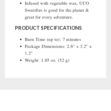
Infused with vegetable wax, UCO
Sweetfire is good for the planet &
great for every adventure.
PRODUCT SPECIFICATIONS
Burn Time (up to): 7 minutes
Package Dimensions: 2.6″ x 3.2″ x
1.2″
Weight: 1.85 oz. (52 g)