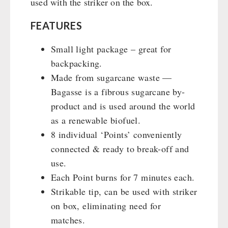
used with the striker on the box.
FEATURES
Small light package – great for
backpacking.
Made from sugarcane waste —
Bagasse is a fibrous sugarcane by-
product and is used around the world
as a renewable biofuel.
8 individual ‘Points’ conveniently
connected & ready to break-off and
use.
Each Point burns for 7 minutes each.
Strikable tip, can be used with striker
on box, eliminating need for
matches.