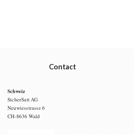
Contact
Schweiz
SicherSatt AG
Neuwiesstrasse 6
CH-8636 Wald