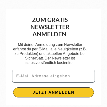
ZUM GRATIS
NEWSLETTER
ANMELDEN
Mit deiner Anmeldung zum Newsletter
erfährst du per E-Mail alle Neuigkeiten (z.B.
zu Produkten) und aktuellen Angebote bei
SicherSatt. Der Newsletter ist
selbstverständlich kostenfrei.
Email
JETZT ANMELDEN