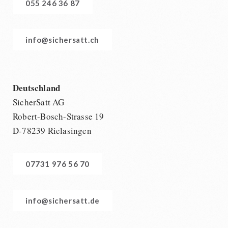
055 246 36 87
info@sichersatt.ch
Deutschland
SicherSatt AG
Robert-Bosch-Strasse 19
D-78239 Rielasingen
07731 976 56 70
info@sichersatt.de