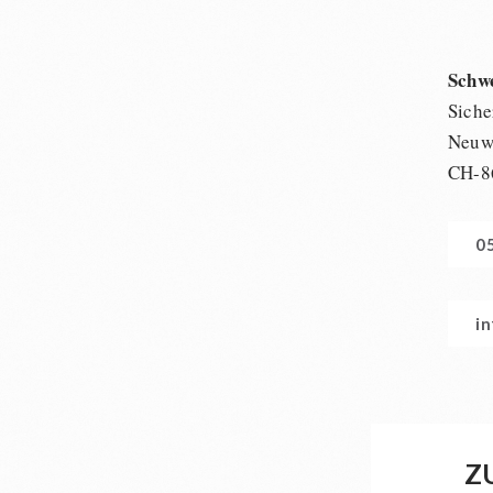
Schw
Siche
Neuwi
CH-8
0
i
Z