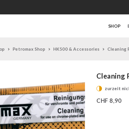
SHOP
op
Petromax Shop
HK500 & Accessories
Cleaning 
Cleaning 
zurzeit nic
CHF
8,90