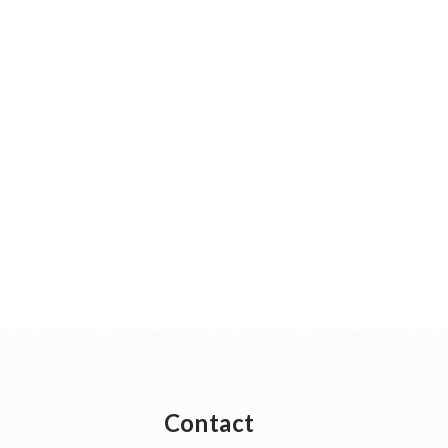
Contact