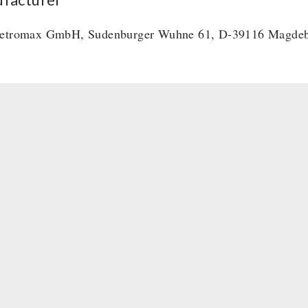
etromax GmbH, Sudenburger Wuhne 61, D-39116 Magde