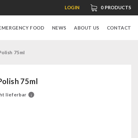
LOGIN
0
PRODUCTS
EMERGENCY FOOD
NEWS
ABOUT US
CONTACT
Polish 75ml
Polish 75ml
ht lieferbar
i