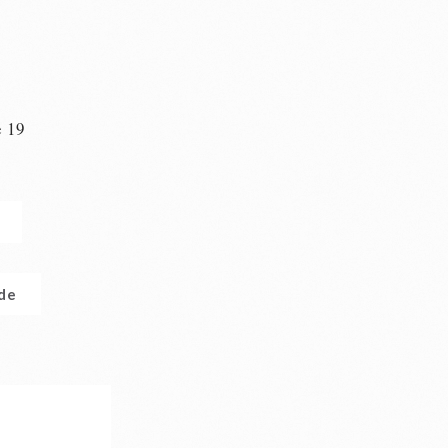
e 19
n
.de