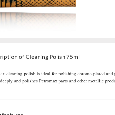
ription of Cleaning Polish 75ml
ax cleaning polish is ideal for polishing chrome-plated and 
 deeply and polishes Petromax parts and other metallic produc
facturer