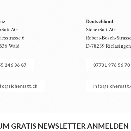
eiz
Deutschland
rSatt AG
SicherSatt AG
esstrasse 6
Robert-Bosch-Strass
636 Wald
D-78239 Rielasinge
55 246 36 87
07731 976 56 70
nfo@sichersatt.ch
info@sichersatt
UM GRATIS NEWSLETTER ANMELDEN