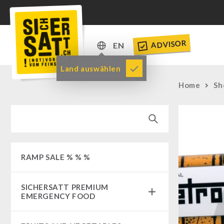
ADVISOR
EN
DE
Land auswählen
EN
Home
Sh
RAMP SALE % % %
SICHERSATT PREMIUM
EMERGENCY FOOD
Emergency-Food-Packages