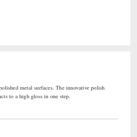
polished metal surfaces. The innovative polish
ts to a high gloss in one step.