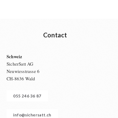
Contact
Schweiz
SicherSatt AG
Neuwiesstrasse 6
CH-8636 Wald
055 246 36 87
info@sichersatt.ch