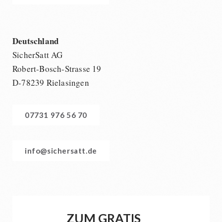
Deutschland
SicherSatt AG
Robert-Bosch-Strasse 19
D-78239 Rielasingen
07731 976 56 70
info@sichersatt.de
ZUM GRATIS