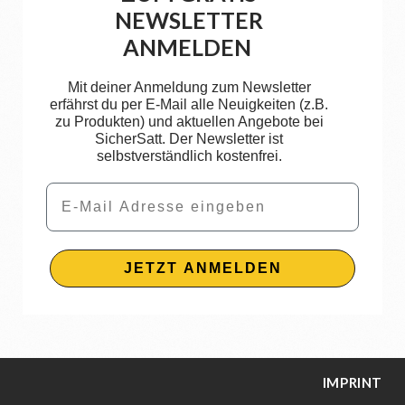
NEWSLETTER
ANMELDEN
Mit deiner Anmeldung zum Newsletter
erfährst du per E-Mail alle Neuigkeiten (z.B.
zu Produkten) und aktuellen Angebote bei
SicherSatt. Der Newsletter ist
selbstverständlich kostenfrei.
Email
JETZT ANMELDEN
IMPRINT