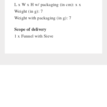
Main Meal
L x W x H w/ packaging (in cm): x x
Supplementary-Packages
Weight (in g): 7
Weight with packaging (in g): 7
Scope of delivery
1 x Funnel with Sieve