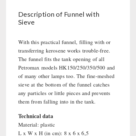
Civil defense / Authorities
Emergency Stove 71
Books
Glutenfree
Description of Funnel with
Electricity Producers / Power Stations
Sieve
Lactosefree
tealight oven
OTHER
Special Sale with Discount
Solar Devices
With this practical funnel, filling with or
Seed Packages
Crank Devices / Radio
SPECIAL OFFERS
transferring kerosene works trouble-free.
Books / Gift Vouchers
Respiratory Protection / ABC Protective Suit
The funnel fits the tank opening of all
Kingnature Herbal Vital Substances
Gamma-Scout Geiger Counter
AUTHORITIES / GROUP SUPPLY
Petromax models HK150/250/350/500 and
Candles
Army Material / Security
of many other lamps too. The fine-meshed
Breakfast
Light
sieve at the bottom of the funnel catches
Dessert
any particles or little pieces and prevents
Shelter Equipement
them from falling into in the tank.
Soups
Drinking Water
Technical data
Emergency Rations
Material: plastic
Menu-Packages
L x W x H (in cm): 8 x 6 x 6,5