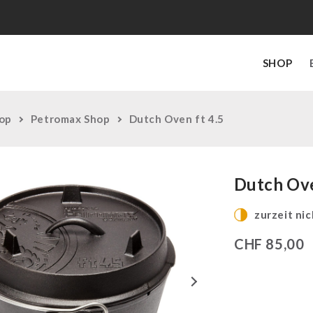
SHOP
op
Petromax Shop
Dutch Oven ft 4.5
Dutch Ove
zurzeit nic
CHF
85,00
Next