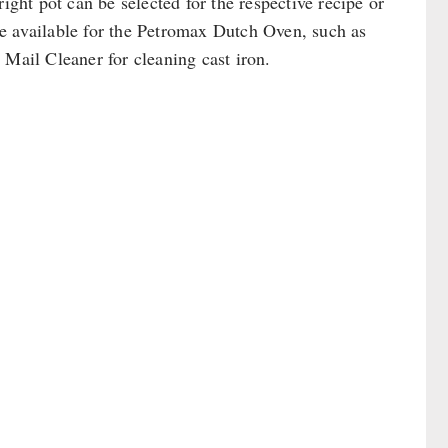
ight pot can be selected for the respective recipe or
are available for the Petromax Dutch Oven, such as
 Mail Cleaner for cleaning cast iron.