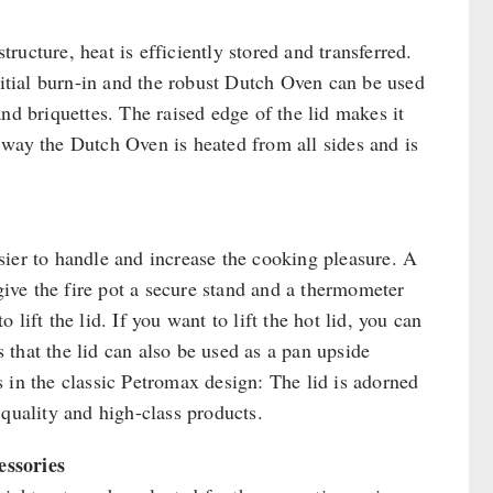
tructure, heat is efficiently stored and transferred.
nitial burn-in and the robust Dutch Oven can be used
nd briquettes. The raised edge of the lid makes it
 way the Dutch Oven is heated from all sides and is
sier to handle and increase the cooking pleasure. A
 give the fire pot a secure stand and a thermometer
lift the lid. If you want to lift the hot lid, you can
s that the lid can also be used as a pan upside
 in the classic Petromax design: The lid is adorned
 quality and high-class products.
essories