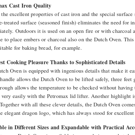
max Cast Iron Quality
the excellent properties of cast iron and the special surface s
e-treated surface (seasoned finish) eliminates the need for i
ately. Outdoors it is used on an open fire or with charcoal a
le to place embers or charcoal also on the Dutch Oven. This
uitable for baking bread, for example.
st Cooking Pleasure Thanks to Sophisticated Details
tch Oven is equipped with ingenious details that make it ea
 handle allows the Dutch Oven to be lifted safely, three feet
rough allows the temperature to be checked without having to 
 very easily with the Petromax lid lifter. Another highlight i
Together with all these clever details, the Dutch Oven comes
he elegant dragon logo, which has always stood for excellent
ble in Different Sizes and Expandable with Practical Acc