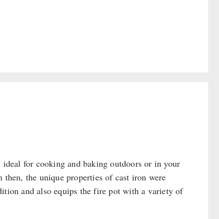
s ideal for cooking and baking outdoors or in your
 then, the unique properties of cast iron were
tion and also equips the fire pot with a variety of