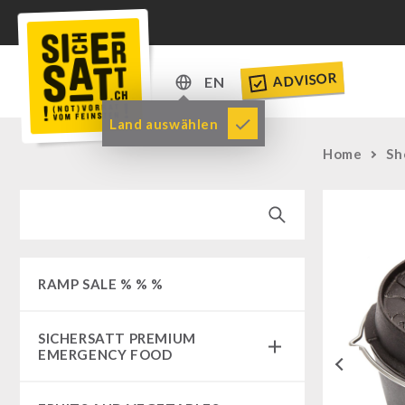
ADVISOR
EN
DE
Land auswählen
EN
Home
Sh
RAMP SALE % % %
SICHERSATT PREMIUM
EMERGENCY FOOD
Previous
Emergency-Food-Packages