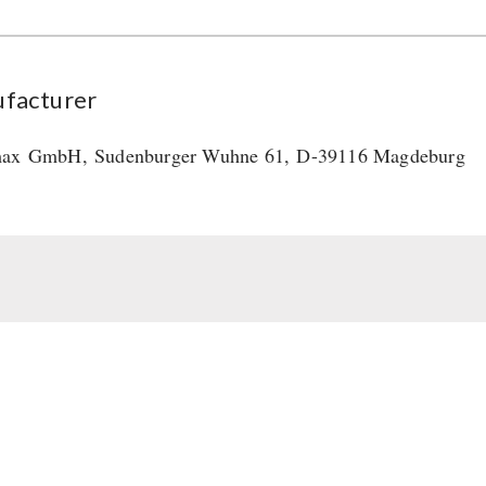
facturer
max
GmbH
,
Sudenburger Wuhne 61,
D-39116 Magdeburg