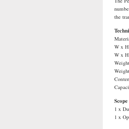
The Pe
Shelter Equipement
number
Soups
the tr
Drinking Water
Techni
Emergency Rations
Materia
Menu-Packages
W x H 
Main Meal
W x H 
Supplementary-Packages
Weight
Weight
Conten
Capaci
Scope 
1 x Du
1 x Op