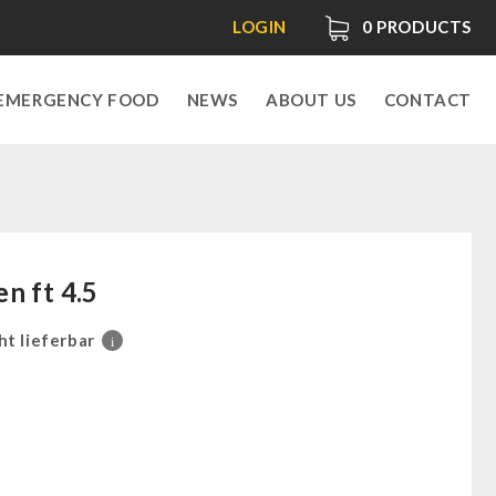
LOGIN
0
PRODUCTS
EMERGENCY FOOD
NEWS
ABOUT US
CONTACT
n ft 4.5
ht lieferbar
i