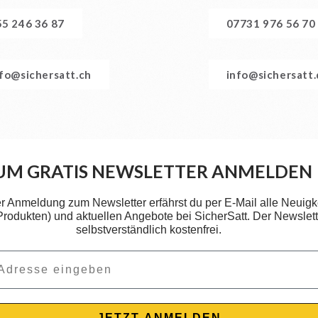
55 246 36 87
07731 976 56 70
nfo@sichersatt.ch
info@sichersatt
UM GRATIS NEWSLETTER ANMELDEN
er Anmeldung zum Newsletter erfährst du per E-Mail alle Neuigk
 Produkten) und aktuellen Angebote bei SicherSatt. Der Newslette
selbstverständlich kostenfrei.
JETZT ANMELDEN