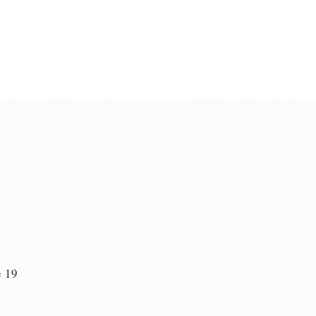
e 19
n