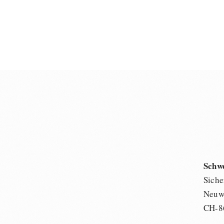
Schw
Siche
Neuwi
CH-8