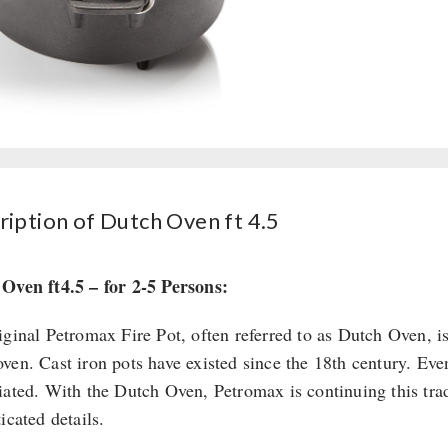
ription of Dutch Oven ft 4.5
Oven ft4.5 – for 2-5 Persons:
iginal Petromax Fire Pot, often referred to as Dutch Oven, i
ven. Cast iron pots have existed since the 18th century. Even
iated. With the Dutch Oven, Petromax is continuing this tradi
icated details.