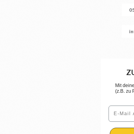
0
i
Z
Mit dein
(z.B. zu
Email