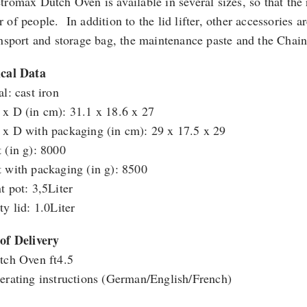
tromax Dutch Oven is available in several sizes, so that the r
 of people. In addition to the lid lifter, other accessories 
ansport and storage bag, the maintenance paste and the Chain
cal Data
l: cast iron
x D (in cm): 31.1 x 18.6 x 27
x D with packaging (in cm): 29 x 17.5 x 29
 (in g): 8000
 with packaging (in g): 8500
t pot: 3,5Liter
ty lid: 1.0Liter
of Delivery
tch Oven ft4.5
erating instructions (German/English/French)