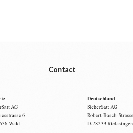
Contact
eiz
Deutschland
rSatt AG
SicherSatt AG
esstrasse 6
Robert-Bosch-Strass
636 Wald
D-78239 Rielasinge