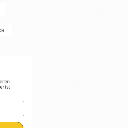
.de
eiten
r ist