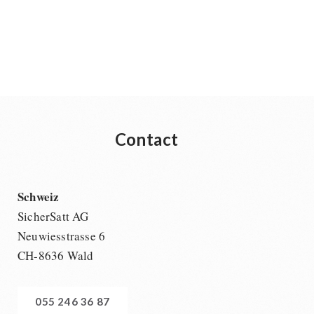
Supplementary-Packages
Contact
Schweiz
SicherSatt AG
Neuwiesstrasse 6
CH-8636 Wald
055 246 36 87