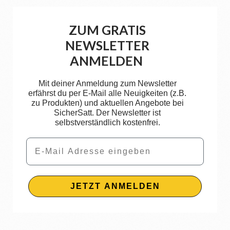
ZUM GRATIS
NEWSLETTER
ANMELDEN
Mit deiner Anmeldung zum Newsletter
erfährst du per E-Mail alle Neuigkeiten (z.B.
zu Produkten) und aktuellen Angebote bei
SicherSatt. Der Newsletter ist
selbstverständlich kostenfrei.
Email
JETZT ANMELDEN