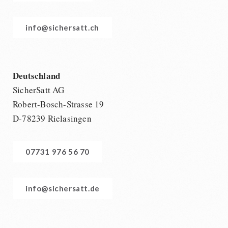
info@sichersatt.ch
Deutschland
SicherSatt AG
Robert-Bosch-Strasse 19
D-78239 Rielasingen
07731 976 56 70
info@sichersatt.de