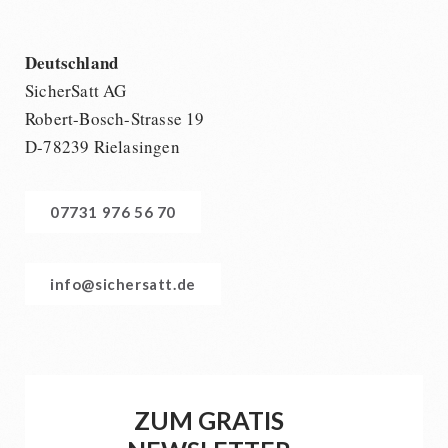
Deutschland
SicherSatt AG
Robert-Bosch-Strasse 19
D-78239 Rielasingen
07731 976 56 70
info@sichersatt.de
ZUM GRATIS