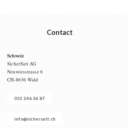
Contact
Schweiz
SicherSatt AG
Neuwiesstrasse 6
CH-8636 Wald
055 246 36 87
info@sichersatt.ch