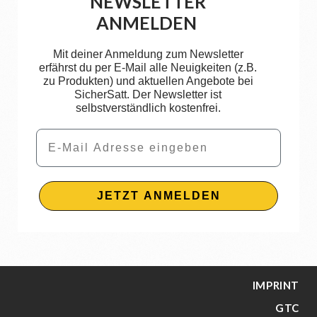
NEWSLETTER
ANMELDEN
Mit deiner Anmeldung zum Newsletter
erfährst du per E-Mail alle Neuigkeiten (z.B.
zu Produkten) und aktuellen Angebote bei
SicherSatt. Der Newsletter ist
selbstverständlich kostenfrei.
Email
JETZT ANMELDEN
IMPRINT
GTC