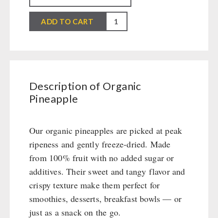
Packages
Snacks / Biscuits / Desserts
Civil defense / Authorities
First Aid
Wood Stove
PETROMAX SHOP
Organic
Canned Bread
HERGETOS Olive Oil
Glutenfree
Bulk Packs
ADD TO CART
Grain Mills / Grain Crusher
Pineapple
Grain
Lactosefree
Survival
Feuerhand
quantity
OTHER
Butter/Milk/Egg
Special Sale with Discount
Knives / Tools
HK500 & Accessories
Hand juicer
Firemaking
Wood Stove & Accessories
Seed Packages
SPECIAL OFFERS
Emergency Stove Gas&Multifuel
Cleaning & Maintenance of Cast Iron
Books / Gift Vouchers
Description of Organic
Emergency Stove 71
Books
Kingnature Herbal Vital Substances
Pineapple
AUTHORITIES / GROUP SUPPLY
Electricity Producers / Power Stations
Candles
tealight oven
Breakfast
Our organic pineapples are picked at peak
Solar Devices
Dessert
ripeness and gently freeze-dried. Made
Crank Devices / Radio
Shelter Equipement
from 100% fruit with no added sugar or
Respiratory Protection / ABC Protective Suit
Soups
additives. Their sweet and tangy flavor and
Gamma-Scout Geiger Counter
Drinking Water
crispy texture make them perfect for
Army Material / Security
Emergency Rations
smoothies, desserts, breakfast bowls — or
Light
Menu-Packages
just as a snack on the go.