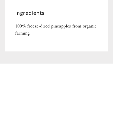
Ingredients
100% freeze-dried pineapples from organic
farming