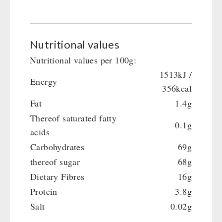
Main Meal
Supplementary-Packages
Nutritional values
Nutritional values per 100g:
1513kJ /
Energy
356kcal
Fat
1.4g
Thereof saturated fatty
0.1g
acids
Carbohydrates
69g
thereof sugar
68g
Dietary Fibres
16g
Protein
3.8g
Salt
0.02g