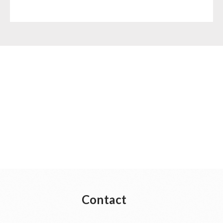
Contact