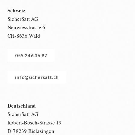
Schweiz
SicherSatt AG
Neuwiesstrasse 6
CH-8636 Wald
055 246 36 87
info@sichersatt.ch
Deutschland
SicherSatt AG
Robert-Bosch-Strasse 19
D-78239 Rielasingen