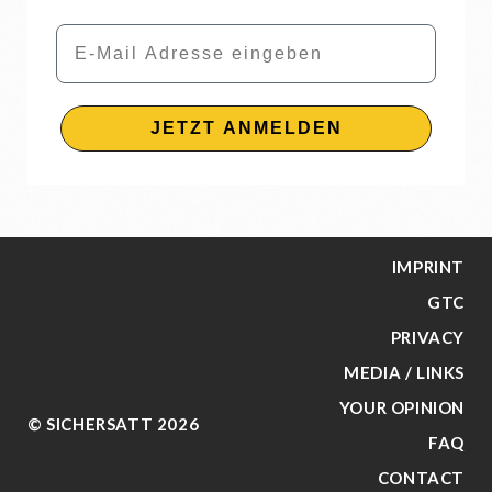
Email
JETZT ANMELDEN
IMPRINT
GTC
PRIVACY
MEDIA / LINKS
YOUR OPINION
© SICHERSATT 2026
FAQ
CONTACT