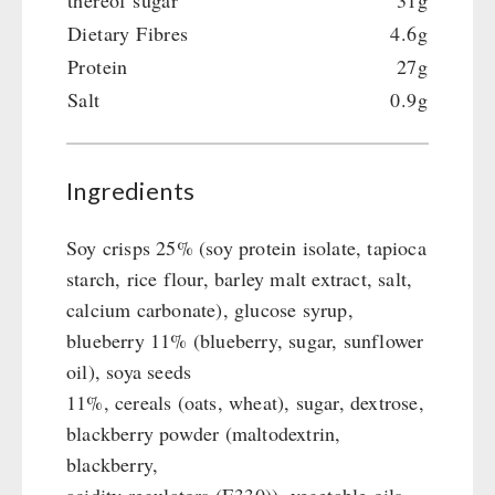
thereof sugar
31g
Crank Devices / Radio
Shelter Equipement
Dietary Fibres
4.6g
Respiratory Protection / ABC Protective Suit
Soups
Protein
27g
Gamma-Scout Geiger Counter
Drinking Water
Salt
0.9g
Army Material / Security
Emergency Rations
Light
Menu-Packages
Main Meal
Ingredients
Supplementary-Packages
Soy crisps 25% (soy protein isolate, tapioca
starch, rice flour, barley malt extract, salt,
calcium carbonate), glucose syrup,
blueberry 11% (blueberry, sugar, sunflower
oil), soya seeds
11%, cereals (oats, wheat), sugar, dextrose,
blackberry powder (maltodextrin,
blackberry,