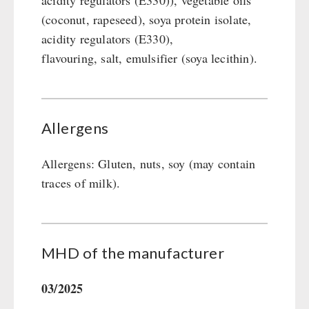
acidity regulators (E330)), vegetable oils
(coconut, rapeseed), soya protein isolate,
acidity regulators (E330),
flavouring, salt, emulsifier (soya lecithin).
Allergens
Allergens: Gluten, nuts, soy (may contain
traces of milk).
MHD of the manufacturer
03/2025