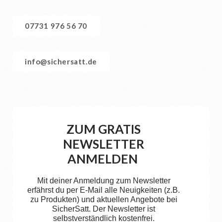
07731 976 56 70
info@sichersatt.de
ZUM GRATIS
NEWSLETTER
ANMELDEN
Mit deiner Anmeldung zum Newsletter
erfährst du per E-Mail alle Neuigkeiten (z.B.
zu Produkten) und aktuellen Angebote bei
SicherSatt. Der Newsletter ist
selbstverständlich kostenfrei.